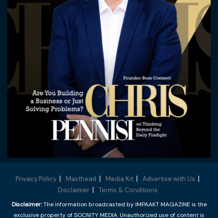
Privacy Policy
Masthead
Media Kit
Advertise with Us
Disclaimer
Terms & Conditions
Disclaimer:
The information broadcasted by IMPAAKT MAGAZINE is the
exclusive property of SOCNITY MEDIA. Unauthorized use of content is