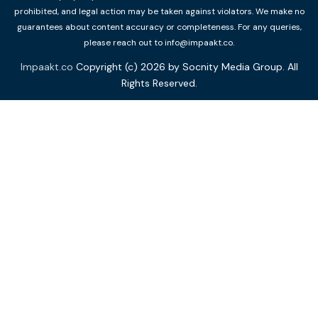
prohibited, and legal action may be taken against violators. We make no
guarantees about content accuracy or completeness. For any queries,
please reach out to info@impaakt.co.
Impaakt.co
Copyright (c) 2026 by Socnity Media Group. All
Rights Reserved.