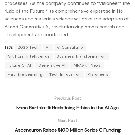
processes. As the company continues to “Visioneer” the
“Lab of the Future,” its comprehensive expertise in life
sciences and materials science will drive the adoption of
AI and Generative AI, revolutionizing how research and
development are conducted.
Tags:
2025 Tech
AI
AI Consulting
Artificial Intelligence
Business Transformation
Future Of AI
Generative AI
IMPAAKT News
Machine Learning
Tech Innovation
Visioneers
Previous Post
Ivana Bartoletti: Redefining Ethics in the AI Age
Next Post
Asceneuron Raises $100 Million Series C Funding