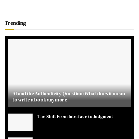
Trending
AI and the Authenticity Question: What does it mean
to write a book anymore
The Shift From Interface to Judgment