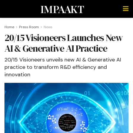
IMPAAKT
Home
Press Room
News
20/15 Visioneers Launches New
AI & Generative AI Practice
20/15 Visioneers unveils new AI & Generative AI
practice to transform R&D efficiency and
innovation