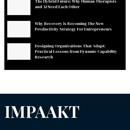
The Hybrid Future: Why Human Therapists
and AI Need Each Other
Why Recovery Is Becoming The New
Productivity Strategy For Entrepreneurs
Designing Organizations That Adapt:
Practical Lessons from Dynamic Capability
Research
IMPAAKT