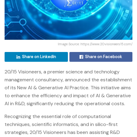
Image Source: https://www.20visioneers15.com/
Share on LinkedIn
Share on Facebook
20/15 Visioneers, a premier science and technology
management consultancy, announced the establishment
of its New AI & Generative AI Practice. This initiative aims
to enhance the efficiency and impact of AI & Generative
AI in R&D, significantly reducing the operational costs.
Recognizing the essential role of computational
techniques, scientific informatics, and in silico-first
strategies, 20/15 Visioneers has been assisting R&D