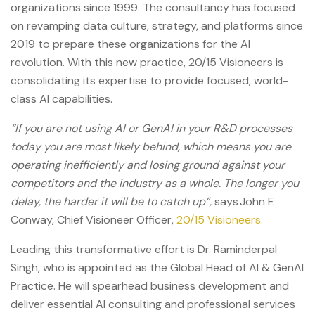
organizations since 1999. The consultancy has focused
on revamping data culture, strategy, and platforms since
2019 to prepare these organizations for the AI
revolution. With this new practice, 20/15 Visioneers is
consolidating its expertise to provide focused, world-
class AI capabilities.
“If you are not using AI or GenAI in your R&D processes
today you are most likely behind, which means you are
operating inefficiently and losing ground against your
competitors and the industry as a whole. The longer you
delay, the harder it will be to catch up”,
says John F.
Conway, Chief Visioneer Officer,
20/15 Visioneers.
Leading this transformative effort is Dr. Raminderpal
Singh, who is appointed as the Global Head of AI & GenAI
Practice. He will spearhead business development and
deliver essential AI consulting and professional services