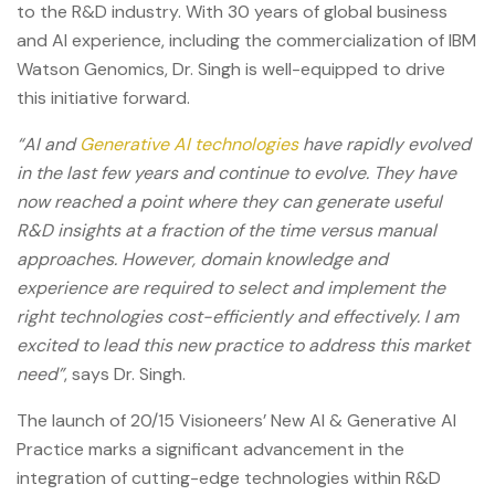
to the R&D industry. With 30 years of global business
and AI experience, including the commercialization of IBM
Watson Genomics, Dr. Singh is well-equipped to drive
this initiative forward.
“AI and
Generative AI technologies
have rapidly evolved
in the last few years and continue to evolve. They have
now reached a point where they can generate useful
R&D insights at a fraction of the time versus manual
approaches. However, domain knowledge and
experience are required to select and implement the
right technologies cost-efficiently and effectively. I am
excited to lead this new practice to address this market
need”
, says Dr. Singh.
The launch of 20/15 Visioneers’ New AI & Generative AI
Practice marks a significant advancement in the
integration of cutting-edge technologies within R&D