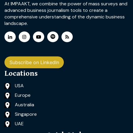
At IMPAAKT, we combine the power of mass surveys and
advanced business journalism tools to create a
comprehensive understanding of the dynamic business
landscape.
Subscribe on LinkedIn
Locations
USA
Europe
Australia
Singapore
UAE