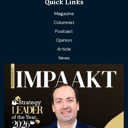
Quick Links
Magazine
Columnist
Podcast
Opinion
Article
News