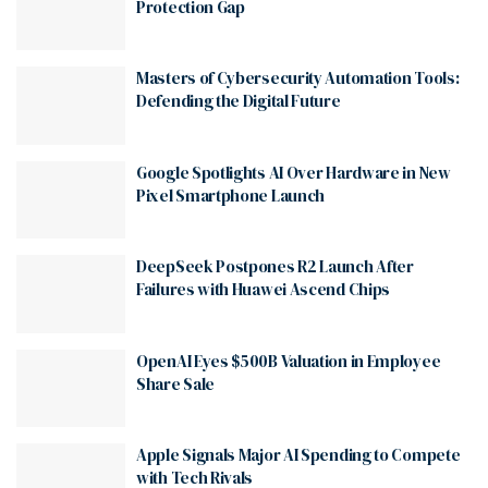
Protection Gap
Masters of Cybersecurity Automation Tools:
Defending the Digital Future
Google Spotlights AI Over Hardware in New
Pixel Smartphone Launch
DeepSeek Postpones R2 Launch After
Failures with Huawei Ascend Chips
OpenAI Eyes $500B Valuation in Employee
Share Sale
Apple Signals Major AI Spending to Compete
with Tech Rivals