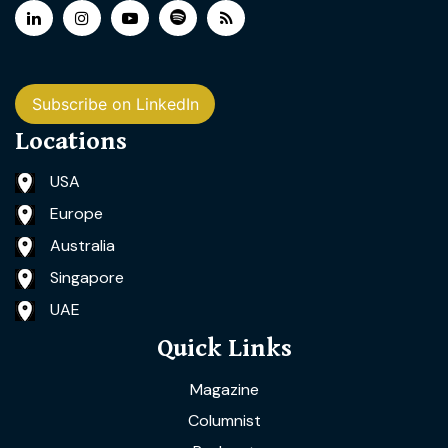
Subscribe on LinkedIn
Locations
USA
Europe
Australia
Singapore
UAE
Quick Links
Magazine
Columnist