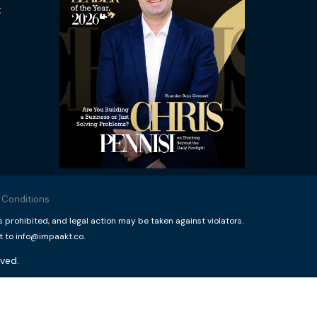
t
 Conditions
rohibited, and legal action may be taken against violators.
t to info@impaakt.co.
ved.