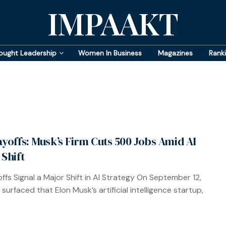
IMPAAKT
ought Leadership
Women In Business
Magazines
Rank
ayoffs: Musk’s Firm Cuts 500 Jobs Amid AI
 Shift
offs Signal a Major Shift in AI Strategy On September 12,
surfaced that Elon Musk’s artificial intelligence startup,