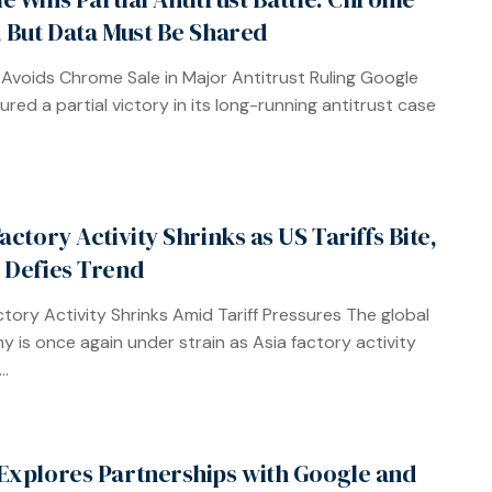
, But Data Must Be Shared
Avoids Chrome Sale in Major Antitrust Ruling Google
ured a partial victory in its long-running antitrust case
actory Activity Shrinks as US Tariffs Bite,
 Defies Trend
ctory Activity Shrinks Amid Tariff Pressures The global
 is once again under strain as Asia factory activity
..
Explores Partnerships with Google and