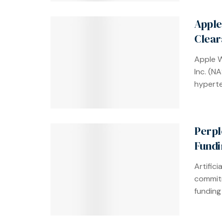
Apple
Clear
Apple 
Inc. (N
hyperte
Perpl
Fundi
Artifici
commitm
funding 