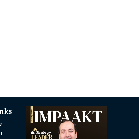
inks
e
t