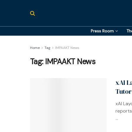
Press Room
Th
Home
Tag
IMPAAKT News
Tag:
IMPAAKT News
xAI L
Tutor
xAI Lay
reports 
...