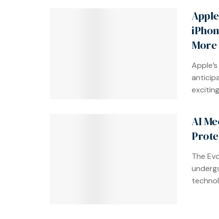
Apple
iPhon
More
Apple’s
anticip
exciting 
AI Me
Prote
The Evo
undergo
technol