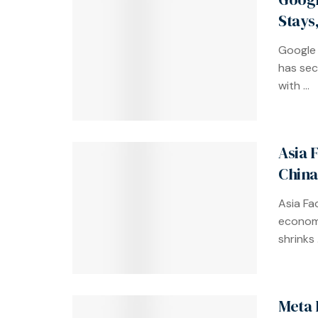
Stays
Google 
has sec
with ...
Asia F
China
Asia Fa
economy
shrinks .
Meta 