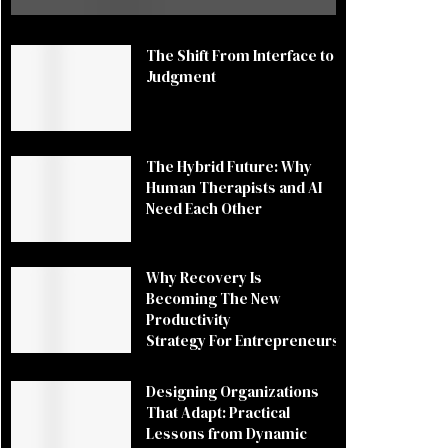
The Shift From Interface to
Judgment
The Hybrid Future: Why
Human Therapists and AI
Need Each Other
Why Recovery Is
Becoming The New
Productivity
Strategy For Entrepreneurs
Designing Organizations
That Adapt: Practical
Lessons from Dynamic