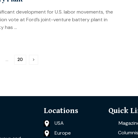
gnificant development for U.S. labor movements, the
on vote at Ford’s joint-venture battery plant in
 has ...
…
20
Locations
Quick L
USA
Magazin
Columnis
Europe