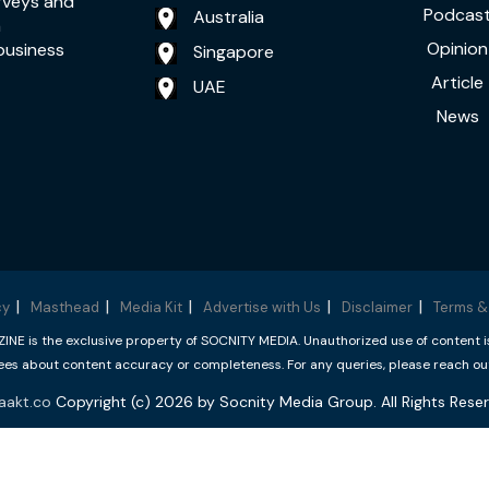
rveys and
Podcas
Australia
a
Opinion
business
Singapore
Article
UAE
News
cy
Masthead
Media Kit
Advertise with Us
Disclaimer
Terms &
 is the exclusive property of SOCNITY MEDIA. Unauthorized use of content is p
s about content accuracy or completeness. For any queries, please reach ou
aakt.co
Copyright (c) 2026 by Socnity Media Group. All Rights Reser