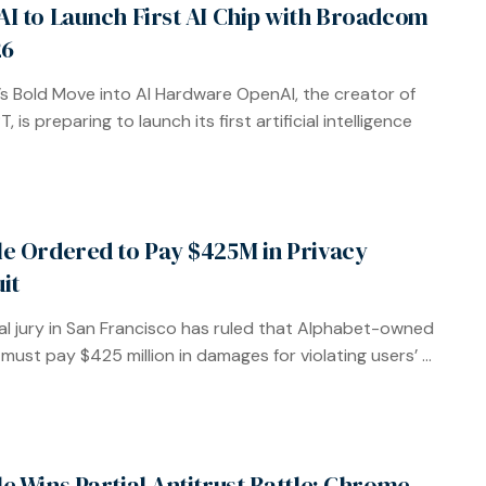
I to Launch First AI Chip with Broadcom
26
s Bold Move into AI Hardware OpenAI, the creator of
 is preparing to launch its first artificial intelligence
e Ordered to Pay $425M in Privacy
it
al jury in San Francisco has ruled that Alphabet-owned
must pay $425 million in damages for violating users’ ...
e Wins Partial Antitrust Battle: Chrome