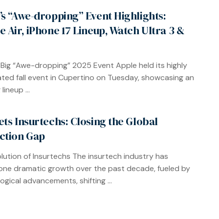
’s “Awe-dropping” Event Highlights:
e Air, iPhone 17 Lineup, Watch Ultra 3 &
 Big “Awe-dropping” 2025 Event Apple held its highly
ated fall event in Cupertino on Tuesday, showcasing an
lineup ...
ets Insurtechs: Closing the Global
ction Gap
lution of Insurtechs The insurtech industry has
ne dramatic growth over the past decade, fueled by
ogical advancements, shifting ...