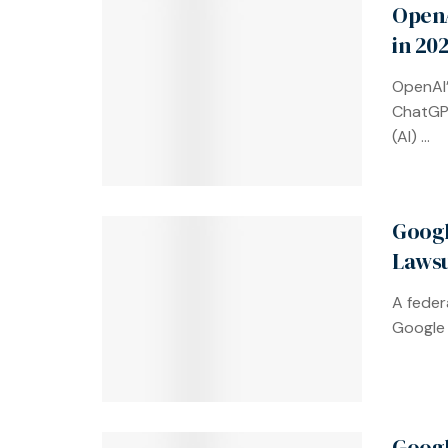
OpenA
in 20
OpenAI’
ChatGPT,
(AI) ...
Googl
Lawsu
A feder
Google 
Googl