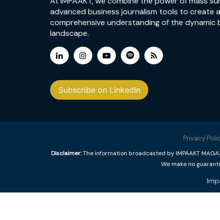
At IMPAAKT, we combine the power of mass su
advanced business journalism tools to create 
comprehensive understanding of the dynamic 
landscape.
Subscribe on LinkedIn
Privacy Poli
Disclaimer:
The information broadcasted by IMPAAKT MAGAZINE
We make no guarantee
Imp