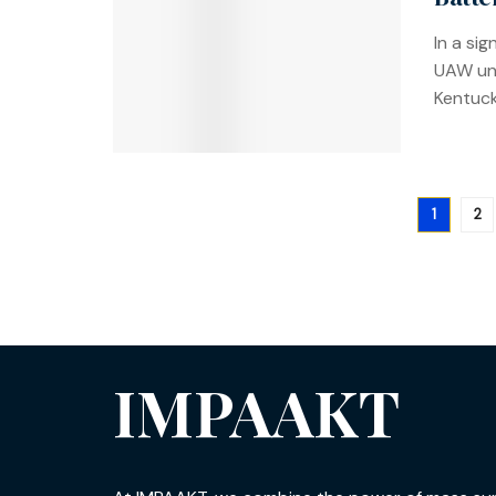
In a si
UAW uni
Kentucky
1
2
IMPAAKT