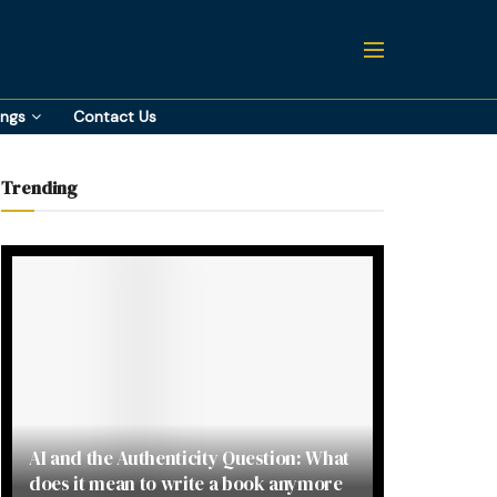
ings
Contact Us
Trending
AI and the Authenticity Question: What
does it mean to write a book anymore