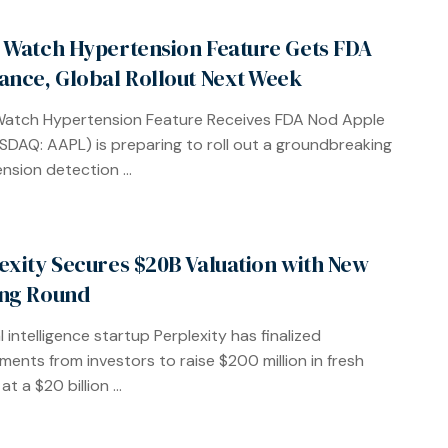
 Watch Hypertension Feature Gets FDA
ance, Global Rollout Next Week
Watch Hypertension Feature Receives FDA Nod Apple
ASDAQ: AAPL) is preparing to roll out a groundbreaking
nsion detection ...
exity Secures $20B Valuation with New
ng Round
al intelligence startup Perplexity has finalized
ents from investors to raise $200 million in fresh
at a $20 billion ...