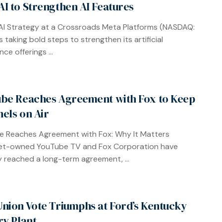
I to Strengthen AI Features
AI Strategy at a Crossroads Meta Platforms (NASDAQ:
 taking bold steps to strengthen its artificial
ence offerings ...
be Reaches Agreement with Fox to Keep
els on Air
 Reaches Agreement with Fox: Why It Matters
et-owned YouTube TV and Fox Corporation have
lly reached a long-term agreement, ...
nion Vote Triumphs at Ford’s Kentucky
ry Plant