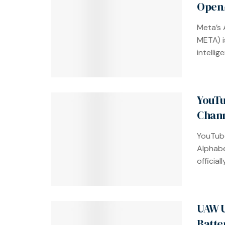
OpenA
Meta’s 
META) is
intellig
YouTu
Chann
YouTube
Alphab
officia
UAW U
Batte