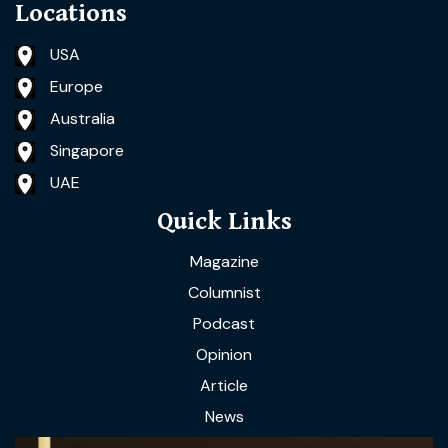
Locations
USA
Europe
Australia
Singapore
UAE
Quick Links
Magazine
Columnist
Podcast
Opinion
Article
News