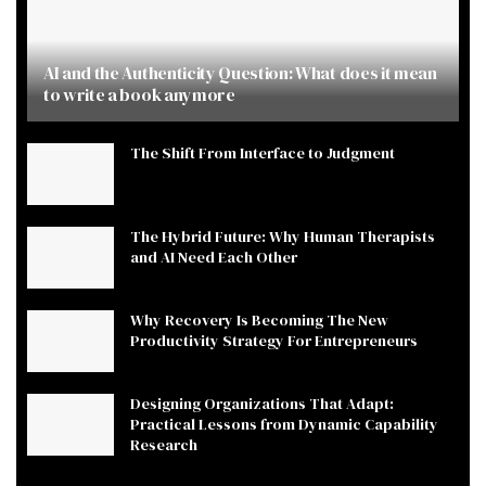
AI and the Authenticity Question: What does it mean
to write a book anymore
The Shift From Interface to Judgment
The Hybrid Future: Why Human Therapists
and AI Need Each Other
Why Recovery Is Becoming The New
Productivity Strategy For Entrepreneurs
Designing Organizations That Adapt:
Practical Lessons from Dynamic Capability
Research