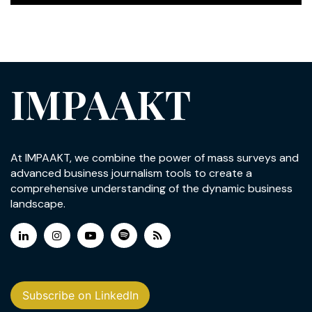
IMPAAKT
At IMPAAKT, we combine the power of mass surveys and
advanced business journalism tools to create a
comprehensive understanding of the dynamic business
landscape.
Subscribe on LinkedIn