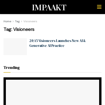
IMPAAKT
Home
Tag
Visioneers
Tag:
Visioneers
20/15 Visioneers Launches New AI &
Generative AI Practice
Trending