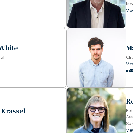
Me
Vie
White
M
ool
CEO
Vie
R
 Krassel
Ret
Ass
Suz
Vie