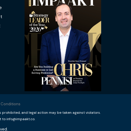
e
t
t
 Conditions
rohibited, and legal action may be taken against violators.
t to info@impaakt.co.
ved.