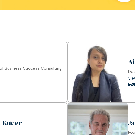
A
f Business Success Consulting
Dat
Vie
la Kucer
Ja
Fou