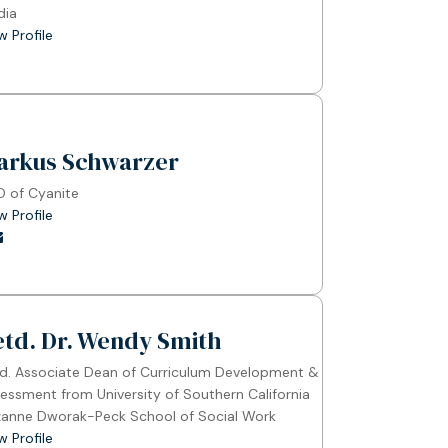
dia
w Profile
arkus Schwarzer
 of Cyanite
w Profile
etd. Dr. Wendy Smith
d. Associate Dean of Curriculum Development &
essment from University of Southern California
anne Dworak-Peck School of Social Work
w Profile