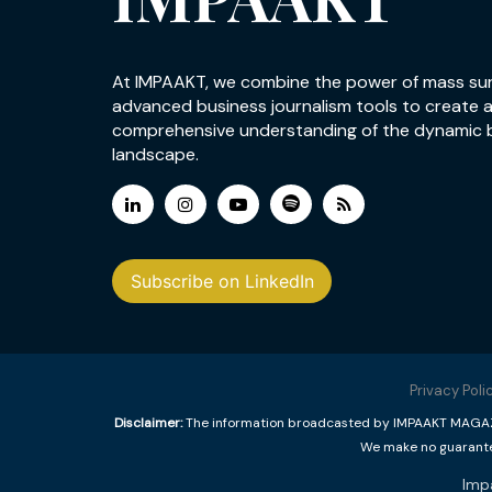
At IMPAAKT, we combine the power of mass su
advanced business journalism tools to create 
comprehensive understanding of the dynamic 
landscape.
Subscribe on LinkedIn
Privacy Poli
Disclaimer:
The information broadcasted by IMPAAKT MAGAZINE
We make no guarantee
Imp