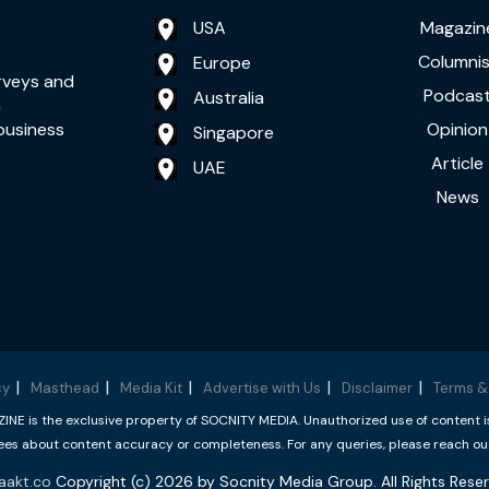
USA
Magazin
Columnis
Europe
rveys and
Podcas
Australia
a
Opinion
business
Singapore
Article
UAE
News
cy
Masthead
Media Kit
Advertise with Us
Disclaimer
Terms &
 is the exclusive property of SOCNITY MEDIA. Unauthorized use of content is p
s about content accuracy or completeness. For any queries, please reach ou
aakt.co
Copyright (c) 2026 by Socnity Media Group. All Rights Reser