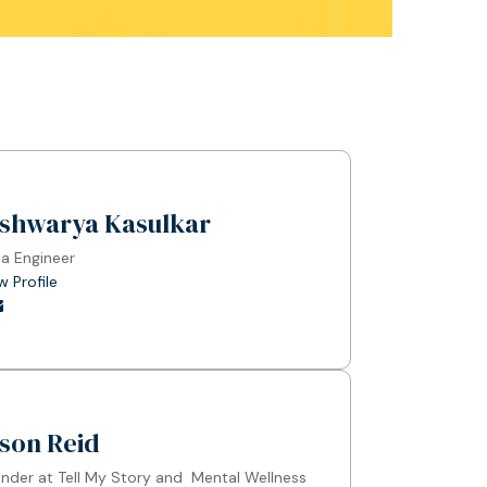
ishwarya Kasulkar
a Engineer
w Profile
son Reid
nder at Tell My Story and Mental Wellness