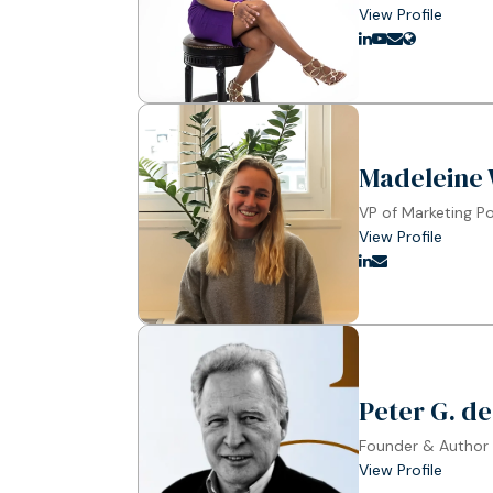
View Profile
Madeleine 
VP of Marketing P
View Profile
Peter G. de
Founder & Author
View Profile