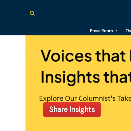
Press Room
Th
Share Insights