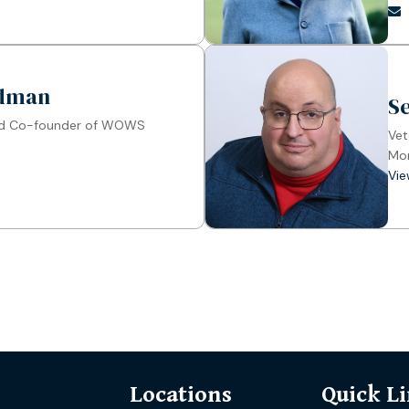
ldman
S
nd Co-founder of WOWS
Vet
Mon
Vie
Locations
Quick L