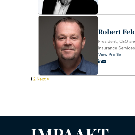
Robert Fe
President, CEO a
Insurance Services
View Profile
1
2
Next »
IMPAAKT