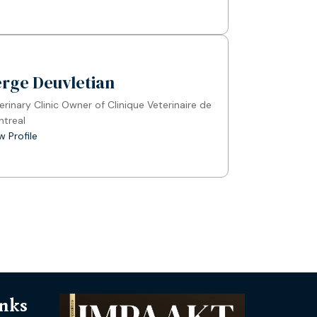
erge Deuvletian
erinary Clinic Owner of Clinique Veterinaire de
treal
w Profile
inks