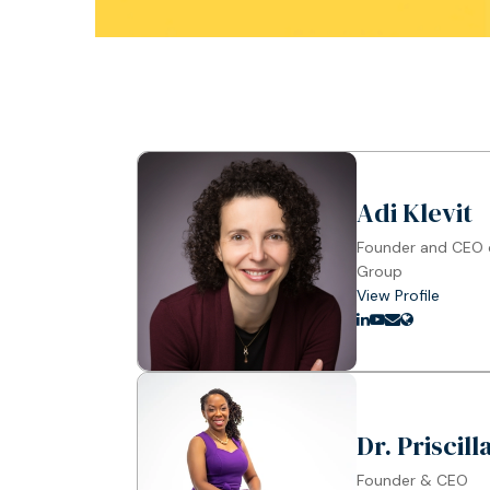
Adi Klevit
Founder and CEO o
Group
View Profile
Dr. Priscil
Founder & CEO