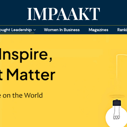
IMPAAKT
ought Leadership
Women In Business
Magazines
Rank