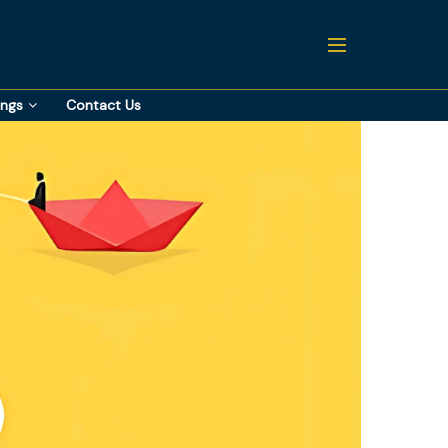
ings
Contact Us