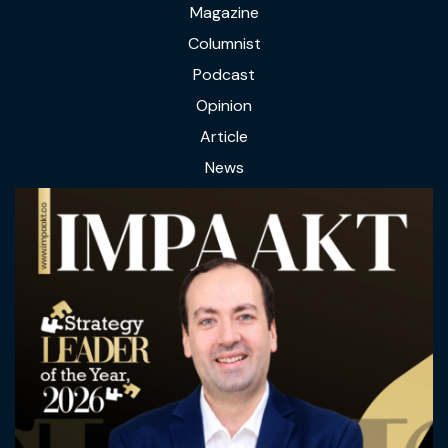
Magazine
Columnist
Podcast
Opinion
Article
News