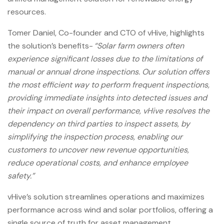
resources.
Tomer Daniel, Co-founder and CTO of vHive, highlights
the solution’s benefits-
“Solar farm owners often
experience significant losses due to the limitations of
manual or annual drone inspections. Our solution offers
the most efficient way to perform frequent inspections,
providing immediate insights into detected issues and
their impact on overall performance, vHive resolves the
dependency on third parties to inspect assets, by
simplifying the inspection process, enabling our
customers to uncover new revenue opportunities,
reduce operational costs, and enhance employee
safety.”
vHive’s solution streamlines operations and maximizes
performance across wind and solar portfolios, offering a
single source of truth for asset management.