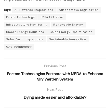
Tags:
AI-Powered Inspections
Autonomous Digitization
Drone Technology
IMPAAKT News
Infrastructure Monitoring
Renewable Energy
Smart Energy Solutions
Solar Energy Optimization
Solar Farm Inspections
Sustainable innovation
UAV Technology
Previous Post
Fortem Technologies Partners with MBDA to Enhance
Sky Warden System
Next Post
Dying made easier and affordable?