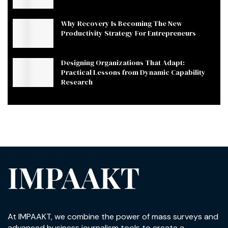
Why Recovery Is Becoming The New
Productivity Strategy For Entrepreneurs
Designing Organizations That Adapt:
Practical Lessons from Dynamic Capability
Research
IMPAAKT
At IMPAAKT, we combine the power of mass surveys and
advanced business journalism tools to create a