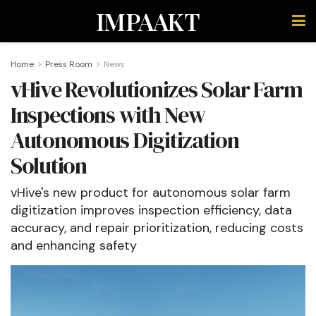
IMPAAKT
Home
Press Room
News
vHive Revolutionizes Solar Farm
Inspections with New
Autonomous Digitization
Solution
vHive's new product for autonomous solar farm
digitization improves inspection efficiency, data
accuracy, and repair prioritization, reducing costs
and enhancing safety