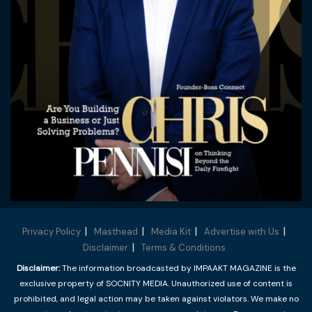
Privacy Policy
Masthead
Media Kit
Advertise with Us
Disclaimer
Terms & Conditions
Disclaimer:
The information broadcasted by IMPAAKT MAGAZINE is the
exclusive property of SOCNITY MEDIA. Unauthorized use of content is
prohibited, and legal action may be taken against violators. We make no