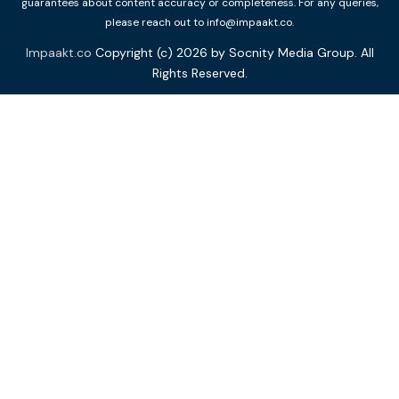
guarantees about content accuracy or completeness. For any queries,
please reach out to info@impaakt.co.
Impaakt.co
Copyright (c) 2026 by Socnity Media Group. All
Rights Reserved.