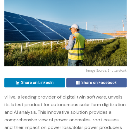
Image Source: Shutterstock
Share on LinkedIn
Share on Facebook
vHive,
a leading provider of digital twin software
, unveils
its latest product for autonomous solar farm digitization
and AI analysis. This innovative solution provides a
comprehensive view of power anomalies, root causes,
and their impact on power loss. Solar power producers