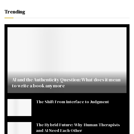
Trending
AI and the Authenticity Question: What does it mean
to write a book anymore
The Shift From Interface to Judgment
The Hybrid Future: Why Human Therapists
and AI Need Each Other