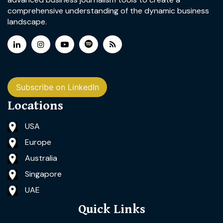
comprehensive understanding of the dynamic business
landscape.
Subscribe on LinkedIn
Locations
USA
Europe
Australia
Singapore
UAE
Quick Links