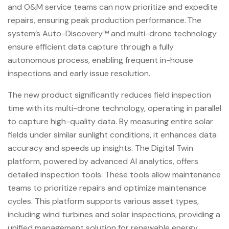
and O&M service teams can now prioritize and expedite
repairs, ensuring peak production performance. The
system’s Auto-Discovery™ and multi-drone technology
ensure efficient data capture through a fully
autonomous process, enabling frequent in-house
inspections and early issue resolution.
The new product significantly reduces field inspection
time with its multi-drone technology, operating in parallel
to capture high-quality data. By measuring entire solar
fields under similar sunlight conditions, it enhances data
accuracy and speeds up insights. The Digital Twin
platform, powered by advanced AI analytics, offers
detailed inspection tools. These tools allow maintenance
teams to prioritize repairs and optimize maintenance
cycles. This platform supports various asset types,
including wind turbines and solar inspections, providing a
unified management solution for renewable energy