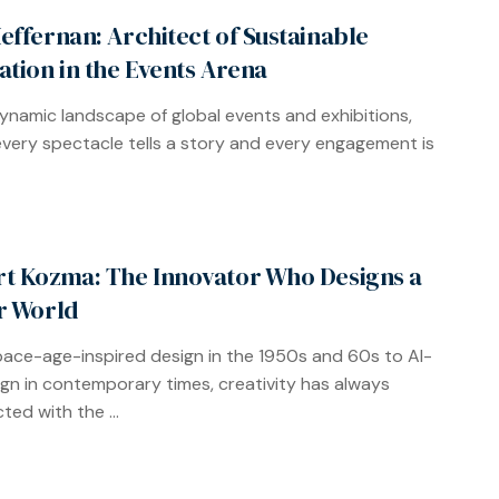
effernan: Architect of Sustainable
ation in the Events Arena
dynamic landscape of global events and exhibitions,
very spectacle tells a story and every engagement is
t Kozma: The Innovator Who Designs a
r World
ace-age-inspired design in the 1950s and 60s to AI-
ign in contemporary times, creativity has always
ted with the ...