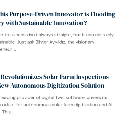
his Purpose-Driven Innovator is Flooding
y with Sustainable Innovation?
h to success isn't always straight, but it can certainly
inable. Just ask Bihter Ayyıldız, the visionary
neur ...
 Revolutionizes Solar Farm Inspections
New Autonomous Digitization Solution
 leading provider of digital twin software, unveils its
product for autonomous solar farm digitization and AI
 This ...