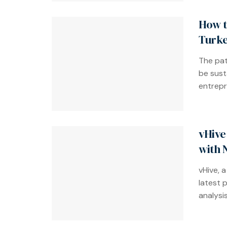
How t
Turke
The pat
be susta
entrepre
vHive
with 
vHive, a
latest 
analysis.