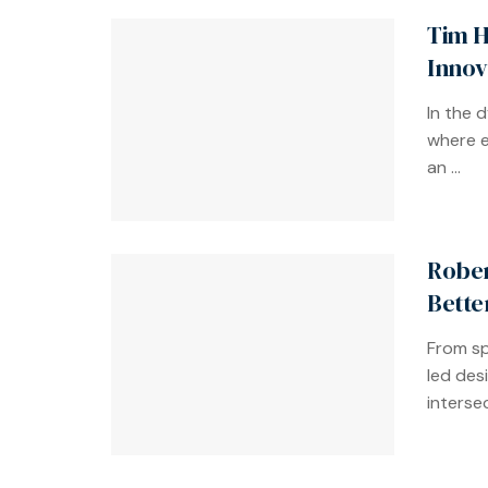
Tim H
Innov
In the 
where e
an ...
Rober
Bette
From sp
led des
intersec