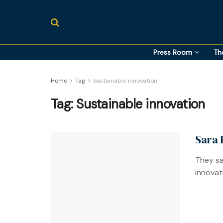
Press Room
Th
Home
Tag
Sustainable innovation
Tag:
Sustainable innovation
Sara 
They sa
innovat