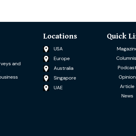
Locations
Quick L
USA
Magazin
Columnis
Europe
rveys and
Podcas
Australia
a
Opinion
business
Singapore
Article
UAE
News