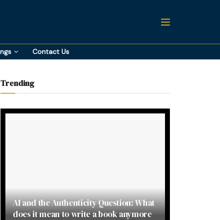
ings
Contact Us
Trending
AI and the Authenticity Question: What
does it mean to write a book anymore