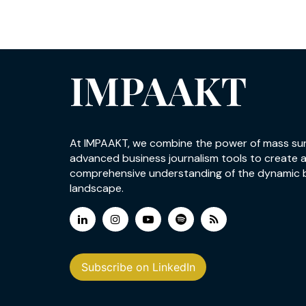
IMPAAKT
At IMPAAKT, we combine the power of mass su
advanced business journalism tools to create 
comprehensive understanding of the dynamic 
landscape.
Subscribe on LinkedIn