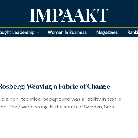
IMPAAKT
ought Leadership
Women In Business
Magazines
Rank
Rosberg: Weaving a Fabric of Change
id a non-technical background was a liability in textile
ion. They were wrong. In the south of Sweden, Sara ...