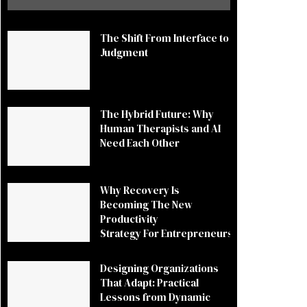
The Shift From Interface to
Judgment
The Hybrid Future: Why
Human Therapists and AI
Need Each Other
Why Recovery Is
Becoming The New
Productivity
Strategy For Entrepreneurs
Designing Organizations
That Adapt: Practical
Lessons from Dynamic