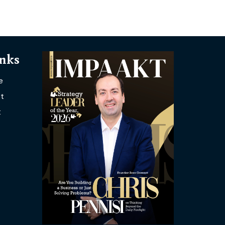
inks
e
t
t