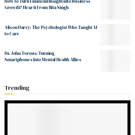
How to Turn Financial Insight into Business
Growth? Hear it From Rita Singh
Alison Darcy: The Psychologist Who Taught AI
to Care
Dr. John Torous: Turning
Smartphones Into Mental Health Allies
Trending