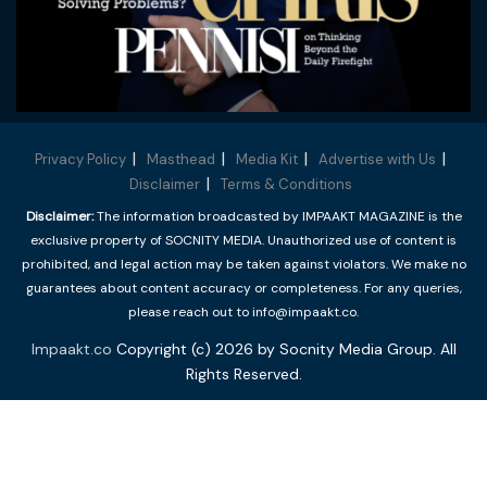
Privacy Policy
Masthead
Media Kit
Advertise with Us
Disclaimer
Terms & Conditions
Disclaimer:
The information broadcasted by IMPAAKT MAGAZINE is the
exclusive property of SOCNITY MEDIA. Unauthorized use of content is
prohibited, and legal action may be taken against violators. We make no
guarantees about content accuracy or completeness. For any queries,
please reach out to info@impaakt.co.
Impaakt.co
Copyright (c) 2026 by Socnity Media Group. All
Rights Reserved.