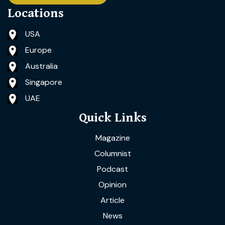
Locations
USA
Europe
Australia
Singapore
UAE
Quick Links
Magazine
Columnist
Podcast
Opinion
Article
News