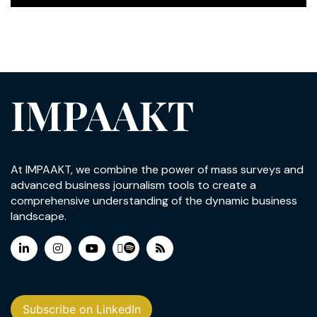
IMPAAKT
At IMPAAKT, we combine the power of mass surveys and
advanced business journalism tools to create a
comprehensive understanding of the dynamic business
landscape.
Subscribe on LinkedIn