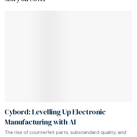
Cybord: Levelling Up Electronic
Manufacturing with AI
The rise of counterfeit parts, substandard quality, and