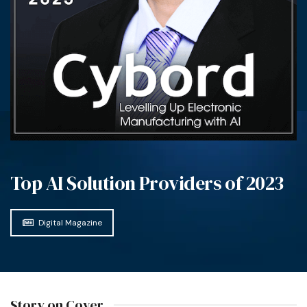
Top AI Solution Providers of 2023
Digital Magazine
Story on Cover