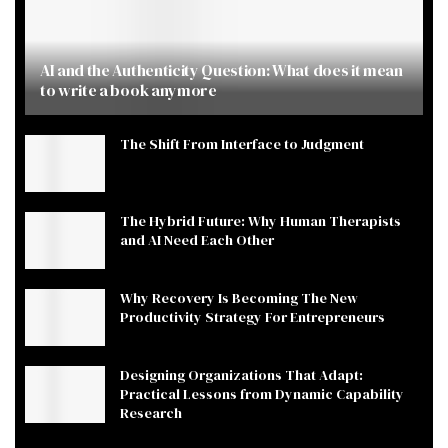
AI and the Authenticity Question: What does it mean
to write a book anymore
The Shift From Interface to Judgment
The Hybrid Future: Why Human Therapists
and AI Need Each Other
Why Recovery Is Becoming The New
Productivity Strategy For Entrepreneurs
Designing Organizations That Adapt:
Practical Lessons from Dynamic Capability
Research