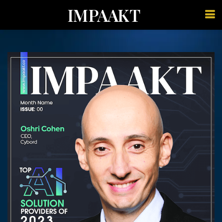
IMPAAKT