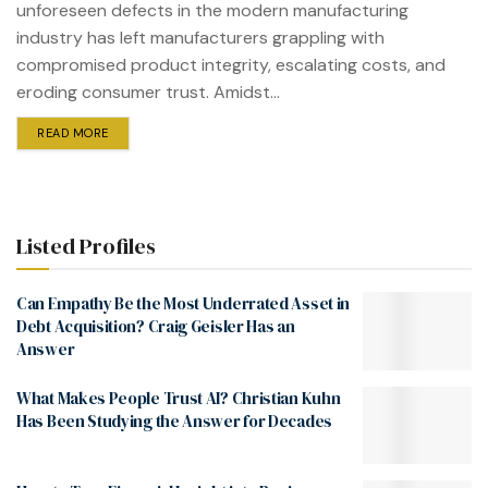
unforeseen defects in the modern manufacturing
industry has left manufacturers grappling with
compromised product integrity, escalating costs, and
eroding consumer trust. Amidst...
READ MORE
Listed Profiles
Can Empathy Be the Most Underrated Asset in
Debt Acquisition? Craig Geisler Has an
Answer
What Makes People Trust AI? Christian Kuhn
Has Been Studying the Answer for Decades