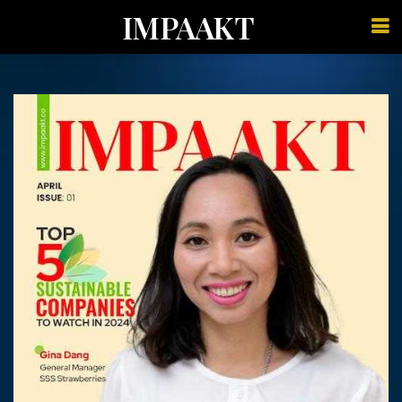
IMPAAKT