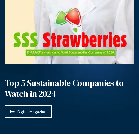
Top 5 Sustainable Companies to
Watch in 2024
Digital Magazine