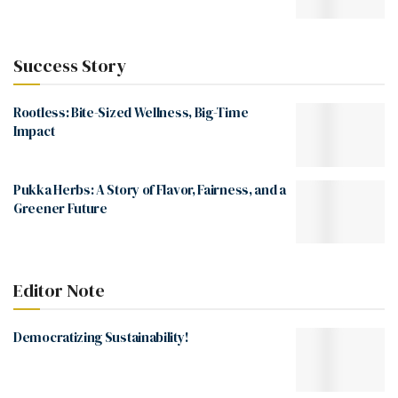
Success Story
Rootless: Bite-Sized Wellness, Big-Time
Impact
Pukka Herbs: A Story of Flavor, Fairness, and a
Greener Future
Editor Note
Democratizing Sustainability!