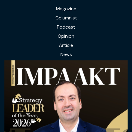
Magazine
Columnist
Podcast
Opinion
Article
News