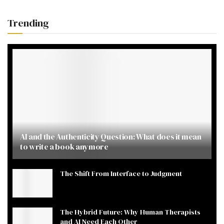
Trending
AI and the Authenticity Question: What does it mean
to write a book anymore
The Shift From Interface to Judgment
The Hybrid Future: Why Human Therapists
and AI Need Each Other