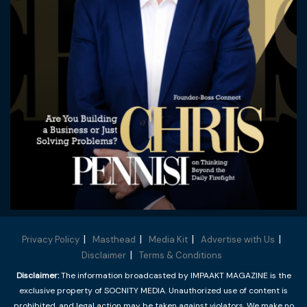
Privacy Policy
Masthead
Media Kit
Advertise with Us
Disclaimer
Terms & Conditions
Disclaimer:
The information broadcasted by IMPAAKT MAGAZINE is the
exclusive property of SOCNITY MEDIA. Unauthorized use of content is
prohibited, and legal action may be taken against violators. We make no