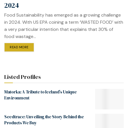
2024
Food Sustainability has emerged as a growing challenge
in 2024. With US EPA coining a term ‘WASTED FOOD’ with
a very particular intention that explains that 30% of
food wastage...
READ MORE
Listed Profiles
Matorka: A Tribute to Iceland’s Unique
Environment
Seedtrace: Unveiling the Story Behind the
Products We Buy