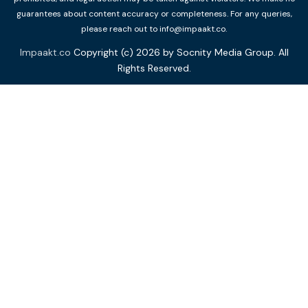
guarantees about content accuracy or completeness. For any queries,
please reach out to info@impaakt.co.
Impaakt.co
Copyright (c) 2026 by Socnity Media Group. All
Rights Reserved.