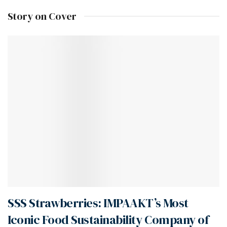
Story on Cover
SSS Strawberries: IMPAAKT’s Most
Iconic Food Sustainability Company of