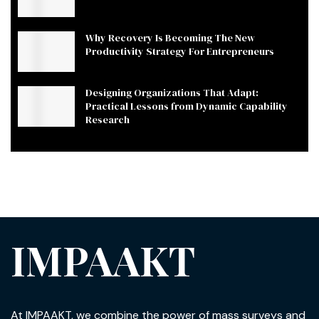
Why Recovery Is Becoming The New
Productivity Strategy For Entrepreneurs
Designing Organizations That Adapt:
Practical Lessons from Dynamic Capability
Research
IMPAAKT
At IMPAAKT, we combine the power of mass surveys and