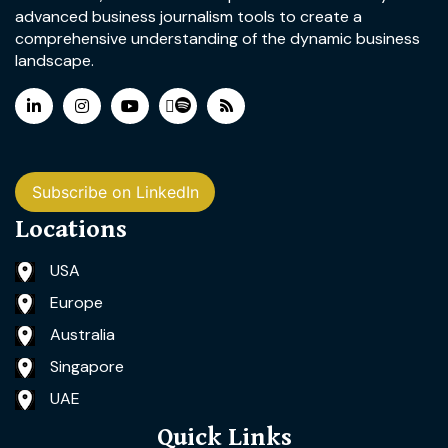
advanced business journalism tools to create a
comprehensive understanding of the dynamic business
landscape.
Subscribe on LinkedIn
Locations
USA
Europe
Australia
Singapore
UAE
Quick Links