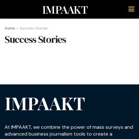
IMPAAKT
Home
Success Stories
Success Stories
IMPAAKT
At IMPAAKT, we combine the power of mass surveys and
advanced business journalism tools to create a