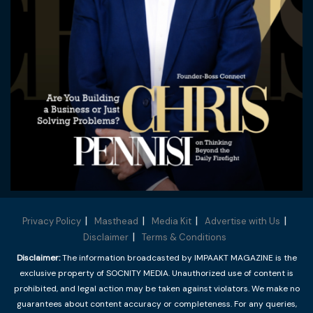
Privacy Policy
Masthead
Media Kit
Advertise with Us
Disclaimer
Terms & Conditions
Disclaimer:
The information broadcasted by IMPAAKT MAGAZINE is the
exclusive property of SOCNITY MEDIA. Unauthorized use of content is
prohibited, and legal action may be taken against violators. We make no
guarantees about content accuracy or completeness. For any queries,