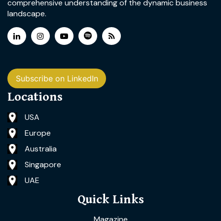
comprehensive understanding of the dynamic business
landscape.
Subscribe on LinkedIn
Locations
USA
Europe
Australia
Singapore
UAE
Quick Links
Magazine