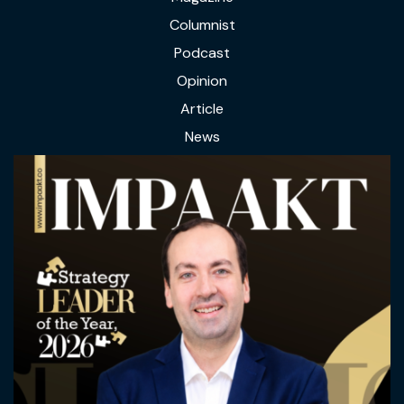
Columnist
Podcast
Opinion
Article
News