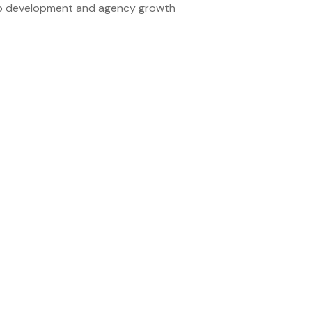
ship development and agency growth