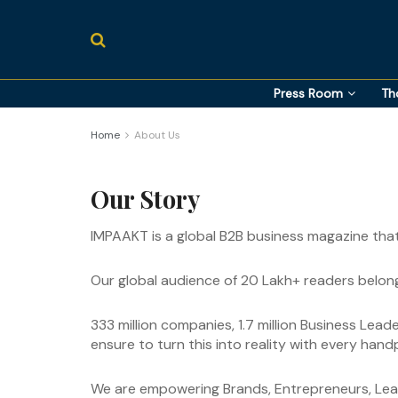
Press Room
Th
Home
About Us
Our Story
IMPAAKT is a global B2B business magazine tha
Our global audience of 20 Lakh+ readers belong
333 million companies, 1.7 million Business Lea
ensure to turn this into reality with every han
We are empowering Brands, Entrepreneurs, Leade