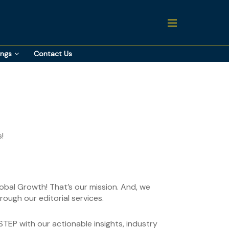
ings
Contact Us
!
lobal Growth! That’s our mission. And, we
ough our editorial services.
TEP with our actionable insights, industry