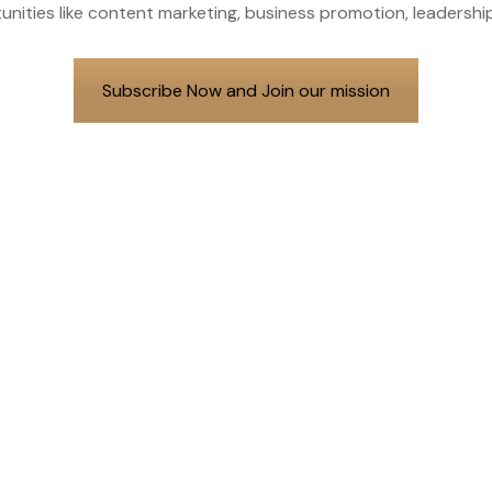
unities like content marketing, business promotion, leader
Subscribe Now and Join our mission