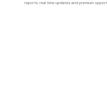
reports, real time updates and premium opport