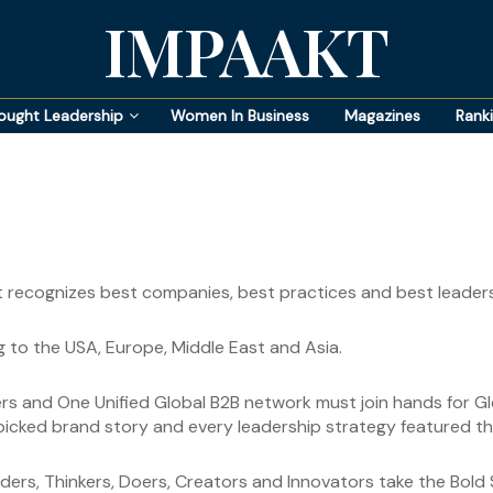
IMPAAKT
ought Leadership
Women In Business
Magazines
Rank
t recognizes best companies, best practices and best leaders
 to the USA, Europe, Middle East and Asia.
ders and One Unified Global B2B network must join hands for G
dpicked brand story and every leadership strategy featured thr
rs, Thinkers, Doers, Creators and Innovators take the Bold S