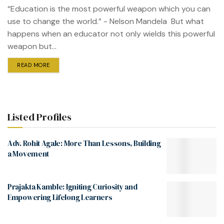
“Education is the most powerful weapon which you can
use to change the world.” - Nelson Mandela But what
happens when an educator not only wields this powerful
weapon but...
READ MORE
Listed Profiles
Adv. Rohit Agale: More Than Lessons, Building
a Movement
Prajakta Kamble: Igniting Curiosity and
Empowering Lifelong Learners