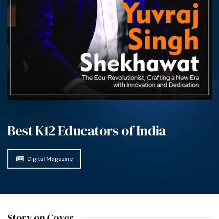
Best K12 Educators of India
Digital Magazine
Story on Cover