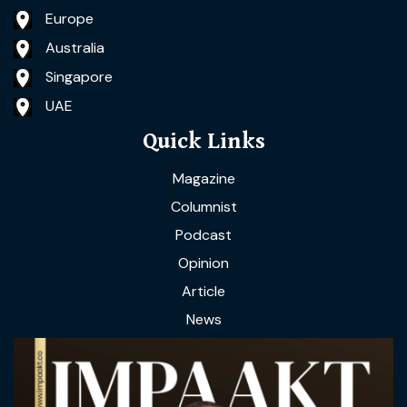
Europe
Australia
Singapore
UAE
Quick Links
Magazine
Columnist
Podcast
Opinion
Article
News