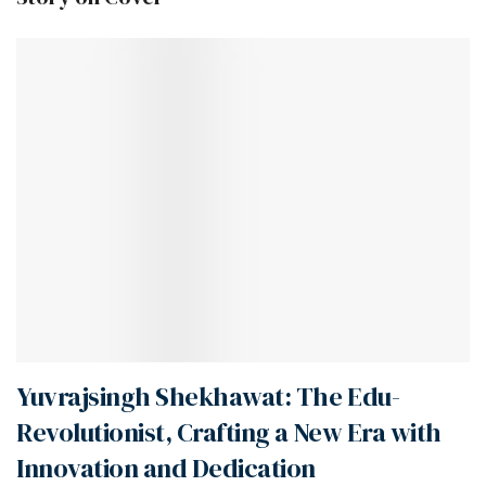
Yuvrajsingh Shekhawat: The Edu-
Revolutionist, Crafting a New Era with
Innovation and Dedication