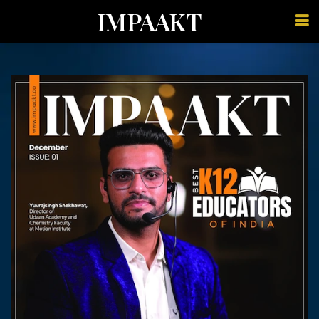
IMPAAKT