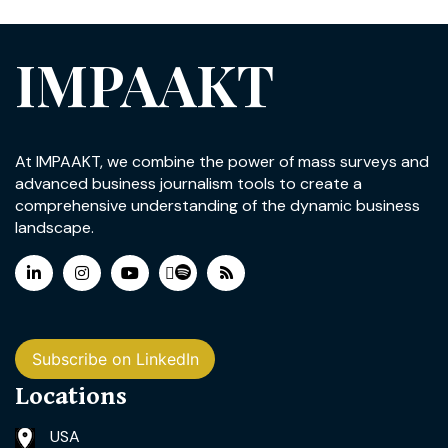
IMPAAKT
At IMPAAKT, we combine the power of mass surveys and
advanced business journalism tools to create a
comprehensive understanding of the dynamic business
landscape.
Subscribe on LinkedIn
Locations
USA