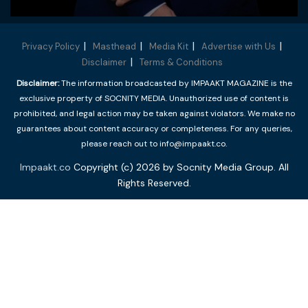
Privacy Policy
Masthead
Media Kit
Advertise with Us
Disclaimer
Terms & Conditions
Disclaimer:
The information broadcasted by IMPAAKT MAGAZINE is the
exclusive property of SOCNITY MEDIA. Unauthorized use of content is
prohibited, and legal action may be taken against violators. We make no
guarantees about content accuracy or completeness. For any queries,
please reach out to info@impaakt.co.
Impaakt.co
Copyright (c) 2026 by Socnity Media Group. All
Rights Reserved.