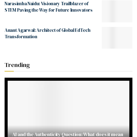
Narasimha Naidu: Visionary Trailblazer of
STEM Paving the Way for Future Innovators
Anant Agarwal: Architect of Global EdTech
Transformation
Trending
AI and the Authenticity Question: What does it mean