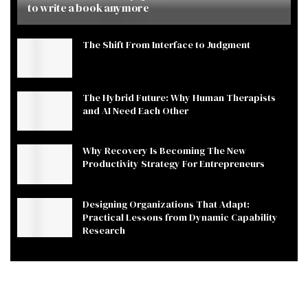
to write a book anymore
The Shift From Interface to Judgment
The Hybrid Future: Why Human Therapists
and AI Need Each Other
Why Recovery Is Becoming The New
Productivity Strategy For Entrepreneurs
Designing Organizations That Adapt:
Practical Lessons from Dynamic Capability
Research