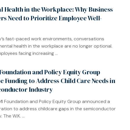
l Health in the Workplace: Why Business
rs Need to Prioritize Employee Well-
y’s fast-paced work environments, conversations
ental health in the workplace are no longer optional.
ployees facing increasing ...
Foundation and Policy Equity Group
e Funding to Address Child Care Needs in
onductor Industry
I Foundation and Policy Equity Group announced a
ration to address childcare gaps in the semiconductor
. The W.K. ...