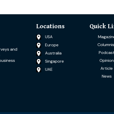
Locations
Quick L
USA
Magazin
Columnis
Europe
rveys and
Podcas
Australia
a
Opinion
business
Singapore
Article
UAE
News