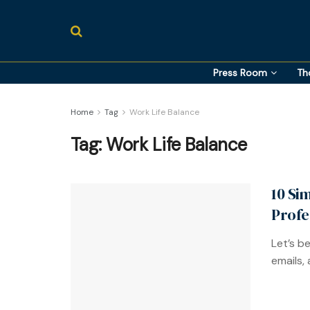
Press Room
Th
Home
Tag
Work Life Balance
Tag:
Work Life Balance
10 Si
Profe
Let’s b
emails, 