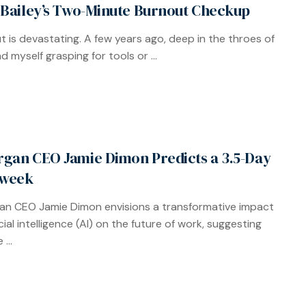
 Bailey’s Two-Minute Burnout Checkup
t is devastating. A few years ago, deep in the throes of
und myself grasping for tools or ...
gan CEO Jamie Dimon Predicts a 3.5-Day
week
n CEO Jamie Dimon envisions a transformative impact
icial intelligence (AI) on the future of work, suggesting
...