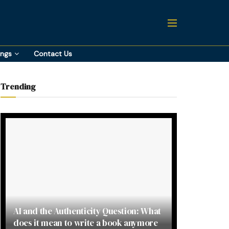
ings
Contact Us
Trending
AI and the Authenticity Question: What
does it mean to write a book anymore