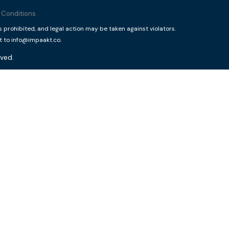
 Conditions
rohibited, and legal action may be taken against violators.
t to info@impaakt.co.
ved.