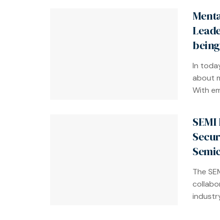
Menta
Leade
being
In toda
about m
With em
SEMI 
Secur
Semic
The SEM
collabo
industry