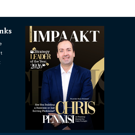
inks
e
t
t