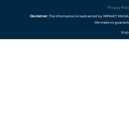
Privacy Poli
Disclaimer:
The information broadcasted by IMPAAKT MAGAZINE
We make no guarantee
Imp