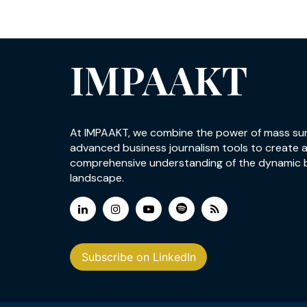
IMPAAKT
At IMPAAKT, we combine the power of mass su
advanced business journalism tools to create 
comprehensive understanding of the dynamic 
landscape.
Subscribe on LinkedIn