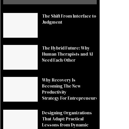
The Shift From Interface to
Judgment
The Hybrid Future: Why
Human Therapists and AI
Need Each Other
Why Recovery Is
Becoming The New
Productivity
Strategy For Entrepreneurs
Designing Organizations
That Adapt: Practical
Lessons from Dynamic