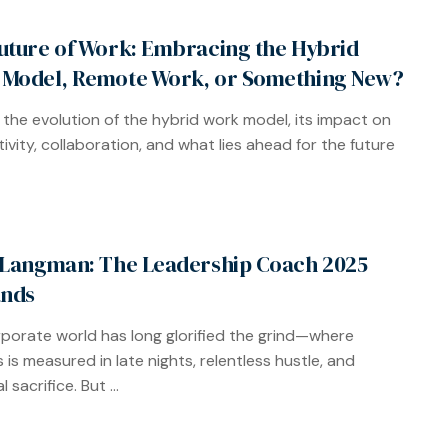
uture of Work: Embracing the Hybrid
Model, Remote Work, or Something New?
 the evolution of the hybrid work model, its impact on
ivity, collaboration, and what lies ahead for the future
 Langman: The Leadership Coach 2025
nds
porate world has long glorified the grind—where
 is measured in late nights, relentless hustle, and
 sacrifice. But ...