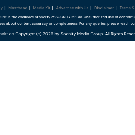
cy
Masthead
Media Kit
Advertise with Us
Disclaimer
Terms &
 is the exclusive property of SOCNITY MEDIA. Unauthorized use of content is p
s about content accuracy or completeness. For any queries, please reach ou
aakt.co
Copyright (c) 2026 by Socnity Media Group. All Rights Reser