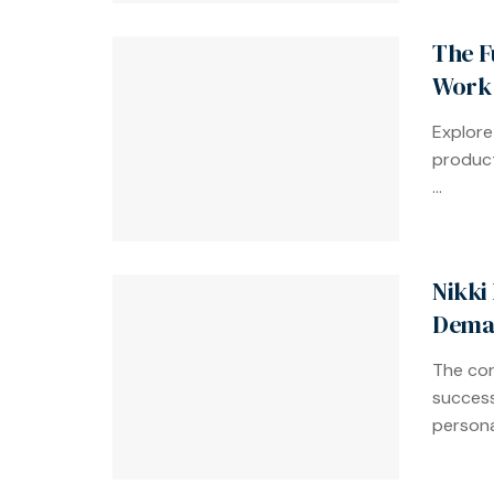
The F
Work 
Explore
product
...
Nikki
Dema
The cor
success
personal