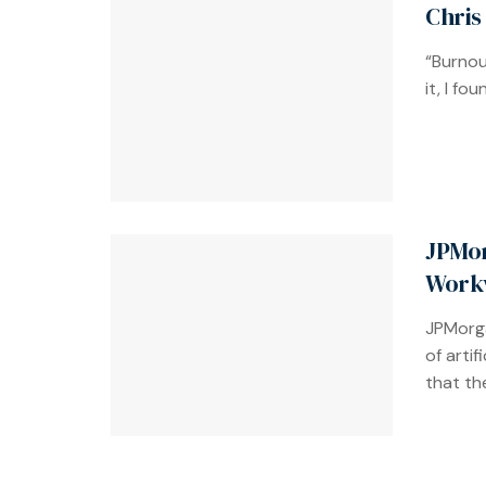
Chris
“Burnou
it, I fo
JPMor
Work
JPMorga
of artif
that the 