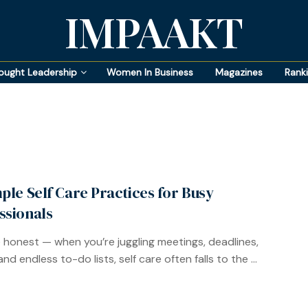
IMPAAKT
ought Leadership
Women In Business
Magazines
Rank
mple Self Care Practices for Busy
ssionals
e honest — when you’re juggling meetings, deadlines,
and endless to-do lists, self care often falls to the ...