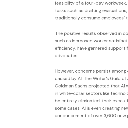
feasibility of a four-day workweek, 
tasks such as drafting evaluations
traditionally consume employees’ t
The positive results observed in 
such as increased worker satisfact
efficiency, have garnered support 
advocates.
However, concerns persist among e
caused by AI. The Writer’s Guild of
Goldman Sachs projected that AI wo
in white-collar sectors like technol
be entirely eliminated, their executi
some cases, AI is even creating ne
announcement of over 3,600 new p