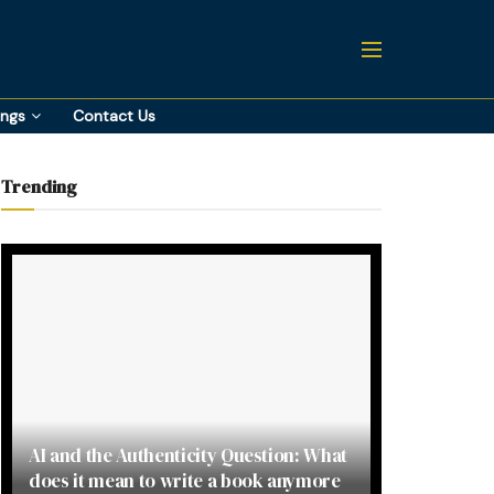
ings
Contact Us
Trending
AI and the Authenticity Question: What
does it mean to write a book anymore