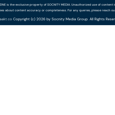
 is the exclusive property of SOCNITY MEDIA. Unauthorized use of content is p
s about content accuracy or completeness. For any queries, please reach ou
aakt.co
Copyright (c) 2026 by Socnity Media Group. All Rights Reser