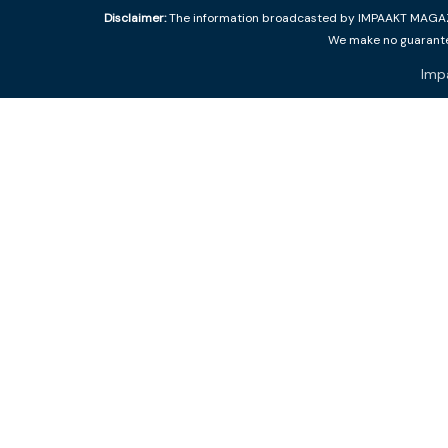
Disclaimer:
The information broadcasted by IMPAAKT MAGAZINE
We make no guarantee
Imp