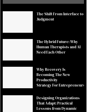
The Shift From Interface to
Judgment
The Hybrid Future: Why
Human Therapists and AI
Need Each Other
Why Recovery Is
Becoming The New
Productivity
Strategy For Entrepreneurs
Designing Organizations
That Adapt: Practical
Lessons from Dynamic