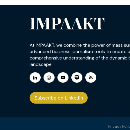
IMPAAKT
At IMPAAKT, we combine the power of mass su
advanced business journalism tools to create 
comprehensive understanding of the dynamic 
landscape.
Subscribe on LinkedIn
Privacy Poli