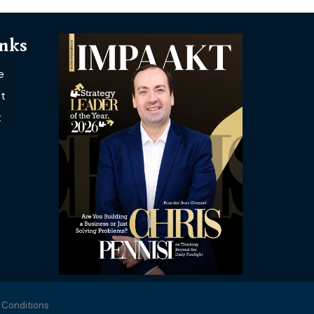
inks
e
t
t
 Conditions