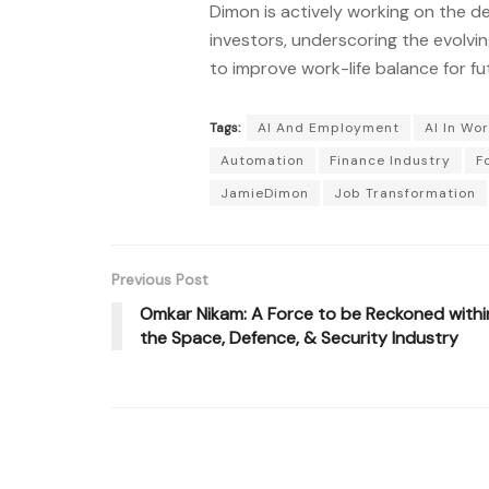
Dimon is actively working on the d
investors, underscoring the evolvin
to improve work-life balance for fu
Tags:
AI And Employment
AI In Wo
Automation
Finance Industry
F
JamieDimon
Job Transformation
Previous Post
Omkar Nikam: A Force to be Reckoned withi
the Space, Defence, & Security Industry