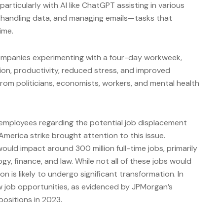
particularly with AI like ChatGPT assisting in various
, handling data, and managing emails—tasks that
ime.
companies experimenting with a four-day workweek,
ion, productivity, reduced stress, and improved
from politicians, economists, workers, and mental health
mployees regarding the potential job displacement
 America strike brought attention to this issue.
uld impact around 300 million full-time jobs, primarily
ogy, finance, and law. While not all of these jobs would
on is likely to undergo significant transformation. In
w job opportunities, as evidenced by JPMorgan’s
ositions in 2023.