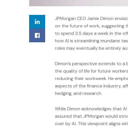
JPMorgan CEO Jamie Dimon envisions 
on the future of work, suggesting
to spend 3.5 days a week in the off
how AI is streamlining mundane tas
roles may eventually be entirely a
Dimon’s perspective extends to a 
the quality of life for future worke
reducing their workweek. He emphas
aspects of the finance industry, af
hedging, and research.
While Dimon acknowledges that AI 
assured that JPMorgan would striv
over by AI. This viewpoint aligns 