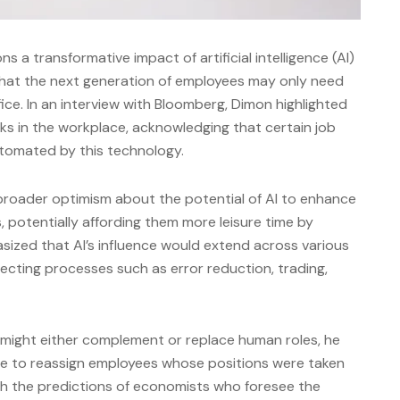
a transformative impact of artificial intelligence (AI)
 that the next generation of employees may only need
ice. In an interview with Bloomberg, Dimon highlighted
ks in the workplace, acknowledging that certain job
utomated by this technology.
broader optimism about the potential of AI to enhance
rs, potentially affording them more leisure time by
ized that AI’s influence would extend across various
fecting processes such as error reduction, trading,
might either complement or replace human roles, he
e to reassign employees whose positions were taken
with the predictions of economists who foresee the