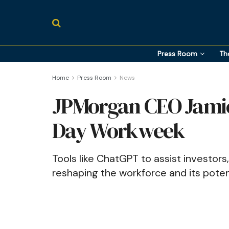
Press Room
Th
Home
Press Room
News
JPMorgan CEO Jamie
Day Workweek
Tools like ChatGPT to assist investors,
reshaping the workforce and its poten