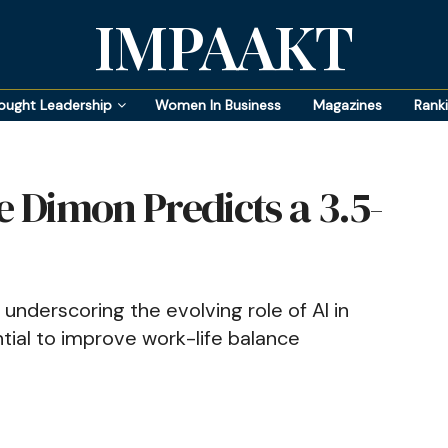
IMPAAKT
ought Leadership
Women In Business
Magazines
Rank
 Dimon Predicts a 3.5-
 underscoring the evolving role of AI in
tial to improve work-life balance