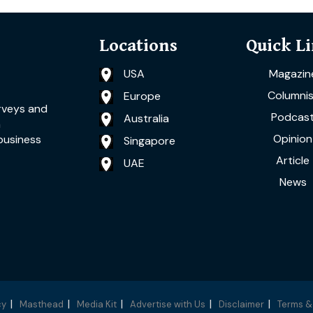
Locations
Quick L
USA
Magazin
Columnis
Europe
rveys and
Podcas
Australia
a
Opinion
business
Singapore
Article
UAE
News
cy
Masthead
Media Kit
Advertise with Us
Disclaimer
Terms &