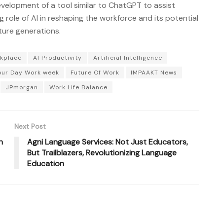
evelopment of a tool similar to ChatGPT to assist
g role of AI in reshaping the workforce and its potential
ture generations.
rkplace
AI Productivity
Artificial Intelligence
our Day Work week
Future Of Work
IMPAAKT News
JPmorgan
Work Life Balance
Next Post
n
Agni Language Services: Not Just Educators,
But Trailblazers, Revolutionizing Language
Education