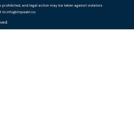
rohibited, and legal action may be taken against violators.
t to info@impaakt.co.
ved.