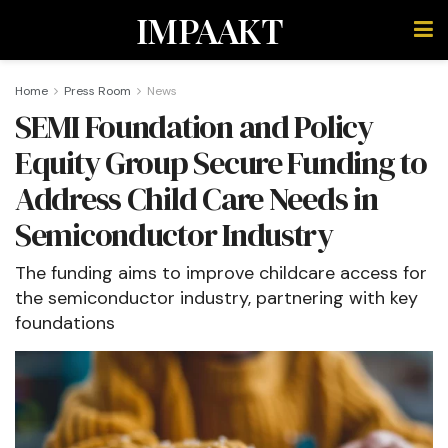
IMPAAKT
Home
Press Room
News
SEMI Foundation and Policy
Equity Group Secure Funding to
Address Child Care Needs in
Semiconductor Industry
The funding aims to improve childcare access for
the semiconductor industry, partnering with key
foundations