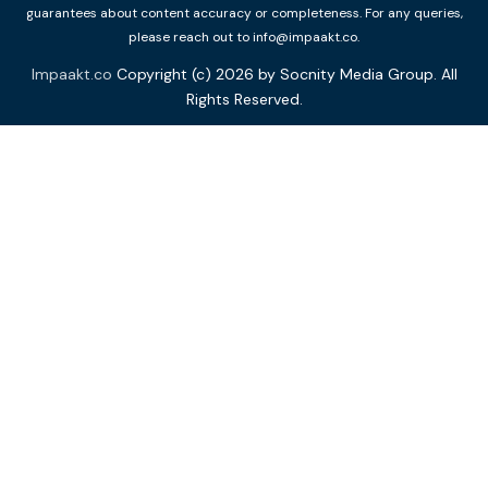
guarantees about content accuracy or completeness. For any queries,
please reach out to info@impaakt.co.
Impaakt.co
Copyright (c) 2026 by Socnity Media Group. All
Rights Reserved.