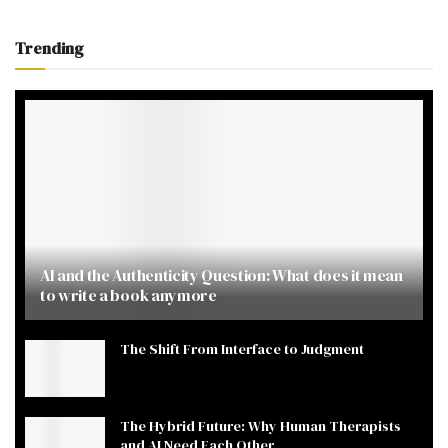
Trending
AI and the Authenticity Question: What does it mean
to write a book anymore
The Shift From Interface to Judgment
The Hybrid Future: Why Human Therapists
and AI Need Each Other