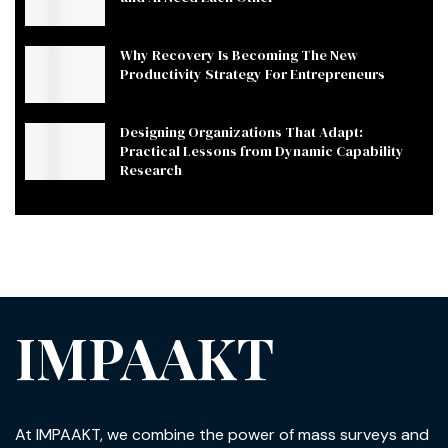
Why Recovery Is Becoming The New
Productivity Strategy For Entrepreneurs
Designing Organizations That Adapt:
Practical Lessons from Dynamic Capability
Research
IMPAAKT
At IMPAAKT, we combine the power of mass surveys and