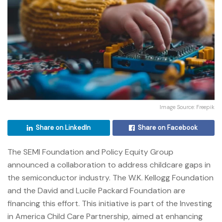
Image Source: Freepik
Share on LinkedIn
Share on Facebook
The SEMI Foundation and Policy Equity Group
announced a collaboration to address childcare gaps in
the semiconductor industry.
The W.K. Kellogg Foundation
and the David and Lucile Packard Foundation are
financing this effort.
This initiative is part of the Investing
in America Child Care Partnership, aimed at enhancing