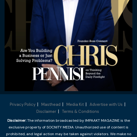
Privacy Policy
Masthead
Media Kit
Advertise with Us
Disclaimer
Terms & Conditions
Disclaimer:
The information broadcasted by IMPAAKT MAGAZINE is the
exclusive property of SOCNITY MEDIA. Unauthorized use of content is
prohibited, and legal action may be taken against violators. We make no