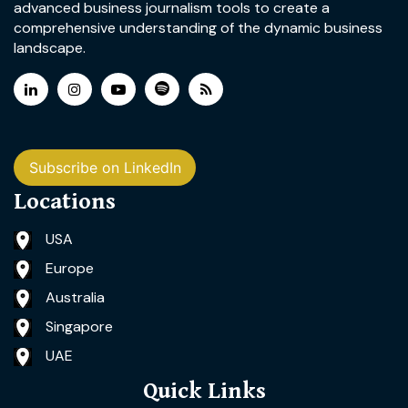
advanced business journalism tools to create a
comprehensive understanding of the dynamic business
landscape.
Subscribe on LinkedIn
Locations
USA
Europe
Australia
Singapore
UAE
Quick Links