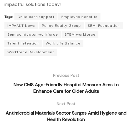
impactful solutions today!
Tags:
Child care support
Employee benefits
IMPAAKT News
Policy Equity Group
SEMI Foundation
Semiconductor workforce
STEM workforce
Talent retention
Work Life Balance
Workforce Development
Previous Post
New CMS Age-Friendly Hospital Measure Aims to
Enhance Care for Older Adults
Next Post
Antimicrobial Materials Sector Surges Amid Hygiene and
Health Revolution