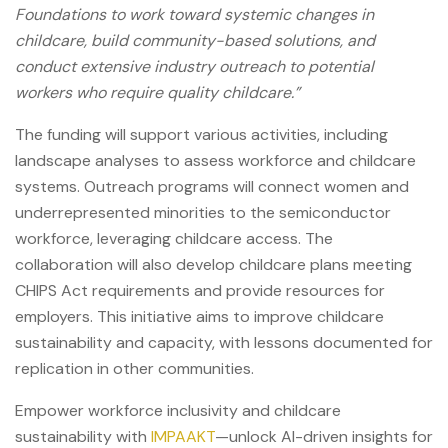
Foundations to work toward systemic changes in
childcare, build community-based solutions, and
conduct extensive industry outreach to potential
workers who require quality childcare.”
The funding will support various activities, including
landscape analyses to assess workforce and childcare
systems. Outreach programs will connect women and
underrepresented minorities to the semiconductor
workforce, leveraging childcare access. The
collaboration will also develop childcare plans meeting
CHIPS Act requirements and provide resources for
employers. This initiative aims to improve childcare
sustainability and capacity, with lessons documented for
replication in other communities.
Empower workforce inclusivity and childcare
sustainability with
IMPAAKT
—unlock AI-driven insights for