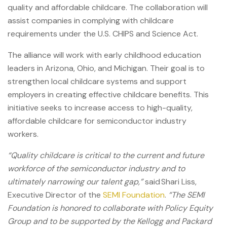
quality and affordable childcare. The collaboration will
assist companies in complying with childcare
requirements under the U.S. CHIPS and Science Act.
The alliance will work with early childhood education
leaders in Arizona, Ohio, and Michigan.
Their goal is to
strengthen local childcare systems and support
employers in creating effective childcare benefits. This
initiative seeks to increase access to high-quality,
affordable childcare for semiconductor industry
workers.
“Quality childcare is critical to the current and future
workforce of the semiconductor industry and to
ultimately narrowing our talent gap,”
said Shari Liss,
Executive Director of the
SEMI Foundation
.
“The SEMI
Foundation is honored to collaborate with Policy Equity
Group and to be supported by the Kellogg and Packard