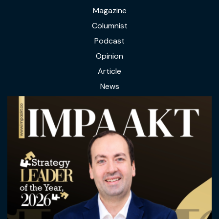
Magazine
Columnist
Podcast
Opinion
Article
News