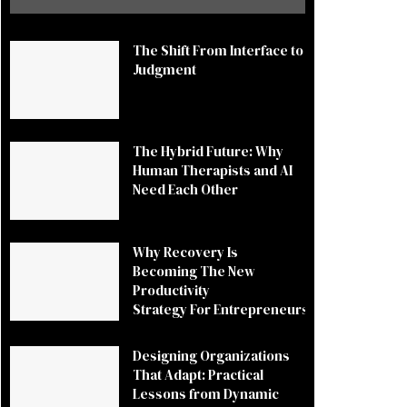
The Shift From Interface to
Judgment
The Hybrid Future: Why
Human Therapists and AI
Need Each Other
Why Recovery Is
Becoming The New
Productivity
Strategy For Entrepreneurs
Designing Organizations
That Adapt: Practical
Lessons from Dynamic