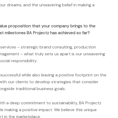
your dreams, and the unwavering belief in making a
alue proposition that your company brings to the
st milestones BA Projectz has achieved so far?
 services – strategic brand consulting, production
nagement – what truly sets us apart is our unwavering
cial responsibility.
uccessful while also leaving a positive footprint on the
with our clients to develop strategies that consider
ongside traditional business goals.
ith a deep commitment to sustainability, BA Projectz
e making a positive impact. We believe this unique
rt in the marketplace.