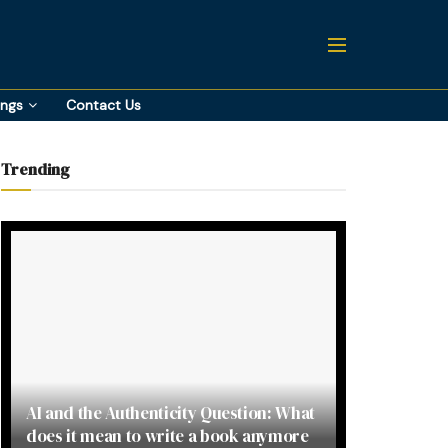
ings
Contact Us
Trending
AI and the Authenticity Question: What
does it mean to write a book anymore