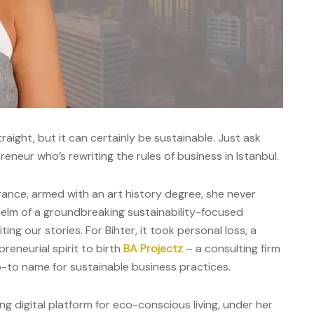
raight, but it can certainly be sustainable. Just ask
reneur who’s rewriting the rules of business in Istanbul.
ance, armed with an art history degree, she never
helm of a groundbreaking sustainability-focused
ing our stories. For Bihter, it took personal loss, a
reneurial spirit to birth
BA Projectz
– a consulting firm
o-to name for sustainable business practices.
ing digital platform for eco-conscious living, under her