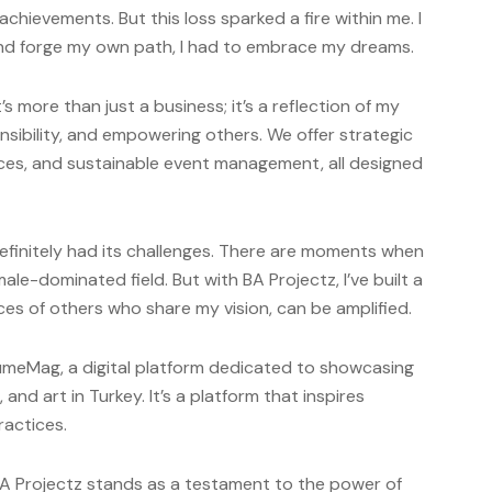
chievements. But this loss sparked a fire within me. I
 and forge my own path, I had to embrace my dreams.
s more than just a business; it’s a reflection of my
onsibility, and empowering others. We offer strategic
ices, and sustainable event management, all designed
finitely had its challenges. There are moments when
ale-dominated field. But with BA Projectz, I’ve built a
es of others who share my vision, can be amplified.
lumeMag, a digital platform dedicated to showcasing
, and art in Turkey. It’s a platform that inspires
ractices.
BA Projectz stands as a testament to the power of