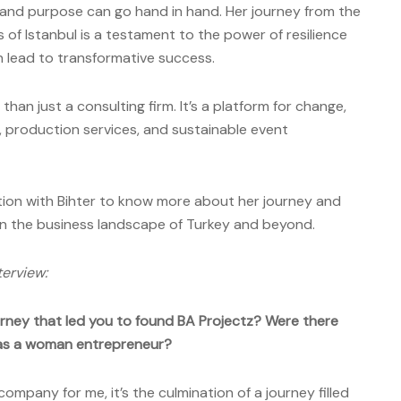
it and purpose can go hand in hand. Her journey from the
 of Istanbul is a testament to the power of resilience
 lead to transformative success.
han just a consulting firm. It’s a platform for change,
g, production services, and sustainable event
tion with Bihter to know more about her journey and
 in the business landscape of Turkey and beyond.
terview:
ourney that led you to found BA Projectz? Were there
 as a woman entrepreneur?
 company for me, it’s the culmination of a journey filled