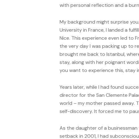
with personal reflection and a burn
My background might surprise you. 
University in France, I landed a fulfi
Nice. This experience even led to F
the very day I was packing up to re
brought me back to Istanbul, where
stay, along with her poignant words,
you want to experience this, stay i
Years later, while I had found suc
director for the San Clemente Pala
world – my mother passed away. Th
self-discovery. It forced me to pa
As the daughter of a businessman 
setback in 2001, I had subconsciou