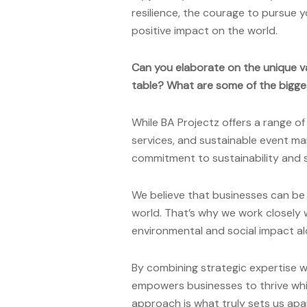
resilience, the courage to pursue 
positive impact on the world.
Can you elaborate on the unique v
table? What are some of the bigge
While BA Projectz offers a range of
services, and sustainable event ma
commitment to sustainability and so
We believe that businesses can be s
world. That’s why we work closely 
environmental and social impact al
By combining strategic expertise w
empowers businesses to thrive whil
approach is what truly sets us apa