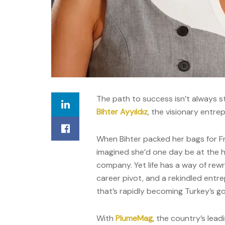
The path to success isn’t always st
Bihter Ayyıldız
, the visionary entrep
When Bihter packed her bags for Fr
imagined she’d one day be at the 
company. Yet life has a way of rewrit
career pivot, and a rekindled entrep
that’s rapidly becoming Turkey’s g
With
PlumeMag
, the country’s lead