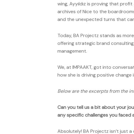
wing, Ayyıldız is proving that prof
archives of Nice to the boardrooms
and the unexpected turns that can
Today, BA Projectz stands as more t
offering strategic brand consultin
management.
We, at IMPAAKT, got into conversa
how she is driving positive change
Below are the excerpts from the in
Can you tell us a bit about your j
any specific challenges you faced
Absolutely! BA Projectz isn’t just a