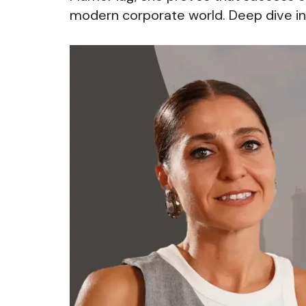
modern corporate world. Deep dive in