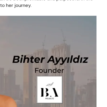
to her journey.