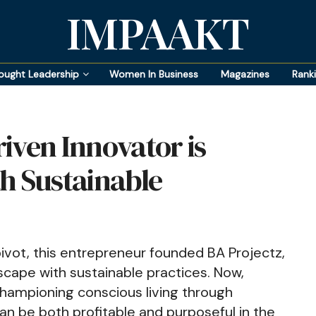
IMPAAKT
ought Leadership
Women In Business
Magazines
Rank
iven Innovator is
h Sustainable
pivot, this entrepreneur founded BA Projectz,
scape with sustainable practices. Now,
championing conscious living through
n be both profitable and purposeful in the