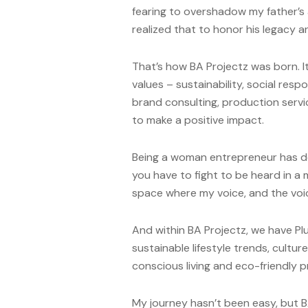
fearing to overshadow my father’s a
realized that to honor his legacy
That’s how BA Projectz was born. It’
values – sustainability, social resp
brand consulting, production serv
to make a positive impact.
Being a woman entrepreneur has de
you have to fight to be heard in a m
space where my voice, and the voic
And within BA Projectz, we have P
sustainable lifestyle trends, culture
conscious living and eco-friendly p
My journey hasn’t been easy, but 