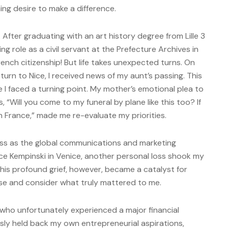
ing desire to make a difference.
After graduating with an art history degree from Lille 3
lling role as a civil servant at the Prefecture Archives in
rench citizenship! But life takes unexpected turns. On
turn to Nice, I received news of my aunt’s passing. This
 I faced a turning point. My mother’s emotional plea to
 “Will you come to my funeral by plane like this too? If
n France,” made me re-evaluate my priorities.
cess as the global communications and marketing
ce Kempinski in Venice, another personal loss shook my
is profound grief, however, became a catalyst for
use and consider what truly mattered to me.
who unfortunately experienced a major financial
sly held back my own entrepreneurial aspirations,