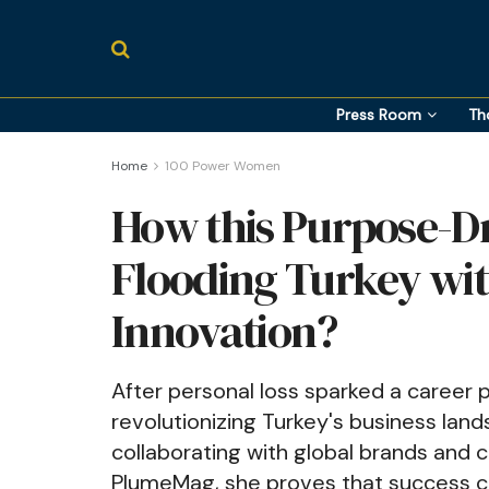
Press Room
Th
Home
100 Power Women
How this Purpose-Dr
Flooding Turkey wit
Innovation?
After personal loss sparked a career 
revolutionizing Turkey's business land
collaborating with global brands and 
PlumeMag, she proves that success ca