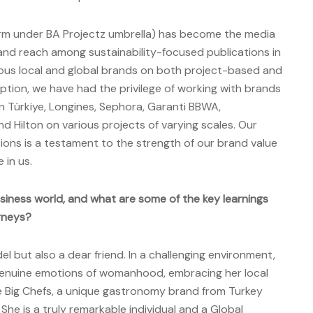
orm under BA Projectz umbrella) has become the media
 and reach among sustainability-focused publications in
ous local and global brands on both project-based and
ception, we have had the privilege of working with brands
n Türkiye, Longines, Sephora, Garanti BBWA,
nd Hilton on various projects of varying scales. Our
tions is a testament to the strength of our brand value
 in us.
siness world, and what are some of the key learnings
rneys?
el but also a dear friend. In a challenging environment,
enuine emotions of womanhood, embracing her local
te Big Chefs, a unique gastronomy brand from Turkey
She is a truly remarkable individual and a Global