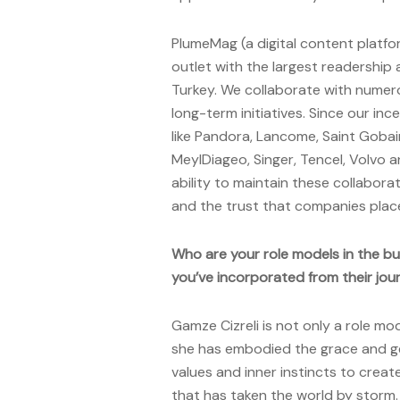
PlumeMag (a digital content platf
outlet with the largest readership
Turkey. We collaborate with numer
long-term initiatives. Since our in
like Pandora, Lancome, Saint Gobai
MeyIDiageo, Singer, Tencel, Volvo a
ability to maintain these collabora
and the trust that companies place
Who are your role models in the bu
you’ve incorporated from their jou
Gamze Cizreli is not only a role mod
she has embodied the grace and g
values and inner instincts to crea
that has taken the world by storm. 