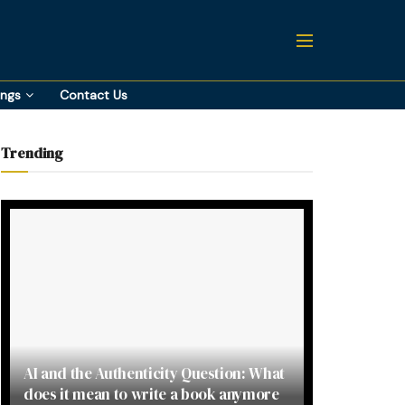
ings
Contact Us
Trending
AI and the Authenticity Question: What
does it mean to write a book anymore