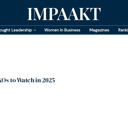
IMPAAKT
ought Leadership
Women In Business
Magazines
Rank
XOs to Watch in 2025