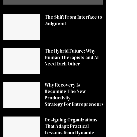
The Shift From Interface to
Judgment
The Hybrid Future: Why
Human Therapists and AI
Need Each Other
Why Recovery Is
Becoming The New
Productivity
Strategy For Entrepreneurs
Designing Organizations
That Adapt: Practical
Lessons from Dynamic