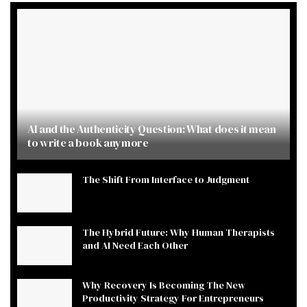
AI and the Authenticity Question: What does it mean
to write a book anymore
The Shift From Interface to Judgment
The Hybrid Future: Why Human Therapists
and AI Need Each Other
Why Recovery Is Becoming The New
Productivity Strategy For Entrepreneurs