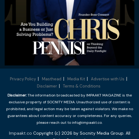
Privacy Policy
Masthead
Media Kit
Advertise with Us
Disclaimer
Terms & Conditions
Disclaimer:
The information broadcasted by IMPAAKT MAGAZINE is the
exclusive property of SOCNITY MEDIA. Unauthorized use of content is
prohibited, and legal action may be taken against violators. We make no
guarantees about content accuracy or completeness. For any queries,
please reach out to info@impaakt.co.
Impaakt.co
Copyright (c) 2026 by Socnity Media Group. All