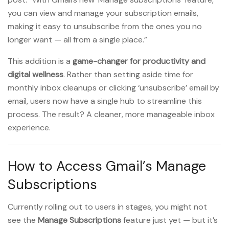
you can view and manage your subscription emails,
making it easy to unsubscribe from the ones you no
longer want — all from a single place.”
This addition is a
game-changer for productivity and
digital wellness
. Rather than setting aside time for
monthly inbox cleanups or clicking ‘unsubscribe’ email by
email, users now have a single hub to streamline this
process. The result? A cleaner, more manageable inbox
experience.
How to Access Gmail’s Manage
Subscriptions
Currently rolling out to users in stages, you might not
see the
Manage Subscriptions
feature just yet — but it’s