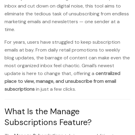
inbox and cut down on digital noise, this tool aims to
eliminate the tedious task of unsubscribing from endless
marketing emails and newsletters — one sender at a
time.
For years, users have struggled to keep subscription
emails at bay. From daily retail promotions to weekly
blog updates, the barrage of content can make even the
most organized inbox feel chaotic. Gmail’s newest
update is here to change that, offering a
centralized
place to view, manage, and unsubscribe from email
subscriptions
in just a few clicks.
What Is the Manage
Subscriptions Feature?