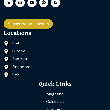
Subscribe on LinkedIn
Locations
USA
Europe
Australia
Singapore
UAE
Quick Links
Magazine
Columnist
Podcast