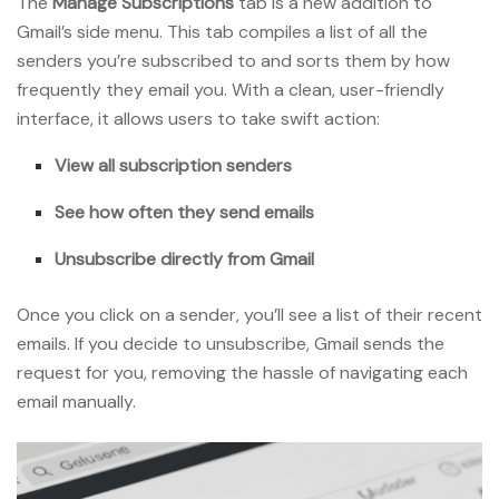
The
Manage Subscriptions
tab is a new addition to
Gmail’s side menu. This tab compiles a list of all the
senders you’re subscribed to and sorts them by how
frequently they email you. With a clean, user-friendly
interface, it allows users to take swift action:
View all subscription senders
See how often they send emails
Unsubscribe directly from Gmail
Once you click on a sender, you’ll see a list of their recent
emails. If you decide to unsubscribe, Gmail sends the
request for you, removing the hassle of navigating each
email manually.