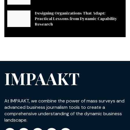
Designing Organizations That Adapt:
Practical Lessons from Dynamic Capability
Research
IMPAAKT
At IMPAAKT, we combine the power of mass surveys and
advanced business journalism tools to create a
comprehensive understanding of the dynamic business
landscape.