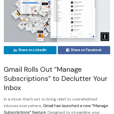
Share on LinkedIn
Share on Facebook
Gmail Rolls Out “Manage
Subscriptions” to Declutter Your
Inbox
In a move that’s set to bring relief to overwhelmed
inboxes everywhere,
Gmail has launched a new “Manage
Subscriptions” feature
. Designed to streamline your