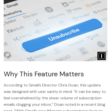
Why This Feature Matters
According to Gmail’s Director Chris Doan, this update
was designed with user sanity in mind. “It can be easy to
feel overwhelmed by the sheer volume of subscription
emails clogging your inbox,” Doan noted in a recent blog
post. “With Gmail’s new ‘Manage subscriptions’ feature,