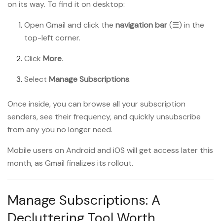
on its way. To find it on desktop:
Open Gmail and click the
navigation bar
(☰) in the
top-left corner.
Click
More
.
Select
Manage Subscriptions
.
Once inside, you can browse all your subscription
senders, see their frequency, and quickly unsubscribe
from any you no longer need.
Mobile users on Android and iOS will get access later this
month, as Gmail finalizes its rollout.
Manage Subscriptions: A
Decluttering Tool Worth