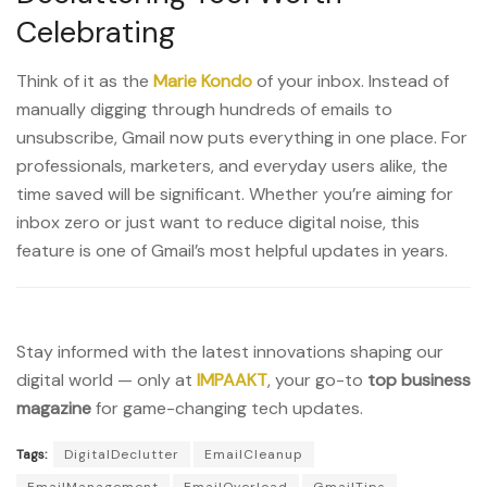
Celebrating
Think of it as the
Marie Kondo
of your inbox. Instead of
manually digging through hundreds of emails to
unsubscribe, Gmail now puts everything in one place. For
professionals, marketers, and everyday users alike, the
time saved will be significant. Whether you’re aiming for
inbox zero or just want to reduce digital noise, this
feature is one of Gmail’s most helpful updates in years.
Stay informed with the latest innovations shaping our
digital world — only at
IMPAAKT
, your go-to
top business
magazine
for game-changing tech updates.
Tags:
DigitalDeclutter
EmailCleanup
EmailManagement
EmailOverload
GmailTips