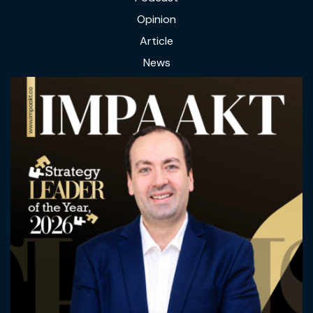
Opinion
Article
News