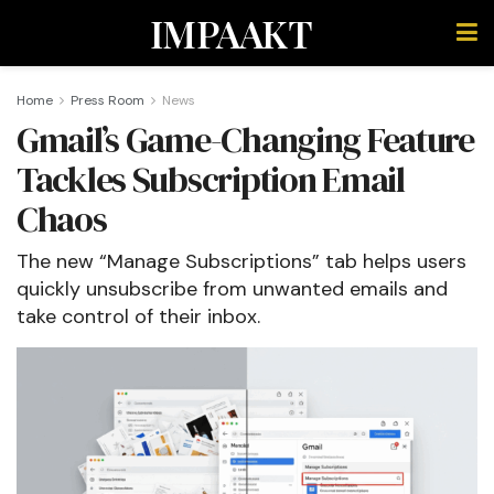
IMPAAKT
Home
Press Room
News
Gmail’s Game-Changing Feature
Tackles Subscription Email
Chaos
The new “Manage Subscriptions” tab helps users
quickly unsubscribe from unwanted emails and
take control of their inbox.