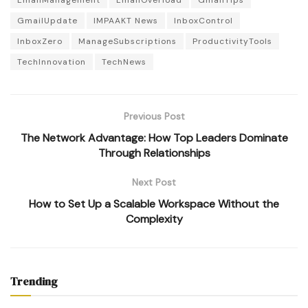
GmailUpdate
IMPAAKT News
InboxControl
InboxZero
ManageSubscriptions
ProductivityTools
TechInnovation
TechNews
Previous Post
The Network Advantage: How Top Leaders Dominate
Through Relationships
Next Post
How to Set Up a Scalable Workspace Without the
Complexity
Trending