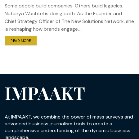
Some people build companies. Others build legacies.
Natanya Wachtel is doing both. As the Founder and
Chief Strategy Officer of The New Solutions Network, she
is reshaping how brands engage,...
READ MORE
IMPAAKT
At IMPAAKT, we combine the power of mass surveys and
advanced business journalism tools to create a
comprehensive understanding of the dynamic business
landscape.