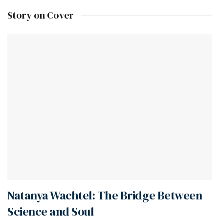
Story on Cover
Natanya Wachtel: The Bridge Between
Science and Soul