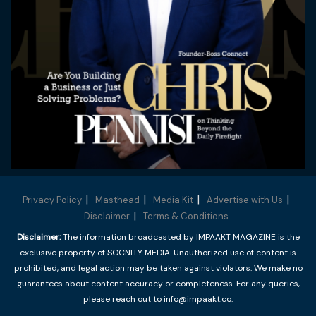
Privacy Policy
Masthead
Media Kit
Advertise with Us
Disclaimer
Terms & Conditions
Disclaimer:
The information broadcasted by IMPAAKT MAGAZINE is the
exclusive property of SOCNITY MEDIA. Unauthorized use of content is
prohibited, and legal action may be taken against violators. We make no
guarantees about content accuracy or completeness. For any queries,
please reach out to info@impaakt.co.