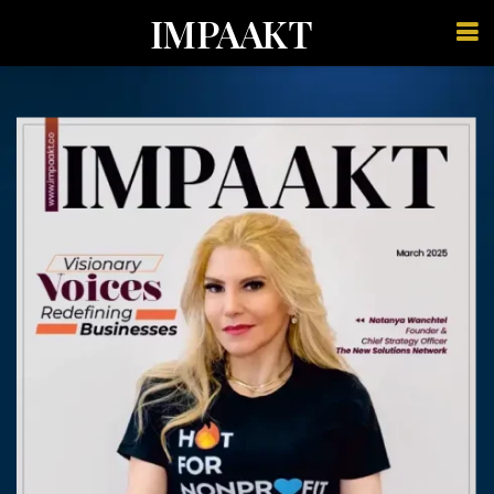
IMPAAKT