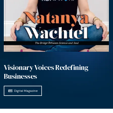
Visionary Voices Redefining
Businesses
Digital Magazine