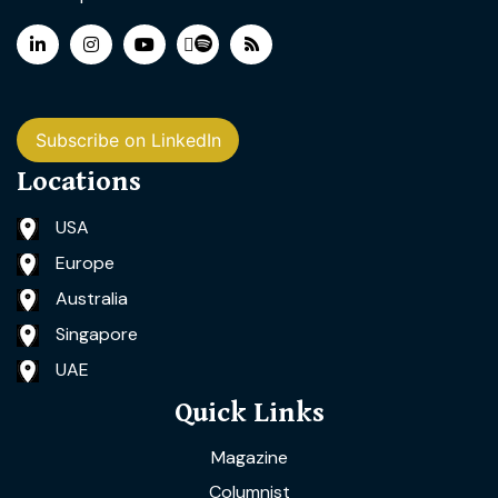
Subscribe on LinkedIn
Locations
USA
Europe
Australia
Singapore
UAE
Quick Links
Magazine
Columnist