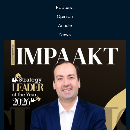
Podcast
Opinion
Article
News