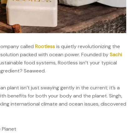
 company called
Rootless
is quietly revolutionizing the
ed solution packed with ocean power. Founded by
Sachi
ustainable food systems, Rootless isn’t your typical
ngredient? Seaweed.
plant isn’t just swaying gently in the current; it’s a
th benefits for both your body and the planet. Singh,
kling international climate and ocean issues, discovered
 Planet