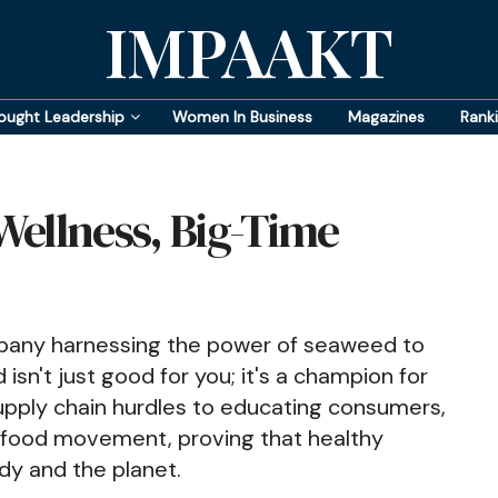
IMPAAKT
ought Leadership
Women In Business
Magazines
Rank
 Wellness, Big-Time
ompany harnessing the power of seaweed to
isn't just good for you; it's a champion for
pply chain hurdles to educating consumers,
le food movement, proving that healthy
dy and the planet.