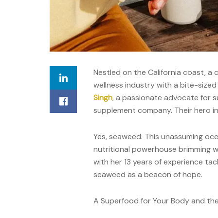
Nestled on the California coast, a
wellness industry with a bite-siz
Singh
, a passionate advocate for s
supplement company. Their hero i
Yes, seaweed. This unassuming ocean 
nutritional powerhouse brimming wi
with her 13 years of experience tac
seaweed as a beacon of hope.
A Superfood for Your Body and the