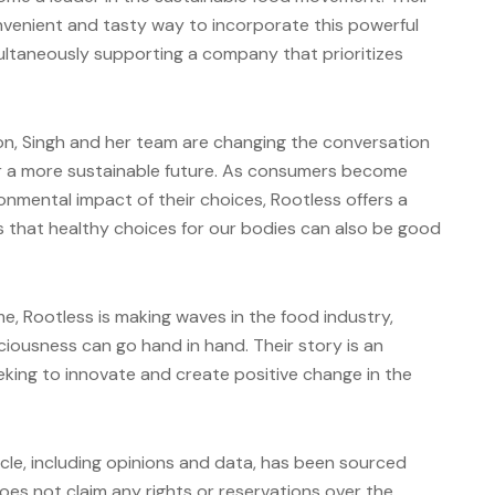
nvenient and tasty way to incorporate this powerful
multaneously supporting a company that prioritizes
n, Singh and her team are changing the conversation
r a more sustainable future. As consumers become
onmental impact of their choices, Rootless offers a
us that healthy choices for our bodies can also be good
e, Rootless is making waves in the food industry,
iciousness can go hand in hand. Their story is an
eking to innovate and create positive change in the
icle, including opinions and data, has been sourced
es not claim any rights or reservations over the