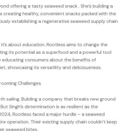
yond offering a tasty seaweed snack . She’s building a
 is creating healthy, convenient snacks packed with the
ously establishing a regenerative seaweed supply chain
; it’s about education. Rootless aims to change the
ting its potential as a superfood and a powerful tool
e educating consumers about the benefits of
et, showcasing its versatility and deliciousness.
ercoming Challenges
th sailing. Building a company that breaks new ground
But Singh’s determination is as resilient as the
 2024, Rootless faced a major hurdle – a seaweed
re operation. Their existing supply chain couldn’t keep
eir seaweed bites.