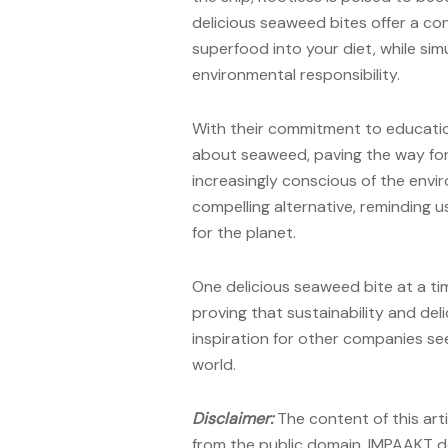
delicious seaweed bites offer a co
superfood into your diet, while si
environmental responsibility.
With their commitment to educatio
about seaweed, paving the way fo
increasingly conscious of the envir
compelling alternative, reminding 
for the planet.
One delicious seaweed bite at a tim
proving that sustainability and del
inspiration for other companies se
world.
Disclaimer:
The content of this art
from the public domain. IMPAAKT do