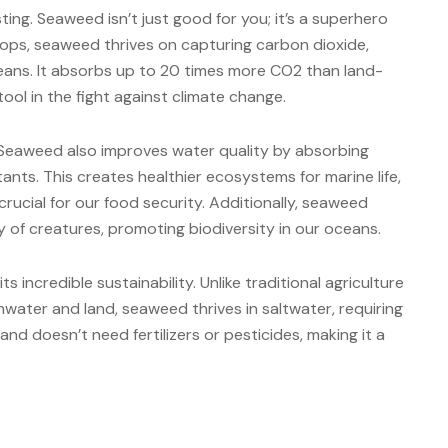
ting. Seaweed isn’t just good for you; it’s a superhero
rops, seaweed thrives on capturing carbon dioxide,
oceans. It absorbs up to 20 times more CO2 than land-
tool in the fight against climate change.
. Seaweed also improves water quality by absorbing
tants. This creates healthier ecosystems for marine life,
crucial for our food security. Additionally, seaweed
ty of creatures, promoting biodiversity in our oceans.
s incredible sustainability. Unlike traditional agriculture
hwater and land, seaweed thrives in saltwater, requiring
and doesn’t need fertilizers or pesticides, making it a