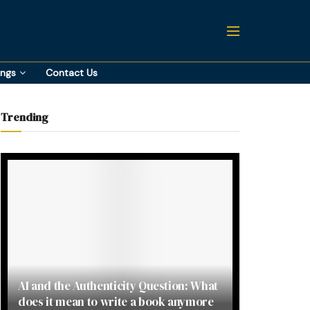
ings
Contact Us
Trending
AI and the Authenticity Question: What
does it mean to write a book anymore