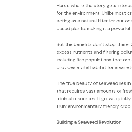
Here’s where the story gets interes
for the environment. Unlike most c
acting as a natural filter for our 
based plants, making it a powerful 
But the benefits don’t stop there
excess nutrients and filtering pollu
including fish populations that are 
provides a vital habitat for a varie
The true beauty of seaweed lies in it
that requires vast amounts of fres
minimal resources. It grows quickly 
truly environmentally friendly crop.
Building a Seaweed Revolution