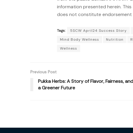
information presented herein. This 
does not constitute endorsement o
Tags:
5SCW April24 Success Story
Mind Body Wellness
Nutrition
R
Wellness
Previous Post
Pukka Herbs: A Story of Flavor, Fairness, an
a Greener Future