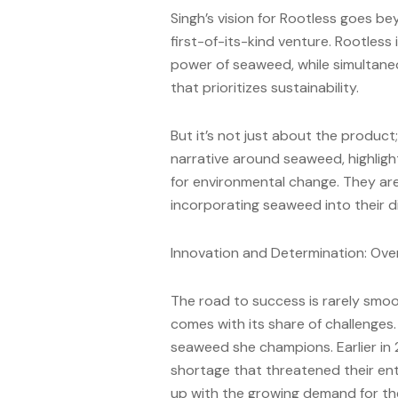
Singh’s vision for Rootless goes be
first-of-its-kind venture. Rootless
power of seaweed, while simultane
that prioritizes sustainability.
But it’s not just about the product
narrative around seaweed, highligh
for environmental change. They ar
incorporating seaweed into their di
Innovation and Determination: Ov
The road to success is rarely smoo
comes with its share of challenges. 
seaweed she champions. Earlier in
shortage that threatened their enti
up with the growing demand for th