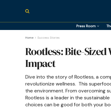
Press Room
Th
Home
Success Stories
Rootless: Bite-Sized
Impact
Dive into the story of Rootless, a c
revolutionize wellness. This superfood 
the environment. From overcoming su
Rootless is a leader in the sustainab
choices can be good for both your bo