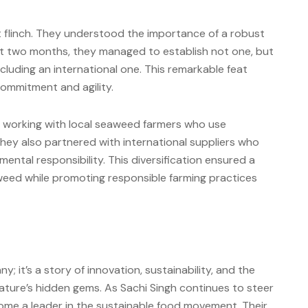
t flinch. They understood the importance of a robust
ust two months, they managed to establish not one, but
luding an international one. This remarkable feat
ommitment and agility.
d working with local seaweed farmers who use
They also partnered with international suppliers who
ntal responsibility. This diversification ensured a
aweed while promoting responsible farming practices
; it’s a story of innovation, sustainability, and the
nature’s hidden gems. As Sachi Singh continues to steer
come a leader in the sustainable food movement. Their