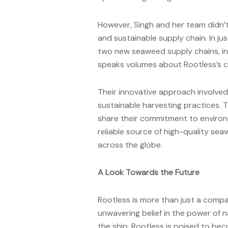
However, Singh and her team didn’
and sustainable supply chain. In j
two new seaweed supply chains, inc
speaks volumes about Rootless’s c
Their innovative approach involve
sustainable harvesting practices. 
share their commitment to environme
reliable source of high-quality se
across the globe.
A Look Towards the Future
Rootless is more than just a company
unwavering belief in the power of 
the ship, Rootless is poised to be