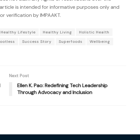
article is intended for informative purposes only and
r verification by IMPAAKT.
Healthy Lifestyle
Healthy Living
Holistic Health
ootless
Success Story
Superfoods
Wellbeing
Next Post
d
Ellen K. Pao: Redefining Tech Leadership
Through Advocacy and Inclusion