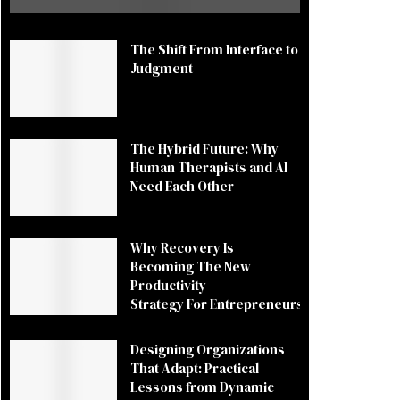
The Shift From Interface to
Judgment
The Hybrid Future: Why
Human Therapists and AI
Need Each Other
Why Recovery Is
Becoming The New
Productivity
Strategy For Entrepreneurs
Designing Organizations
That Adapt: Practical
Lessons from Dynamic