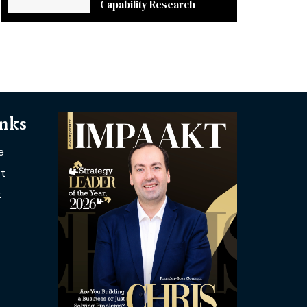
Capability Research
inks
e
t
t