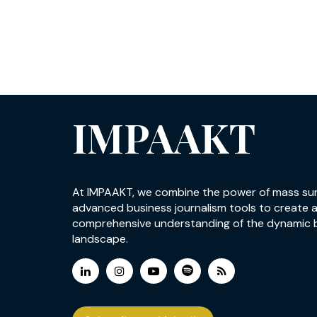
IMPAAKT
At IMPAAKT, we combine the power of mass su
advanced business journalism tools to create 
comprehensive understanding of the dynamic 
landscape.