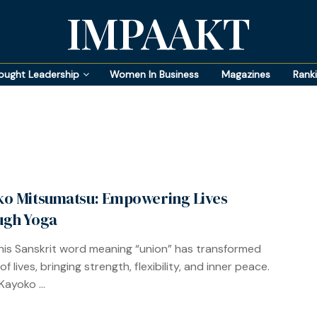
IMPAAKT
ought Leadership
Women In Business
Magazines
Rank
o Mitsumatsu: Empowering Lives
ugh Yoga
his Sanskrit word meaning “union” has transformed
 of lives, bringing strength, flexibility, and inner peace.
Kayoko ...