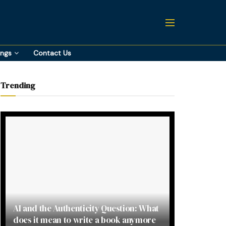
ings
Contact Us
Trending
AI and the Authenticity Question: What
does it mean to write a book anymore