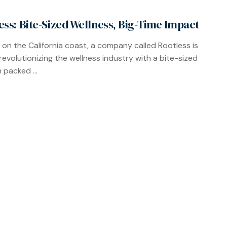
ess: Bite-Sized Wellness, Big-Time Impact
 on the California coast, a company called Rootless is
 revolutionizing the wellness industry with a bite-sized
 packed ...