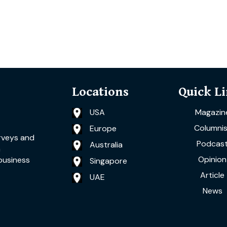
Locations
Quick L
USA
Magazin
Columnis
Europe
rveys and
Podcas
Australia
a
Opinion
business
Singapore
Article
UAE
News