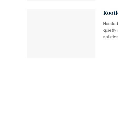
Rootl
Nestled
quietly
solution