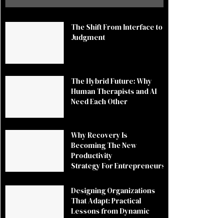
The Shift From Interface to
Judgment
The Hybrid Future: Why
Human Therapists and AI
Need Each Other
Why Recovery Is
Becoming The New
Productivity
Strategy For Entrepreneurs
Designing Organizations
That Adapt: Practical
Lessons from Dynamic