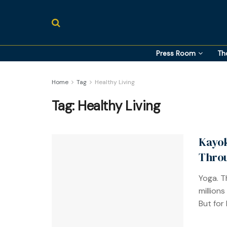
Press Room
Th
Home
Tag
Healthy Living
Tag:
Healthy Living
Kayok
Thro
Yoga. T
millions
But for 