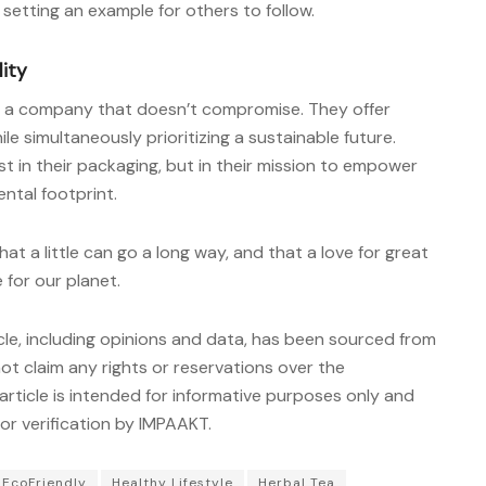
 setting an example for others to follow.
lity
of a company that doesn’t compromise. They offer
ile simultaneously prioritizing a sustainable future.
t in their packaging, but in their mission to empower
ntal footprint.
at a little can go a long way, and that a love for great
 for our planet.
cle, including opinions and data, has been sourced from
t claim any rights or reservations over the
article is intended for informative purposes only and
r verification by IMPAAKT.
EcoFriendly
Healthy Lifestyle
Herbal Tea