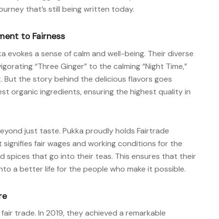
rney that’s still being written today.
ment to Fairness
a evokes a sense of calm and well-being. Their diverse
vigorating “Three Ginger” to the calming “Night Time,”
But the story behind the delicious flavors goes
st organic ingredients, ensuring the highest quality in
yond just taste. Pukka proudly holds Fairtrade
t signifies fair wages and working conditions for the
 spices that go into their teas. This ensures that their
o a better life for the people who make it possible.
re
fair trade. In 2019, they achieved a remarkable