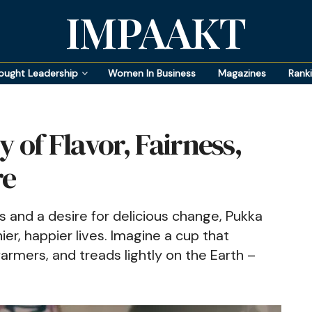
IMPAAKT
ought Leadership
Women In Business
Magazines
Rank
 of Flavor, Fairness,
re
s and a desire for delicious change, Pukka
ier, happier lives. Imagine a cup that
rmers, and treads lightly on the Earth –