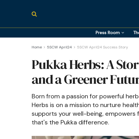
Press Room
Th
Home
5SCW April24
5SCW April24 Success Story
Pukka Herbs: A Story
and a Greener Futu
Born from a passion for powerful herb
Herbs is on a mission to nurture health
supports your well-being, empowers fa
that's the Pukka difference.