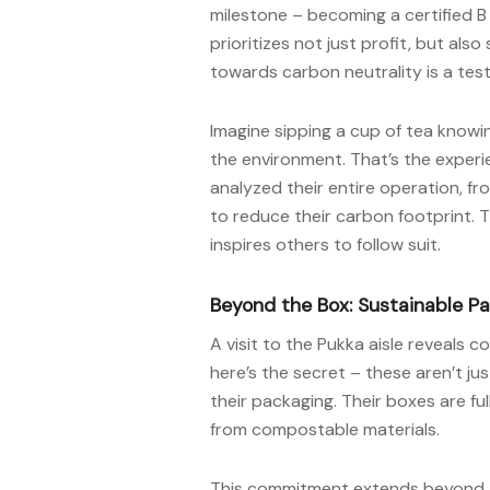
milestone – becoming a certified B 
prioritizes not just profit, but als
towards carbon neutrality is a te
Imagine sipping a cup of tea know
the environment. That’s the experi
analyzed their entire operation, f
to reduce their carbon footprint. T
inspires others to follow suit.
Beyond the Box: Sustainable P
A visit to the Pukka aisle reveals 
here’s the secret – these aren’t ju
their packaging. Their boxes are ful
from compostable materials.
This commitment extends beyond aes