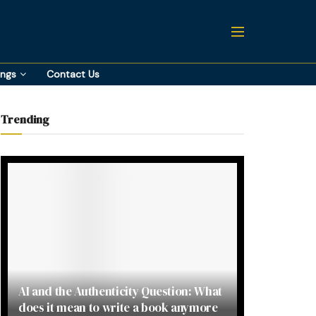
ings
Contact Us
Trending
AI and the Authenticity Question: What
does it mean to write a book anymore