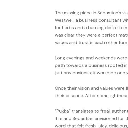
The missing piece in Sebastian’s vis
Westwell, a business consultant wi
for herbs and a burning desire to ma
was clear they were a perfect match
values and trust in each other fo
Long evenings and weekends were spe
path towards a business rooted in t
just any business; it would be one 
Once their vision and values were
their essence. After some lighthea
“Pukka” translates to “real, authen
Tim and Sebastian envisioned for t
word that felt fresh, juicy, delicious