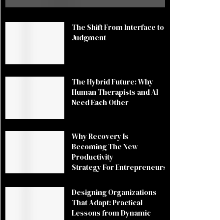
The Shift From Interface to
Judgment
The Hybrid Future: Why
Human Therapists and AI
Need Each Other
Why Recovery Is
Becoming The New
Productivity
Strategy For Entrepreneurs
Designing Organizations
That Adapt: Practical
Lessons from Dynamic