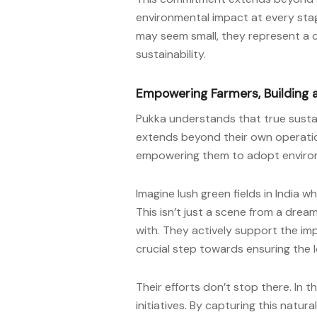
environmental impact at every stag
may seem small, they represent a 
sustainability.
Empowering Farmers, Building 
Pukka understands that true sustai
extends beyond their own operation
empowering them to adopt environm
Imagine lush green fields in India w
This isn’t just a scene from a dream
with. They actively support the i
crucial step towards ensuring the lo
Their efforts don’t stop there. In
initiatives. By capturing this natur