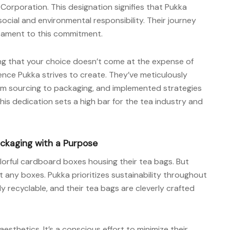
Corporation. This designation signifies that Pukka
o social and environmental responsibility. Their journey
stament to this commitment.
ing that your choice doesn’t come at the expense of
ence Pukka strives to create. They’ve meticulously
rom sourcing to packaging, and implemented strategies
his dedication sets a high bar for the tea industry and
ackaging with a Purpose
colorful cardboard boxes housing their tea bags. But
st any boxes. Pukka prioritizes sustainability throughout
ly recyclable, and their tea bags are cleverly crafted
thetics. It’s a conscious effort to minimize their