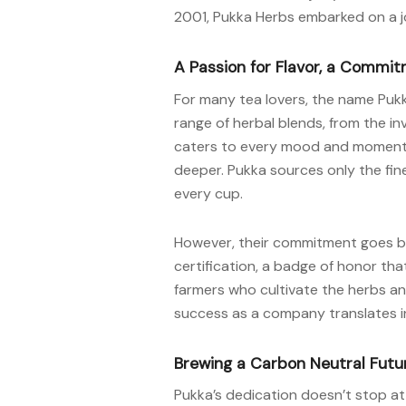
2001, Pukka Herbs embarked on a jou
A Passion for Flavor, a Commit
For many tea lovers, the name Pukk
range of herbal blends, from the in
caters to every mood and moment. 
deeper. Pukka sources only the fine
every cup.
However, their commitment goes be
certification, a badge of honor tha
farmers who cultivate the herbs and
success as a company translates int
Brewing a Carbon Neutral Futu
Pukka’s dedication doesn’t stop at 