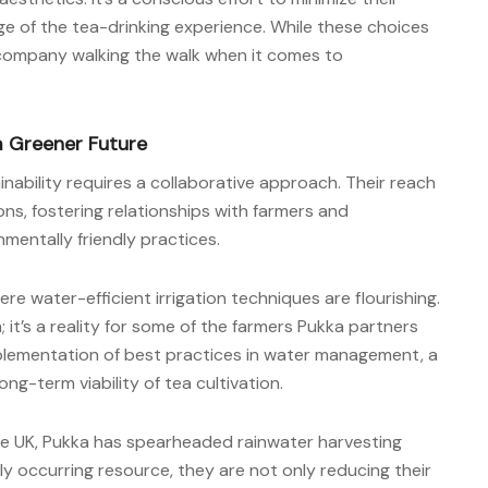
e of the tea-drinking experience. While these choices
company walking the walk when it comes to
a Greener Future
nability requires a collaborative approach. Their reach
s, fostering relationships with farmers and
entally friendly practices.
here water-efficient irrigation techniques are flourishing.
; it’s a reality for some of the farmers Pukka partners
mplementation of best practices in water management, a
ng-term viability of tea cultivation.
 the UK, Pukka has spearheaded rainwater harvesting
ally occurring resource, they are not only reducing their