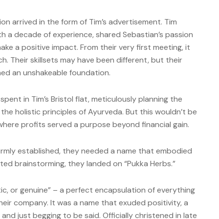
ion arrived in the form of Tim’s advertisement. Tim
th a decade of experience, shared Sebastian’s passion
ke a positive impact. From their very first meeting, it
. Their skillsets may have been different, but their
rmed an unshakeable foundation.
nt in Tim’s Bristol flat, meticulously planning the
he holistic principles of Ayurveda. But this wouldn’t be
where profits served a purpose beyond financial gain.
 firmly established, they needed a name that embodied
rted brainstorming, they landed on “Pukka Herbs.”
tic, or genuine” – a perfect encapsulation of everything
heir company. It was a name that exuded positivity, a
, and just begging to be said. Officially christened in late