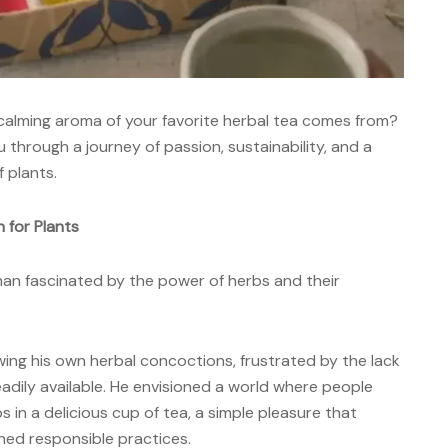
calming aroma of your favorite herbal tea comes from?
u through
a
journey of passion, sustainability, and a
 plants.
 for Plants
 man fascinated by the power of herbs and their
ing his own herbal concoctions, frustrated by the lack
readily available. He envisioned a world where people
 in a delicious cup of tea, a simple pleasure that
ed responsible practices.