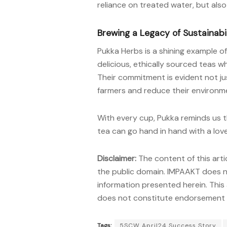
reliance on treated water, but also
Brewing a Legacy of Sustainabi
Pukka Herbs is a shining example 
delicious, ethically sourced teas wh
Their commitment is evident not jus
farmers and reduce their environme
With every cup, Pukka reminds us th
tea can go hand in hand with a love
Disclaimer:
The content of this arti
the public domain. IMPAAKT does no
information presented herein. This 
does not constitute endorsement o
Tags:
5SCW April24 Success Story