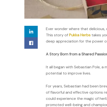
Ever wonder where that delicious, 
T
his
story
of
Pukka Herbs
takes yo
deep appreciation for the power of
A Story Born from a Shared Passion
It all began with Sebastian Pole, a
potential to improve lives.
For years, Sebastian had been brew
of flavorful and effective options 
could experience the magic of herbs
promoted well-being and champion