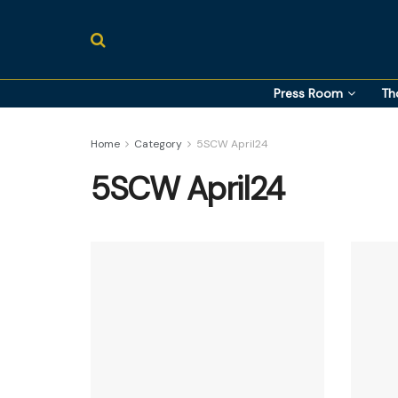
Press Room
Th
Home
Category
5SCW April24
5SCW April24