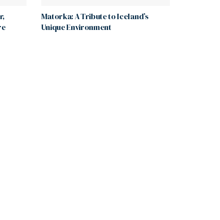
r,
Matorka: A Tribute to Iceland’s
re
Unique Environment