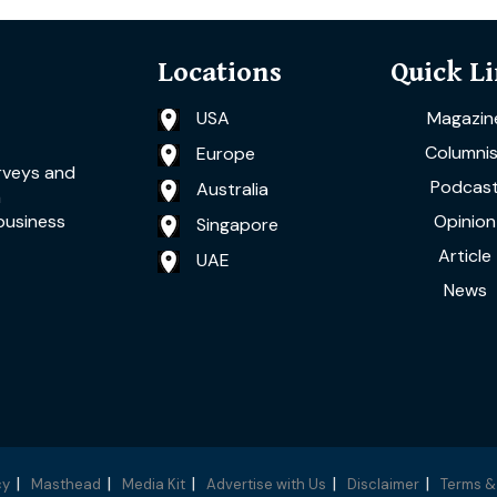
Locations
Quick L
USA
Magazin
Columnis
Europe
rveys and
Podcas
Australia
a
Opinion
business
Singapore
Article
UAE
News
cy
Masthead
Media Kit
Advertise with Us
Disclaimer
Terms &