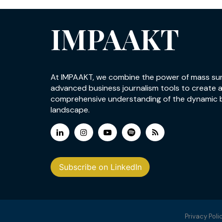
IMPAAKT
At IMPAAKT, we combine the power of mass su
advanced business journalism tools to create 
comprehensive understanding of the dynamic 
landscape.
Subscribe on LinkedIn
Privacy Poli