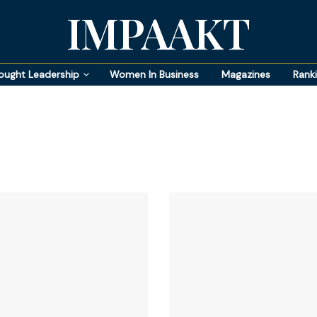
IMPAAKT
ought Leadership
Women In Business
Magazines
Rank