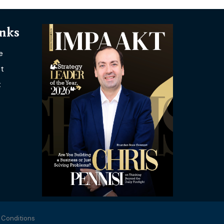
inks
e
t
t
 Conditions