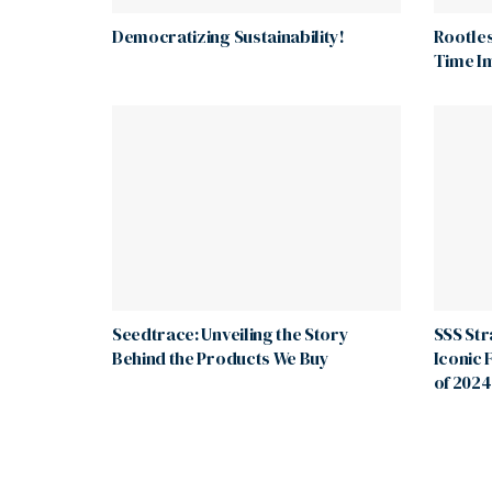
Democratizing Sustainability!
Rootles
Time I
Seedtrace: Unveiling the Story
SSS St
Behind the Products We Buy
Iconic 
of 2024