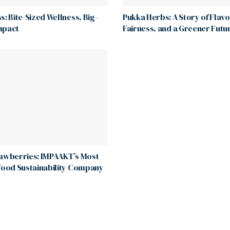
s: Bite-Sized Wellness, Big-
Pukka Herbs: A Story of Flavo
mpact
Fairness, and a Greener Futu
rawberries: IMPAAKT’s Most
Food Sustainability Company