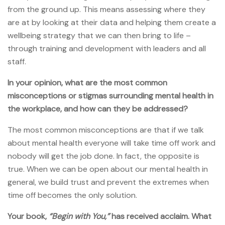
from the ground up. This means assessing where they
are at by looking at their data and helping them create a
wellbeing strategy that we can then bring to life –
through training and development with leaders and all
staff.
In your opinion, what are the most common
misconceptions or stigmas surrounding mental health in
the workplace, and how can they be addressed?
The most common misconceptions are that if we talk
about mental health everyone will take time off work and
nobody will get the job done. In fact, the opposite is
true. When we can be open about our mental health in
general, we build trust and prevent the extremes when
time off becomes the only solution.
Your book,
“Begin with You,”
has received acclaim. What