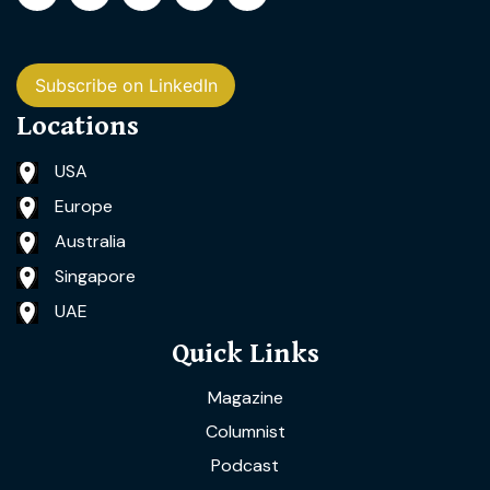
Subscribe on LinkedIn
Locations
USA
Europe
Australia
Singapore
UAE
Quick Links
Magazine
Columnist
Podcast