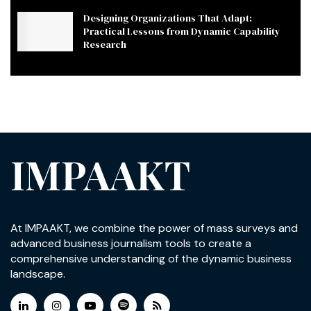
Designing Organizations That Adapt:
Practical Lessons from Dynamic Capability
Research
IMPAAKT
At IMPAAKT, we combine the power of mass surveys and
advanced business journalism tools to create a
comprehensive understanding of the dynamic business
landscape.