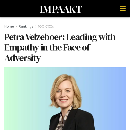
IMPAAKT
Home
Rankings
100 CXOs
Petra Velzeboer: Leading with
Empathy in the Face of
Adversity