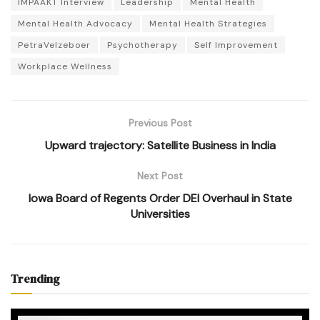
IMPAAKT Interview
Leadership
Mental Health
Mental Health Advocacy
Mental Health Strategies
PetraVelzeboer
Psychotherapy
Self Improvement
Workplace Wellness
Previous Post
Upward trajectory: Satellite Business in India
Next Post
Iowa Board of Regents Order DEI Overhaul in State
Universities
Trending