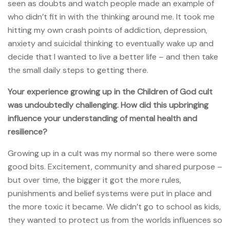
seen as doubts and watch people made an example of
who didn’t fit in with the thinking around me. It took me
hitting my own crash points of addiction, depression,
anxiety and suicidal thinking to eventually wake up and
decide that I wanted to live a better life – and then take
the small daily steps to getting there.
Your experience growing up in the Children of God cult
was undoubtedly challenging. How did this upbringing
influence your understanding of mental health and
resilience?
Growing up in a cult was my normal so there were some
good bits. Excitement, community and shared purpose –
but over time, the bigger it got the more rules,
punishments and belief systems were put in place and
the more toxic it became. We didn’t go to school as kids,
they wanted to protect us from the worlds influences so