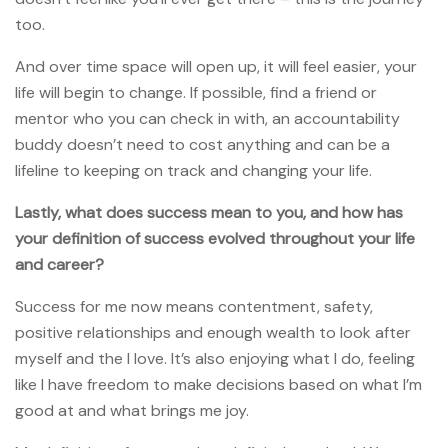
too.
And over time space will open up, it will feel easier, your
life will begin to change. If possible, find a friend or
mentor who you can check in with, an accountability
buddy doesn’t need to cost anything and can be a
lifeline to keeping on track and changing your life.
Lastly, what does success mean to you, and how has
your definition of success evolved throughout your life
and career?
Success for me now means contentment, safety,
positive relationships and enough wealth to look after
myself and the I love. It’s also enjoying what I do, feeling
like I have freedom to make decisions based on what I’m
good at and what brings me joy.