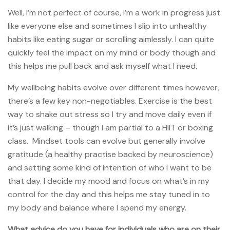
Well, I’m not perfect of course, I’m a work in progress just
like everyone else and sometimes I slip into unhealthy
habits like eating sugar or scrolling aimlessly. I can quite
quickly feel the impact on my mind or body though and
this helps me pull back and ask myself what I need.
My wellbeing habits evolve over different times however,
there’s a few key non-negotiables. Exercise is the best
way to shake out stress so I try and move daily even if
it’s just walking – though I am partial to a HIIT or boxing
class. Mindset tools can evolve but generally involve
gratitude (a healthy practise backed by neuroscience)
and setting some kind of intention of who I want to be
that day. I decide my mood and focus on what’s in my
control for the day and this helps me stay tuned in to
my body and balance where I spend my energy.
What advice do you have for individuals who are on their