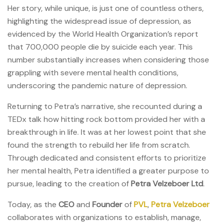
Her story, while unique, is just one of countless others,
highlighting the widespread issue of depression, as
evidenced by the World Health Organization’s report
that 700,000 people die by suicide each year. This
number substantially increases when considering those
grappling with severe mental health conditions,
underscoring the pandemic nature of depression.
Returning to Petra’s narrative, she recounted during a
TEDx talk how hitting rock bottom provided her with a
breakthrough in life. It was at her lowest point that she
found the strength to rebuild her life from scratch.
Through dedicated and consistent efforts to prioritize
her mental health, Petra identified a greater purpose to
pursue, leading to the creation of
Petra Velzeboer Ltd
.
Today, as the
CEO
and
Founder
of
PVL
,
Petra Velzeboer
collaborates with organizations to establish, manage,