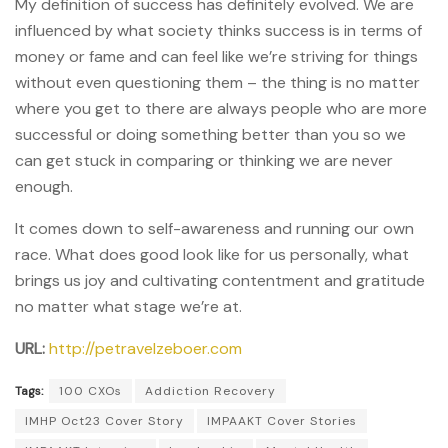
My definition of success has definitely evolved. We are
influenced by what society thinks success is in terms of
money or fame and can feel like we’re striving for things
without even questioning them – the thing is no matter
where you get to there are always people who are more
successful or doing something better than you so we
can get stuck in comparing or thinking we are never
enough.
It comes down to self-awareness and running our own
race. What does good look like for us personally, what
brings us joy and cultivating contentment and gratitude
no matter what stage we’re at.
URL:
http://petravelzeboer.com
Tags:
100 CXOs
Addiction Recovery
IMHP Oct23 Cover Story
IMPAAKT Cover Stories