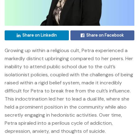
Share on LinkedIn
Share on Facebook
Growing up within a religious cult, Petra experienced a
markedly distinct upbringing compared to her peers. Her
inability to attend public school due to the cult’s
isolationist policies, coupled with the challenges of being
raised within a rigid belief system, made it incredibly
difficult for Petra to break free from the cult’s influence.
This indoctrination led her to lead a dual life, where she
held a prominent position in the community while also
secretly engaging in hedonistic activities. Over time,
Petra spiraled into a perilous cycle of addiction,
depression, anxiety, and thoughts of suicide.