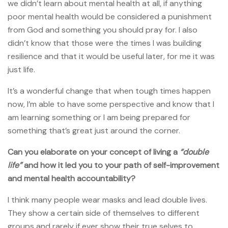
we didn’t learn about mental health at all, if anything
poor mental health would be considered a punishment
from God and something you should pray for. I also
didn’t know that those were the times I was building
resilience and that it would be useful later, for me it was
just life.
It’s a wonderful change that when tough times happen
now, I’m able to have some perspective and know that I
am learning something or I am being prepared for
something that’s great just around the corner.
Can you elaborate on your concept of living a
“double
life”
and how it led you to your path of self-improvement
and mental health accountability?
I think many people wear masks and lead double lives.
They show a certain side of themselves to different
groups and rarely if ever show their true selves to