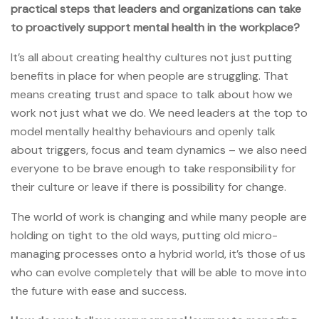
practical steps that leaders and organizations can take
to proactively support mental health in the workplace?
It’s all about creating healthy cultures not just putting
benefits in place for when people are struggling. That
means creating trust and space to talk about how we
work not just what we do. We need leaders at the top to
model mentally healthy behaviours and openly talk
about triggers, focus and team dynamics – we also need
everyone to be brave enough to take responsibility for
their culture or leave if there is possibility for change.
The world of work is changing and while many people are
holding on tight to the old ways, putting old micro-
managing processes onto a hybrid world, it’s those of us
who can evolve completely that will be able to move into
the future with ease and success.