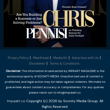
Privacy Policy
Masthead
Media Kit
Advertise with Us
Disclaimer
Terms & Conditions
Disclaimer:
The information broadcasted by IMPAAKT MAGAZINE is the
exclusive property of SOCNITY MEDIA. Unauthorized use of content is
prohibited, and legal action may be taken against violators. We make no
guarantees about content accuracy or completeness. For any queries,
please reach out to info@impaakt.co.
Impaakt.co
Copyright (c) 2026 by Socnity Media Group. All
Rights Reserved.