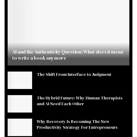
AI and the Authenticity Question: What does it mean
to write a book anymore
The Shift From Interface to Judgment
The Hybrid Future: Why Human Therapists
and AI Need Each Other
Why Recovery Is Becoming The New
Productivity Strategy For Entrepreneurs