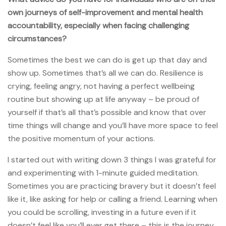
own journeys of self-improvement and mental health
accountability, especially when facing challenging
circumstances?
Sometimes the best we can do is get up that day and
show up. Sometimes that’s all we can do. Resilience is
crying, feeling angry, not having a perfect wellbeing
routine but showing up at life anyway – be proud of
yourself if that’s all that’s possible and know that over
time things will change and you’ll have more space to feel
the positive momentum of your actions.
I started out with writing down 3 things I was grateful for
and experimenting with 1-minute guided meditation.
Sometimes you are practicing bravery but it doesn’t feel
like it, like asking for help or calling a friend. Learning when
you could be scrolling, investing in a future even if it
doesn’t feel like you’ll ever get there – this is the journey