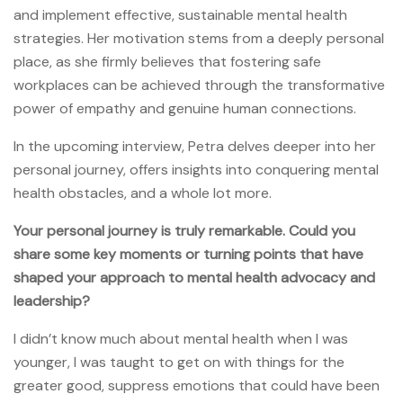
and implement effective, sustainable mental health
strategies. Her motivation stems from a deeply personal
place, as she firmly believes that fostering safe
workplaces can be achieved through the transformative
power of empathy and genuine human connections.
In the upcoming interview, Petra delves deeper into her
personal journey, offers insights into conquering mental
health obstacles, and a whole lot more.
Your personal journey is truly remarkable. Could you
share some key moments or turning points that have
shaped your approach to mental health advocacy and
leadership?
I didn’t know much about mental health when I was
younger, I was taught to get on with things for the
greater good, suppress emotions that could have been