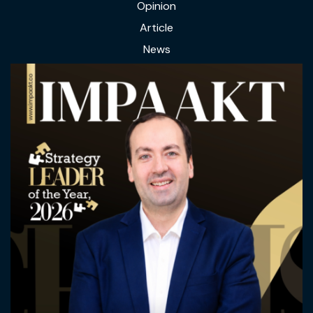
Opinion
Article
News