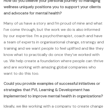
How do you believe your personal journey to managing
wellness uniquely positions you to support your clients
and advocate for mental health?
Many of us have a story and I’m proud of mine and what
I’ve come through, but the work we do is also informed
by our expertise. I’m a psychotherapist, coach and have
a team of experts in organisational change, strategy and
training and we want people to feel uplifted and like they
know what to practically do once they’ve worked with
us. We help create a foundation where people can thrive
and are working with amazing global companies who
want to do this too.
Could you provide examples of successful initiatives or
strategies that PVL Learning & Development has
implemented to improve mental health in organizations?
Ideally, we like working with a company to create change