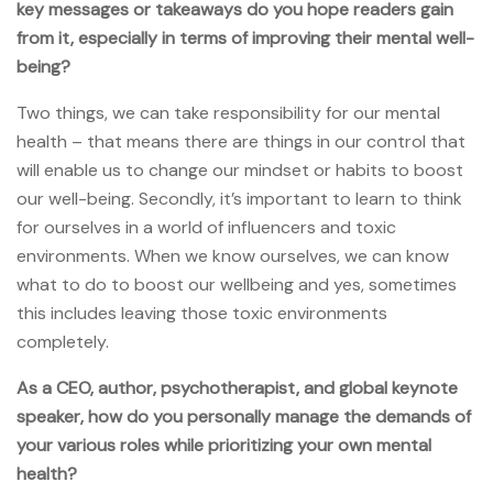
key messages or takeaways do you hope readers gain
from it, especially in terms of improving their mental well-
being?
Two things, we can take responsibility for our mental
health – that means there are things in our control that
will enable us to change our mindset or habits to boost
our well-being. Secondly, it’s important to learn to think
for ourselves in a world of influencers and toxic
environments. When we know ourselves, we can know
what to do to boost our wellbeing and yes, sometimes
this includes leaving those toxic environments
completely.
As a CEO, author, psychotherapist, and global keynote
speaker, how do you personally manage the demands of
your various roles while prioritizing your own mental
health?