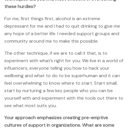
these hurdles?
For me, first things first, alcohol is an extreme
depressant for me and I had to quit drinking to give me
any hope of a better life. I needed support groups and
community around me to make this possible.
The other technique, if we are to call it that, is to
experiment with what’s right for you. We live in a world of
influencers, everyone telling you how to hack your
wellbeing and what to do to be superhuman and it can
feel overwhelming to know where to start. Start small,
start by nurturing a few key people who you can be
yourself with and experiment with the tools out there to
see what most suits you.
Your approach emphasizes creating pre-emptive
cultures of support in organizations. What are some