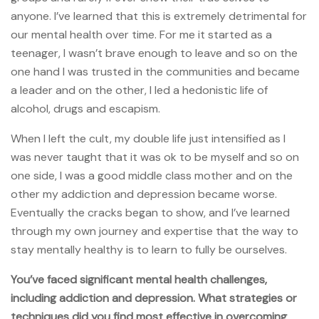
anyone. I’ve learned that this is extremely detrimental for
our mental health over time. For me it started as a
teenager, I wasn’t brave enough to leave and so on the
one hand I was trusted in the communities and became
a leader and on the other, I led a hedonistic life of
alcohol, drugs and escapism.
When I left the cult, my double life just intensified as I
was never taught that it was ok to be myself and so on
one side, I was a good middle class mother and on the
other my addiction and depression became worse.
Eventually the cracks began to show, and I’ve learned
through my own journey and expertise that the way to
stay mentally healthy is to learn to fully be ourselves.
You’ve faced significant mental health challenges,
including addiction and depression. What strategies or
techniques did you find most effective in overcoming