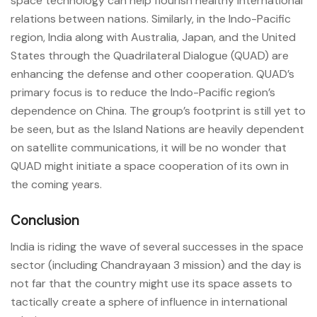
space technology can help flourish healthy international
relations between nations. Similarly, in the Indo-Pacific
region, India along with Australia, Japan, and the United
States through the Quadrilateral Dialogue (QUAD) are
enhancing the defense and other cooperation. QUAD’s
primary focus is to reduce the Indo-Pacific region’s
dependence on China. The group’s footprint is still yet to
be seen, but as the Island Nations are heavily dependent
on satellite communications, it will be no wonder that
QUAD might initiate a space cooperation of its own in
the coming years.
Conclusion
India is riding the wave of several successes in the space
sector (including Chandrayaan 3 mission) and the day is
not far that the country might use its space assets to
tactically create a sphere of influence in international