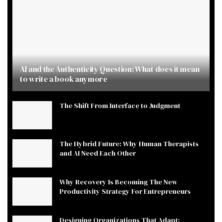
AI and the Authenticity Question: What does it mean
to write a book anymore
The Shift From Interface to Judgment
The Hybrid Future: Why Human Therapists
and AI Need Each Other
Why Recovery Is Becoming The New
Productivity Strategy For Entrepreneurs
Designing Organizations That Adapt: