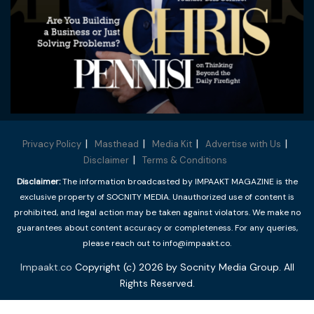
Privacy Policy
Masthead
Media Kit
Advertise with Us
Disclaimer
Terms & Conditions
Disclaimer:
The information broadcasted by IMPAAKT MAGAZINE is the
exclusive property of SOCNITY MEDIA. Unauthorized use of content is
prohibited, and legal action may be taken against violators. We make no
guarantees about content accuracy or completeness. For any queries,
please reach out to info@impaakt.co.
Impaakt.co
Copyright (c) 2026 by Socnity Media Group. All
Rights Reserved.