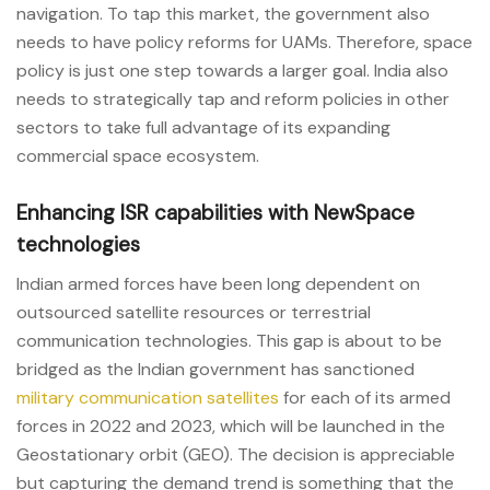
navigation. To tap this market, the government also
needs to have policy reforms for UAMs. Therefore, space
policy is just one step towards a larger goal. India also
needs to strategically tap and reform policies in other
sectors to take full advantage of its expanding
commercial space ecosystem.
Enhancing ISR capabilities with NewSpace
technologies
Indian armed forces have been long dependent on
outsourced satellite resources or terrestrial
communication technologies. This gap is about to be
bridged as the Indian government has sanctioned
military communication satellites
for each of its armed
forces in 2022 and 2023, which will be launched in the
Geostationary orbit (GEO). The decision is appreciable
but capturing the demand trend is something that the