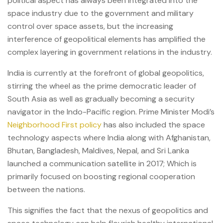
political aspect has always been integrated into the
space industry due to the government and military
control over space assets, but the increasing
interference of geopolitical elements has amplified the
complex layering in government relations in the industry.
India is currently at the forefront of global geopolitics,
stirring the wheel as the prime democratic leader of
South Asia as well as gradually becoming a security
navigator in the Indo-Pacific region. Prime Minister Modi’s
Neighborhood First policy
has also included the space
technology aspects where India along with Afghanistan,
Bhutan, Bangladesh, Maldives, Nepal, and Sri Lanka
launched a communication satellite in 2017; Which is
primarily focused on boosting regional cooperation
between the nations.
This signifies the fact that the nexus of geopolitics and