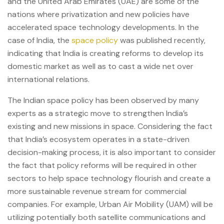
and the United Arab Emirates (UAE) are some of the
nations where privatization and new policies have
accelerated space technology developments. In the
case of India, the
space policy
was published recently,
indicating that India is creating reforms to develop its
domestic market as well as to cast a wide net over
international relations.
The Indian space policy has been observed by many
experts as a strategic move to strengthen India’s
existing and new missions in space. Considering the fact
that India’s ecosystem operates in a state-driven
decision-making process, it is also important to consider
the fact that policy reforms will be required in other
sectors to help space technology flourish and create a
more sustainable revenue stream for commercial
companies. For example, Urban Air Mobility (UAM) will be
utilizing potentially both satellite communications and