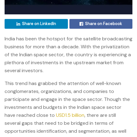
Share on LinkedIn
Share on Facebook
India has been the hotspot for the satellite broadcasting
business for more than a decade. With the privatization
of the Indian space sector, the country is experiencing a
plethora of investments in the upstream market from
several investors.
This trend has grabbed the attention of well-known
conglomerates, organizations, and companies to
participate and engage in the space sector. Though the
investments and budgets in the Indian space sector
have reached close to
USD1.5 billion
, there are still
several gaps that need to be bridged in terms of
opportunities identification, and segmentation, as well