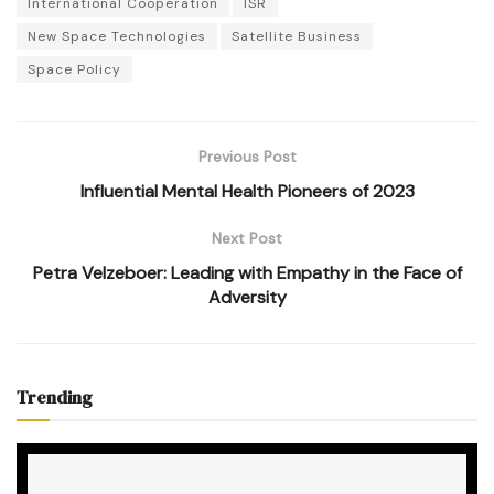
International Cooperation
ISR
New Space Technologies
Satellite Business
Space Policy
Previous Post
Influential Mental Health Pioneers of 2023
Next Post
Petra Velzeboer: Leading with Empathy in the Face of
Adversity
Trending