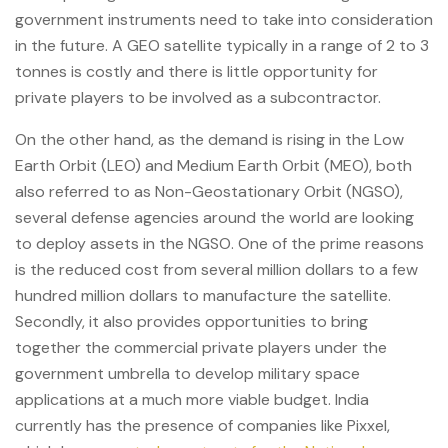
government instruments need to take into consideration
in the future. A GEO satellite typically in a range of 2 to 3
tonnes is costly and there is little opportunity for
private players to be involved as a subcontractor.
On the other hand, as the demand is rising in the Low
Earth Orbit (LEO) and Medium Earth Orbit (MEO), both
also referred to as Non-Geostationary Orbit (NGSO),
several defense agencies around the world are looking
to deploy assets in the NGSO. One of the prime reasons
is the reduced cost from several million dollars to a few
hundred million dollars to manufacture the satellite.
Secondly, it also provides opportunities to bring
together the commercial private players under the
government umbrella to develop military space
applications at a much more viable budget. India
currently has the presence of companies like Pixxel,