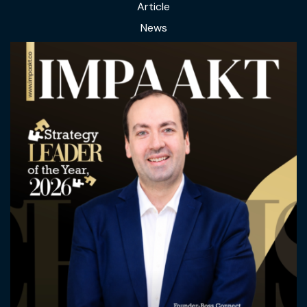
Article
News