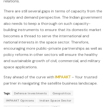
relations.
There are still several gaps in terms of capacity from the
supply and demand perspective. The Indian government
also needs to keep a thorough on such capacity-
building instruments to ensure that its domestic market
becomes a thread to serve the international and
national interests in the space sector. Therefore,
encouraging more public-private partnerships as well as
policy reforms in other sectors will ensure the healthy
and sustainable growth of civil, commercial, and military
space applications.
Stay ahead of the curve with
IMPAAKT
– Your trusted
partner in navigating the satellite business landscape.
Tags:
Defense Investments
Geopolitics
IMPAAKT Opinions
Indian Space Sector