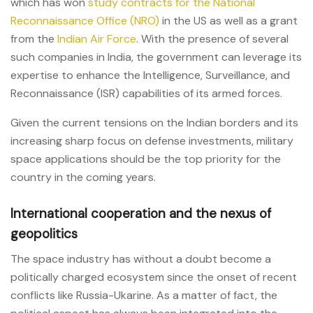
which has won
study contracts for the National
Reconnaissance Office (NRO)
in the US as well as a grant
from the
Indian Air Force
. With the presence of several
such companies in India, the government can leverage its
expertise to enhance the Intelligence, Surveillance, and
Reconnaissance (ISR) capabilities of its armed forces.
Given the current tensions on the Indian borders and its
increasing sharp focus on defense investments, military
space applications should be the top priority for the
country in the coming years.
International cooperation and the nexus of
geopolitics
The space industry has without a doubt become a
politically charged ecosystem since the onset of recent
conflicts like Russia-Ukarine. As a matter of fact, the