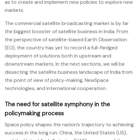
as to create and implement new policies to explore new
markets.
The commercial satellite broadcasting market is by far
the biggest booster of satellite business in India. From
the perspective of satellite-based Earth Observation
(EO), the country has yet to record a full-fledged
deployment of solutions both in upstream and
downstream markets. In the next sections, we will be
dissecting the satellite business landscape of India from
the point of view of policy-making, NewSpace
technologies, and international cooperation.
The need for satellite symphony in the
policymaking process
Space policy shapes the nation’s trajectory to achieving
success in the long run. China, the United States (US),