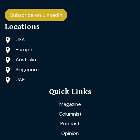
Subscribe on LinkedIn
Locations
USA
Europe
Australia
Singapore
UAE
Quick Links
Magazine
Columnist
Podcast
Opinion