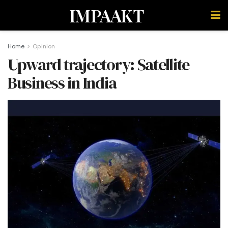
IMPAAKT
Home
Opinion
Upward trajectory: Satellite
Business in India