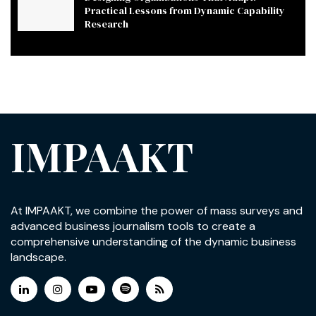
Practical Lessons from Dynamic Capability
Research
IMPAAKT
At IMPAAKT, we combine the power of mass surveys and
advanced business journalism tools to create a
comprehensive understanding of the dynamic business
landscape.