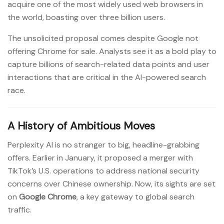
acquire one of the most widely used web browsers in
the world, boasting over three billion users.
The unsolicited proposal comes despite Google not
offering Chrome for sale. Analysts see it as a bold play to
capture billions of search-related data points and user
interactions that are critical in the AI-powered search
race.
A History of Ambitious Moves
Perplexity AI is no stranger to big, headline-grabbing
offers. Earlier in January, it proposed a merger with
TikTok’s U.S. operations to address national security
concerns over Chinese ownership. Now, its sights are set
on
Google Chrome
, a key gateway to global search
traffic.