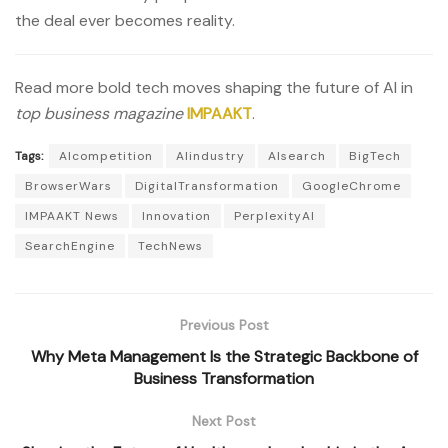
the deal ever becomes reality.
Read more bold tech moves shaping the future of AI in
top business magazine
IMPAAKT
.
Tags:
AIcompetition
AIindustry
AIsearch
BigTech
BrowserWars
DigitalTransformation
GoogleChrome
IMPAAKT News
Innovation
PerplexityAI
SearchEngine
TechNews
Previous Post
Why Meta Management Is the Strategic Backbone of
Business Transformation
Next Post