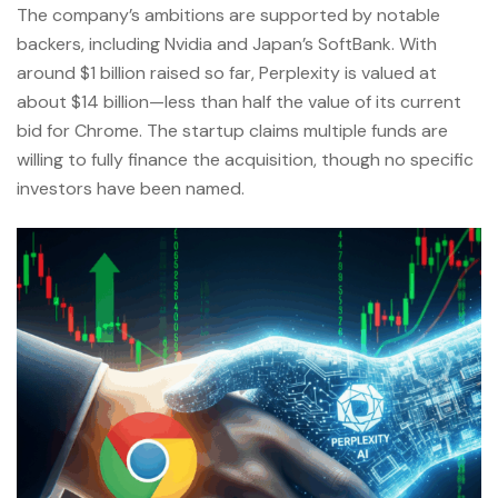
The company’s ambitions are supported by notable
backers, including Nvidia and Japan’s SoftBank. With
around $1 billion raised so far, Perplexity is valued at
about $14 billion—less than half the value of its current
bid for Chrome. The startup claims multiple funds are
willing to fully finance the acquisition, though no specific
investors have been named.