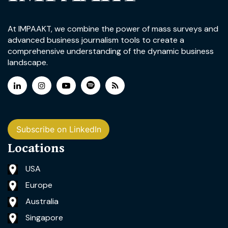
At IMPAAKT, we combine the power of mass surveys and
advanced business journalism tools to create a
comprehensive understanding of the dynamic business
landscape.
Subscribe on LinkedIn
Locations
USA
Europe
Australia
Singapore