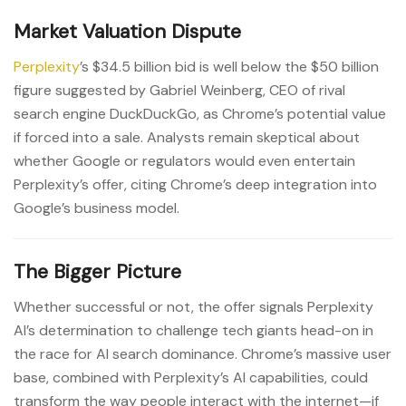
Market Valuation Dispute
Perplexity
’s $34.5 billion bid is well below the $50 billion
figure suggested by Gabriel Weinberg, CEO of rival
search engine DuckDuckGo, as Chrome’s potential value
if forced into a sale. Analysts remain skeptical about
whether Google or regulators would even entertain
Perplexity’s offer, citing Chrome’s deep integration into
Google’s business model.
The Bigger Picture
Whether successful or not, the offer signals Perplexity
AI’s determination to challenge tech giants head-on in
the race for AI search dominance. Chrome’s massive user
base, combined with Perplexity’s AI capabilities, could
transform the way people interact with the internet—if