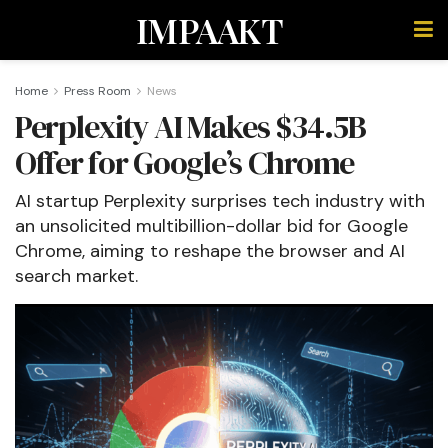
IMPAAKT
Home
Press Room
News
Perplexity AI Makes $34.5B
Offer for Google’s Chrome
AI startup Perplexity surprises tech industry with
an unsolicited multibillion-dollar bid for Google
Chrome, aiming to reshape the browser and AI
search market.