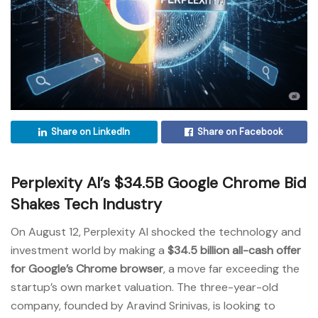
Share on LinkedIn
Share on Facebook
Perplexity AI’s $34.5B Google Chrome Bid
Shakes Tech Industry
On August 12, Perplexity AI shocked the technology and
investment world by making a
$34.5 billion all-cash offer
for Google’s Chrome browser
, a move far exceeding the
startup’s own market valuation. The three-year-old
company, founded by Aravind Srinivas, is looking to