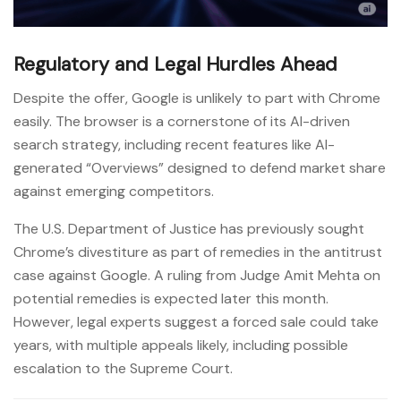
Regulatory and Legal Hurdles Ahead
Despite the offer, Google is unlikely to part with Chrome
easily. The browser is a cornerstone of its AI-driven
search strategy, including recent features like AI-
generated “Overviews” designed to defend market share
against emerging competitors.
The U.S. Department of Justice has previously sought
Chrome’s divestiture as part of remedies in the antitrust
case against Google. A ruling from Judge Amit Mehta on
potential remedies is expected later this month.
However, legal experts suggest a forced sale could take
years, with multiple appeals likely, including possible
escalation to the Supreme Court.