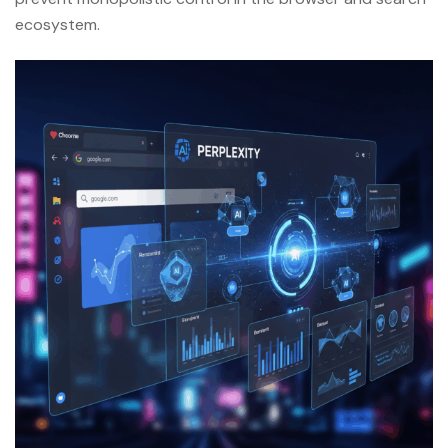
ecosystem.