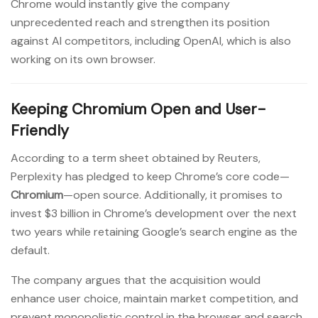
Chrome would instantly give the company
unprecedented reach and strengthen its position
against AI competitors, including OpenAI, which is also
working on its own browser.
Keeping Chromium Open and User-
Friendly
According to a term sheet obtained by Reuters,
Perplexity has pledged to keep Chrome’s core code—
Chromium
—open source. Additionally, it promises to
invest $3 billion in Chrome’s development over the next
two years while retaining Google’s search engine as the
default.
The company argues that the acquisition would
enhance user choice, maintain market competition, and
prevent monopolistic control in the browser and search