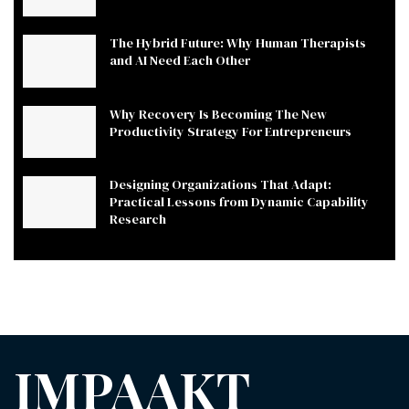
The Hybrid Future: Why Human Therapists
and AI Need Each Other
Why Recovery Is Becoming The New
Productivity Strategy For Entrepreneurs
Designing Organizations That Adapt:
Practical Lessons from Dynamic Capability
Research
IMPAAKT