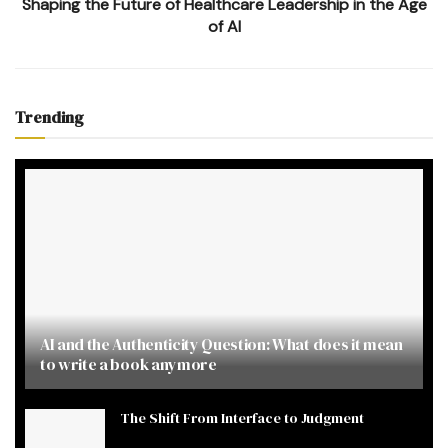
Shaping the Future of Healthcare Leadership in the Age
of AI
Trending
AI and the Authenticity Question: What does it mean
to write a book anymore
The Shift From Interface to Judgment