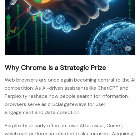
Why Chrome Is a Strategic Prize
Web browsers are once again becoming central to the AI
competition. As AI-driven assistants like ChatGPT and
Perplexity reshape how people search for information,
browsers serve as crucial gateways for user
engagement and data collection.
Perplexity already offers its own AI browser, Comet,
which can perform automated tasks for users. Acquiring