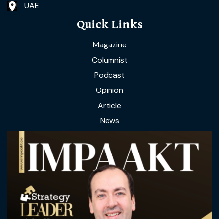
UAE
Quick Links
Magazine
Columnist
Podcast
Opinion
Article
News