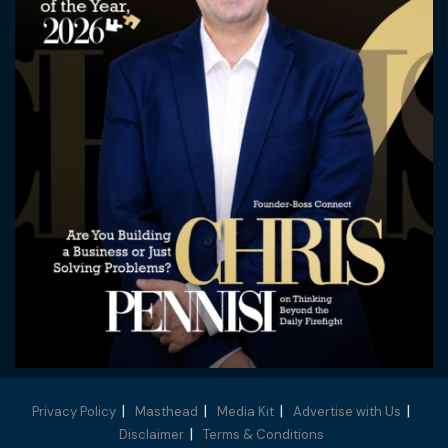
Privacy Policy
Masthead
Media Kit
Advertise with Us
Disclaimer
Terms & Conditions