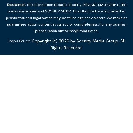
Disclaimer:
The information broadcasted by IMPAAKT MAGAZINE is the
exclusive property of SOCNITY MEDIA. Unauthorized use of content is
prohibited, and legal action may be taken against violators. We make no
guarantees about content accuracy or completeness. For any queries,
please reach out to info@impaakt.co.
Impaakt.co
Copyright (c) 2026 by Socnity Media Group. All
Rights Reserved.