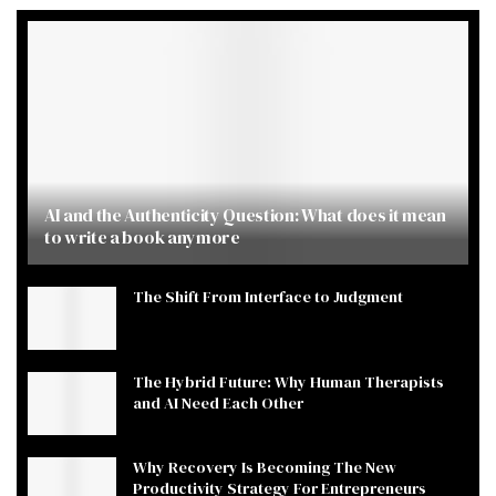
AI and the Authenticity Question: What does it mean
to write a book anymore
The Shift From Interface to Judgment
The Hybrid Future: Why Human Therapists
and AI Need Each Other
Why Recovery Is Becoming The New
Productivity Strategy For Entrepreneurs