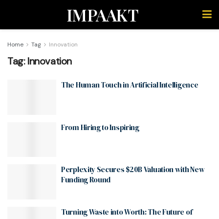
IMPAAKT
Home
Tag
Innovation
Tag:
Innovation
The Human Touch in Artificial Intelligence
From Hiring to Inspiring
Perplexity Secures $20B Valuation with New
Funding Round
Turning Waste into Worth: The Future of