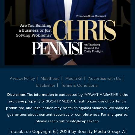
Privacy Policy
Masthead
Media Kit
Advertise with Us
Disclaimer
Terms & Conditions
Disclaimer:
The information broadcasted by IMPAAKT MAGAZINE is the
exclusive property of SOCNITY MEDIA. Unauthorized use of content is
prohibited, and legal action may be taken against violators. We make no
guarantees about content accuracy or completeness. For any queries,
please reach out to info@impaakt.co.
Impaakt.co
Copyright (c) 2026 by Socnity Media Group. All