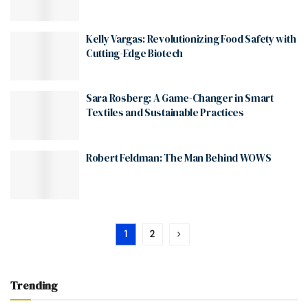
Kelly Vargas: Revolutionizing Food Safety with
Cutting-Edge Biotech
Sara Rosberg: A Game-Changer in Smart
Textiles and Sustainable Practices
Robert Feldman: The Man Behind WOWS
1
2
Trending