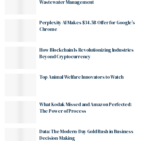
Wastewater Management
Perplexity AI Makes $34.5B Offer for Google’s
Chrome
How Blockchain Is Revolutionizing Industries
Beyond Cryptocurrency
Top Animal Welfare Innovators to Watch
What Kodak Missed and Amazon Perfected:
The Power of Process
Data: The Modern-Day Gold Rush in Business
Decision-Making