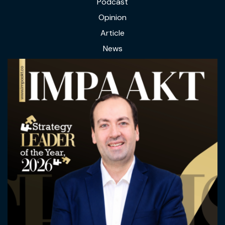
Podcast
Opinion
Article
News