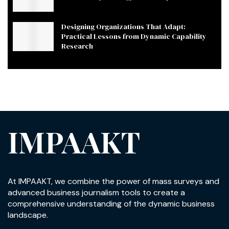
Designing Organizations That Adapt:
Practical Lessons from Dynamic Capability
Research
IMPAAKT
At IMPAAKT, we combine the power of mass surveys and
advanced business journalism tools to create a
comprehensive understanding of the dynamic business
landscape.