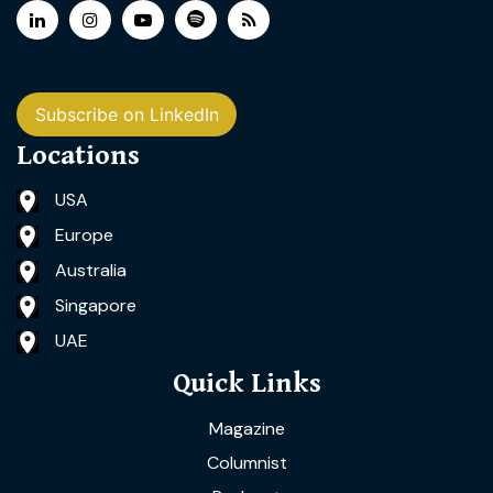
Subscribe on LinkedIn
Locations
USA
Europe
Australia
Singapore
UAE
Quick Links
Magazine
Columnist