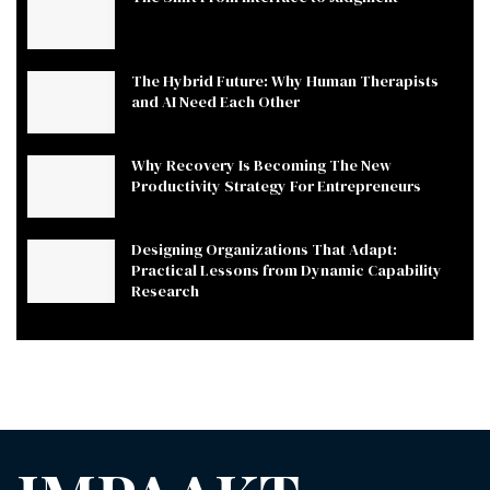
The Hybrid Future: Why Human Therapists
and AI Need Each Other
Why Recovery Is Becoming The New
Productivity Strategy For Entrepreneurs
Designing Organizations That Adapt:
Practical Lessons from Dynamic Capability
Research