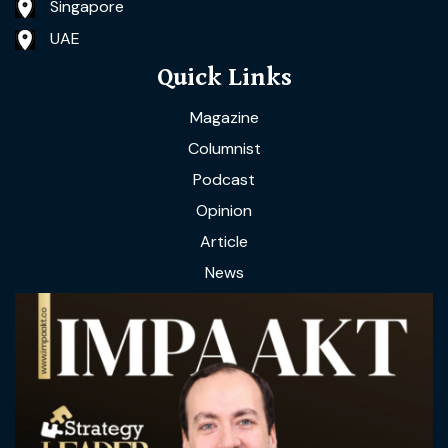
Singapore
UAE
Quick Links
Magazine
Columnist
Podcast
Opinion
Article
News