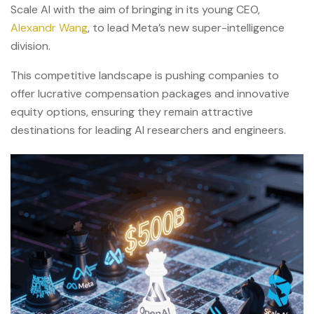
Scale AI with the aim of bringing in its young CEO,
Alexandr Wang
, to lead Meta’s new super-intelligence
division.
This competitive landscape is pushing companies to
offer lucrative compensation packages and innovative
equity options, ensuring they remain attractive
destinations for leading AI researchers and engineers.