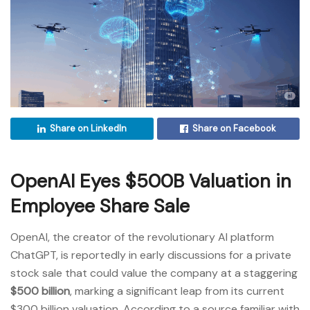
Share on LinkedIn
Share on Facebook
OpenAI Eyes $500B Valuation in
Employee Share Sale
OpenAI, the creator of the revolutionary AI platform
ChatGPT, is reportedly in early discussions for a private
stock sale that could value the company at a staggering
$500 billion
, marking a significant leap from its current
$300 billion valuation. According to a source familiar with