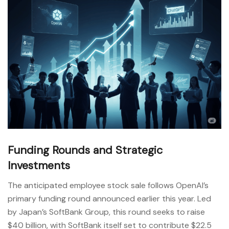
Funding Rounds and Strategic
Investments
The anticipated employee stock sale follows OpenAI’s
primary funding round announced earlier this year. Led
by Japan’s SoftBank Group, this round seeks to raise
$40 billion, with SoftBank itself set to contribute $22.5