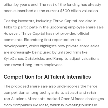
billion by year’s end. The rest of the funding has already
been subscribed at the current $300 billion valuation.
Existing investors, including Thrive Capital, are also in
talks to participate in the upcoming employee share sale.
However, Thrive Capital has not provided official
comments. Bloomberg first reported on this
development, which highlights how private share sales
are increasingly being used by unlisted firms like
ByteDance, Databricks, and Ramp to adjust valuations
and reward long-term employees.
Competition for AI Talent Intensifies
The proposed share sale also underscores the fierce
competition among tech giants to attract and retain
top AI talent. Microsoft-backed OpenAI faces challenges
from companies like Meta, which is investing billions in