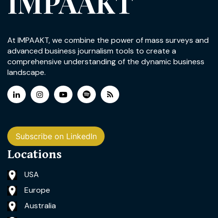
IMPAAKT
At IMPAAKT, we combine the power of mass surveys and
advanced business journalism tools to create a
comprehensive understanding of the dynamic business
landscape.
Subscribe on LinkedIn
Locations
USA
Europe
Australia