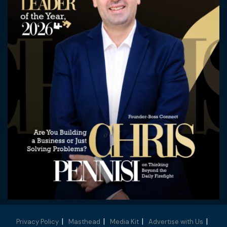
Privacy Policy
Masthead
Media Kit
Advertise with Us