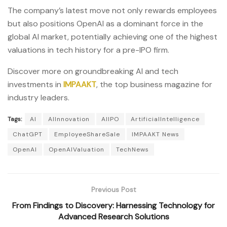
The company’s latest move not only rewards employees
but also positions OpenAI as a dominant force in the
global AI market, potentially achieving one of the highest
valuations in tech history for a pre-IPO firm.
Discover more on groundbreaking AI and tech
investments in
IMPAAKT
, the top business magazine for
industry leaders.
Tags:
AI
AIInnovation
AIIPO
ArtificialIntelligence
ChatGPT
EmployeeShareSale
IMPAAKT News
OpenAI
OpenAIValuation
TechNews
Previous Post
From Findings to Discovery: Harnessing Technology for
Advanced Research Solutions