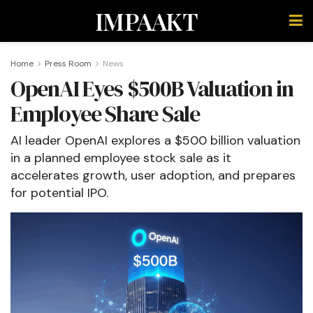
IMPAAKT
Home
Press Room
News
OpenAI Eyes $500B Valuation in
Employee Share Sale
AI leader OpenAI explores a $500 billion valuation
in a planned employee stock sale as it
accelerates growth, user adoption, and prepares
for potential IPO.