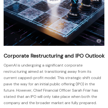
Corporate Restructuring and IPO Outlook
OpenAI is undergoing a significant corporate
restructuring aimed at transitioning away from its
current capped-profit model. This strategic shift could
pave the way for an initial public offering (IPO) in the
future. However, Chief Financial Officer Sarah Friar has
stated that an IPO will only take place when both the
company and the broader market are fully prepared.