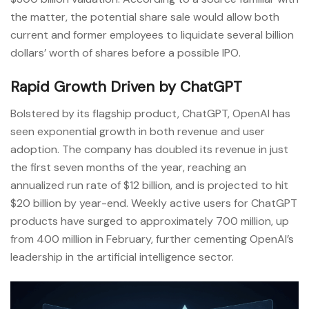
the matter, the potential share sale would allow both
current and former employees to liquidate several billion
dollars’ worth of shares before a possible IPO.
Rapid Growth Driven by ChatGPT
Bolstered by its flagship product, ChatGPT, OpenAI has
seen exponential growth in both revenue and user
adoption. The company has doubled its revenue in just
the first seven months of the year, reaching an
annualized run rate of $12 billion, and is projected to hit
$20 billion by year-end. Weekly active users for ChatGPT
products have surged to approximately 700 million, up
from 400 million in February, further cementing OpenAI’s
leadership in the artificial intelligence sector.