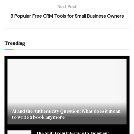
Next Post
8 Popular Free CRM Tools for Small Business Owners
Trending
AI and the Authenticity Question: What does it mean
to write a book anymore
The Shift From Interface to Judgment