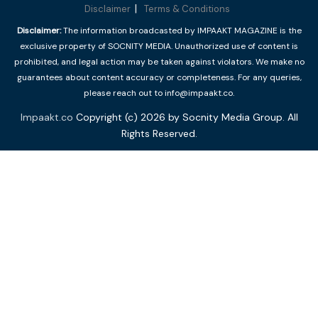
Disclaimer
Terms & Conditions
Disclaimer:
The information broadcasted by IMPAAKT MAGAZINE is the
exclusive property of SOCNITY MEDIA. Unauthorized use of content is
prohibited, and legal action may be taken against violators. We make no
guarantees about content accuracy or completeness. For any queries,
please reach out to info@impaakt.co.
Impaakt.co
Copyright (c) 2026 by Socnity Media Group. All
Rights Reserved.