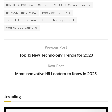
IHRLK Oct23 Cover Story
IMPAAKT Cover Stories
IMPAAKT Interview
Podcasting in HR
Talent Acquisition
Talent Management
Workplace Culture
Previous Post
Top 15 New Technology Trends for 2023
Next Post
Most Innovative HR Leaders to Know in 2023
Trending