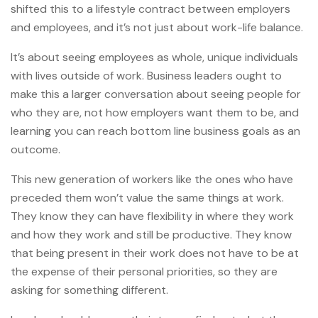
shifted this to a lifestyle contract between employers
and employees, and it’s not just about work-life balance.
It’s about seeing employees as whole, unique individuals
with lives outside of work. Business leaders ought to
make this a larger conversation about seeing people for
who they are, not how employers want them to be, and
learning you can reach bottom line business goals as an
outcome.
This new generation of workers like the ones who have
preceded them won’t value the same things at work.
They know they can have flexibility in where they work
and how they work and still be productive. They know
that being present in their work does not have to be at
the expense of their personal priorities, so they are
asking for something different.