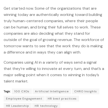
Get started now. Some of the organizations that are
winning today are authentically working toward building
truly human-centered companies, where their people
can be human, and bring their full selves to work. These
companies are also deciding what they stand for
outside of the goal of growing revenue. The workforce of
tomorrow wants to see that the work they do is making
a difference and in ways they can align with.
Companies using AI in a variety of ways send a signal
that they’re willing to innovate at every turn, and that’s a
major selling point when it comes to winning in today’s
talent market.
Tags:
100 CXOs
Artificial Intelligence
CHRO Insights
Employee Engagement
HR best practices
HR Leadership
HR technology