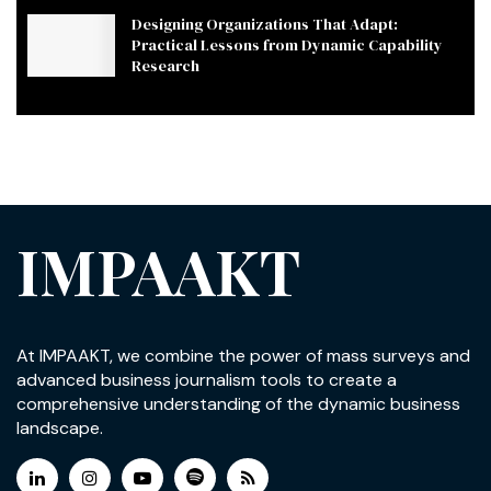
Designing Organizations That Adapt:
Practical Lessons from Dynamic Capability
Research
IMPAAKT
At IMPAAKT, we combine the power of mass surveys and
advanced business journalism tools to create a
comprehensive understanding of the dynamic business
landscape.