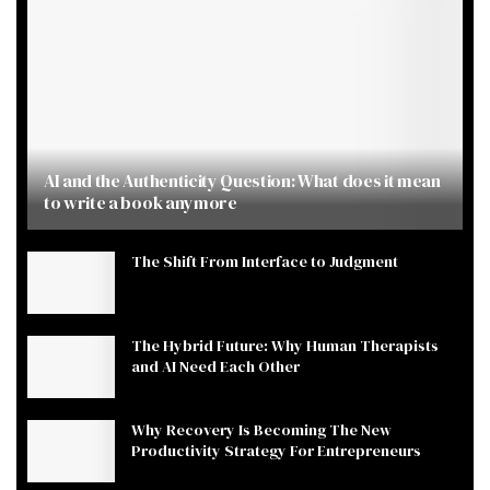
AI and the Authenticity Question: What does it mean
to write a book anymore
The Shift From Interface to Judgment
The Hybrid Future: Why Human Therapists
and AI Need Each Other
Why Recovery Is Becoming The New
Productivity Strategy For Entrepreneurs