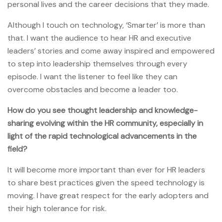
personal lives and the career decisions that they made.
Although I touch on technology, ‘Smarter’ is more than
that. I want the audience to hear HR and executive
leaders’ stories and come away inspired and empowered
to step into leadership themselves through every
episode. I want the listener to feel like they can
overcome obstacles and become a leader too.
How do you see thought leadership and knowledge-
sharing evolving within the HR community, especially in
light of the rapid technological advancements in the
field?
It will become more important than ever for HR leaders
to share best practices given the speed technology is
moving. I have great respect for the early adopters and
their high tolerance for risk.