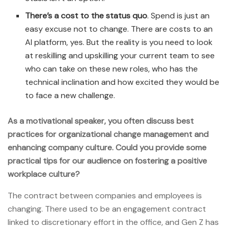
There’s a cost to the status quo
. Spend is just an
easy excuse not to change. There are costs to an
AI platform, yes. But the reality is you need to look
at reskilling and upskilling your current team to see
who can take on these new roles, who has the
technical inclination and how excited they would be
to face a new challenge.
As a motivational speaker, you often discuss best
practices for organizational change management and
enhancing company culture. Could you provide some
practical tips for our audience on fostering a positive
workplace culture?
The contract between companies and employees is
changing. There used to be an engagement contract
linked to discretionary effort in the office, and Gen Z has