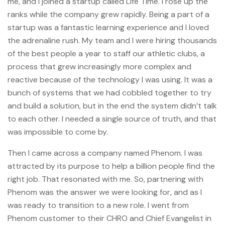
me, and I joined a startup called Life Time. I rose up the
ranks while the company grew rapidly. Being a part of a
startup was a fantastic learning experience and I loved
the adrenaline rush. My team and I were hiring thousands
of the best people a year to staff our athletic clubs, a
process that grew increasingly more complex and
reactive because of the technology I was using. It was a
bunch of systems that we had cobbled together to try
and build a solution, but in the end the system didn’t talk
to each other. I needed a single source of truth, and that
was impossible to come by.
Then I came across a company named Phenom. I was
attracted by its purpose to help a billion people find the
right job. That resonated with me. So, partnering with
Phenom was the answer we were looking for, and as I
was ready to transition to a new role. I went from
Phenom customer to their CHRO and Chief Evangelist in