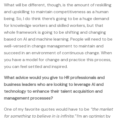
What will be different, though, is the amount of reskilling
and upskilling to maintain competitiveness as a human
being. So, I do think there’s going to be a huge demand
for knowledge workers and skilled workers, but that
whole framework is going to be shifting and changing
based on AI and machine learning. People will need to be
well-versed in change management to maintain and
succeed in an environment of continuous change. When
you have a model for change and practice this process,
you can feel settled and inspired.
What advice would you give to HR professionals and
business leaders who are looking to leverage AI and
technology to enhance their talent acquisition and
management processes?
One of my favorite quotes would have to be
“the market
for something to believe in is infinite.”
I’m an optimist by