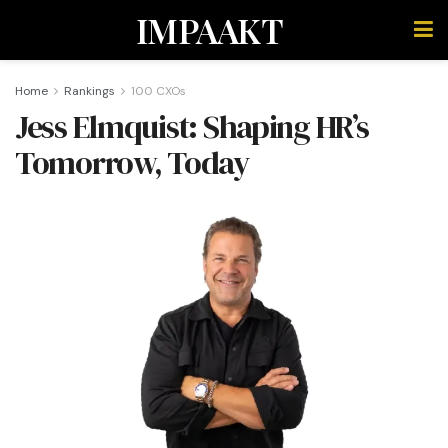
IMPAAKT
Home
Rankings
100 CXOs
Jess Elmquist: Shaping HR’s
Tomorrow, Today