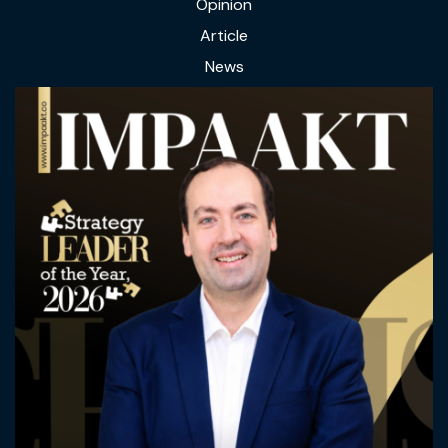
Opinion
Article
News