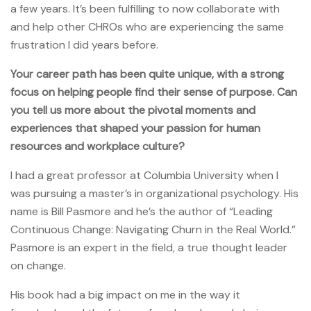
a few years. It’s been fulfilling to now collaborate with
and help other CHROs who are experiencing the same
frustration I did years before.
Your career path has been quite unique, with a strong
focus on helping people find their sense of purpose. Can
you tell us more about the pivotal moments and
experiences that shaped your passion for human
resources and workplace culture?
I had a great professor at Columbia University when I
was pursuing a master’s in organizational psychology. His
name is Bill Pasmore and he’s the author of “Leading
Continuous Change: Navigating Churn in the Real World.”
Pasmore is an expert in the field, a true thought leader
on change.
His book had a big impact on me in the way it