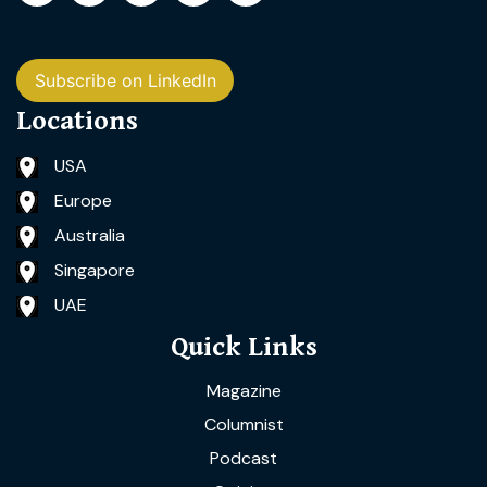
Subscribe on LinkedIn
Locations
USA
Europe
Australia
Singapore
UAE
Quick Links
Magazine
Columnist
Podcast