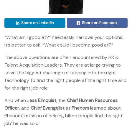
Share on LinkedIn
Share on Facebook
“What am I good at?” needlessly narrows your options.
It’s better to ask: “What could I become good at?”
The above questions are often encountered by HR &
Talent Acquisition Leaders. They are at large trying to
solve the biggest challenge of tapping into the right
technology to find the right people at the right time and
for the right job role.
And when J
ess Elmquist
, the
Chief Human Resources
Officer
, and
Chief Evangelist
at
Phenom
learned about
Phenom’s mission of helping billion people find the right
job’ he was sold.