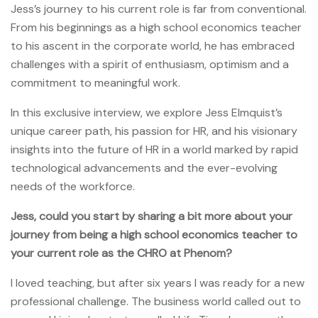
Jess’s journey to his current role is far from conventional.
From his beginnings as a high school economics teacher
to his ascent in the corporate world, he has embraced
challenges with a spirit of enthusiasm, optimism and a
commitment to meaningful work.
In this exclusive interview, we explore Jess Elmquist’s
unique career path, his passion for HR, and his visionary
insights into the future of HR in a world marked by rapid
technological advancements and the ever-evolving
needs of the workforce.
Jess, could you start by sharing a bit more about your
journey from being a high school economics teacher to
your current role as the CHRO at Phenom?
I loved teaching, but after six years I was ready for a new
professional challenge. The business world called out to