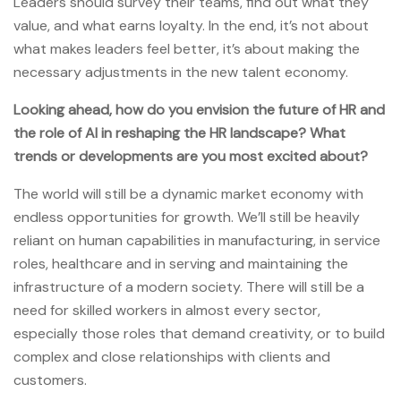
Leaders should survey their teams, find out what they
value, and what earns loyalty. In the end, it’s not about
what makes leaders feel better, it’s about making the
necessary adjustments in the new talent economy.
Looking ahead, how do you envision the future of HR and
the role of AI in reshaping the HR landscape? What
trends or developments are you most excited about?
The world will still be a dynamic market economy with
endless opportunities for growth. We’ll still be heavily
reliant on human capabilities in manufacturing, in service
roles, healthcare and in serving and maintaining the
infrastructure of a modern society. There will still be a
need for skilled workers in almost every sector,
especially those roles that demand creativity, or to build
complex and close relationships with clients and
customers.