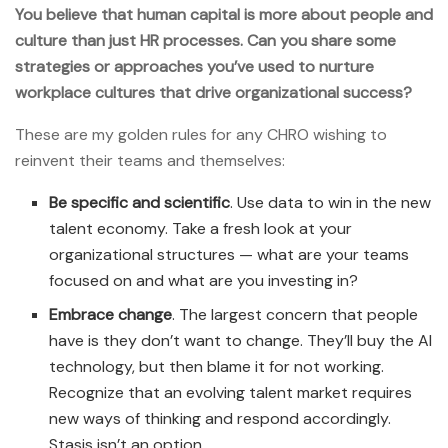
You believe that human capital is more about people and
culture than just HR processes. Can you share some
strategies or approaches you’ve used to nurture
workplace cultures that drive organizational success?
These are my golden rules for any CHRO wishing to
reinvent their teams and themselves:
Be specific and scientific
. Use data to win in the new
talent economy. Take a fresh look at your
organizational structures — what are your teams
focused on and what are you investing in?
Embrace change
. The largest concern that people
have is they don’t want to change. They’ll buy the AI
technology, but then blame it for not working.
Recognize that an evolving talent market requires
new ways of thinking and respond accordingly.
Stasis isn’t an option.