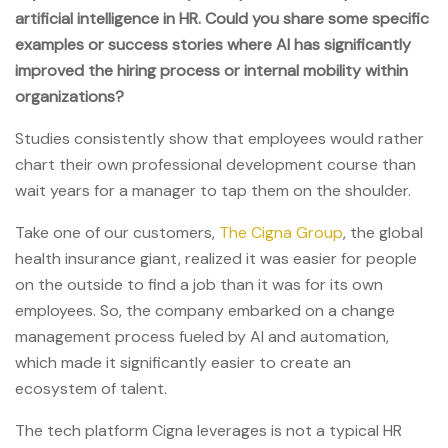
artificial intelligence in HR. Could you share some specific
examples or success stories where AI has significantly
improved the hiring process or internal mobility within
organizations?
Studies consistently show that employees would rather
chart their own professional development course than
wait years for a manager to tap them on the shoulder.
Take one of our customers,
The Cigna Group
, the global
health insurance giant, realized it was easier for people
on the outside to find a job than it was for its own
employees. So, the company embarked on a change
management process fueled by AI and automation,
which made it significantly easier to create an
ecosystem of talent.
The tech platform Cigna leverages is not a typical HR