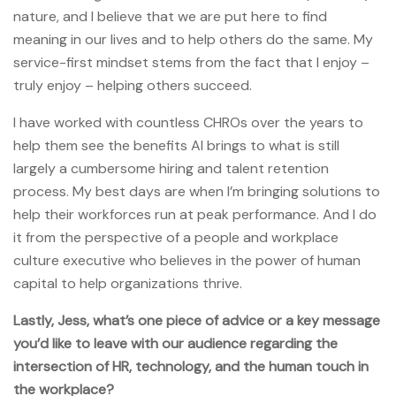
nature, and I believe that we are put here to find
meaning in our lives and to help others do the same. My
service-first mindset stems from the fact that I enjoy –
truly enjoy – helping others succeed.
I have worked with countless CHROs over the years to
help them see the benefits AI brings to what is still
largely a cumbersome hiring and talent retention
process. My best days are when I’m bringing solutions to
help their workforces run at peak performance. And I do
it from the perspective of a people and workplace
culture executive who believes in the power of human
capital to help organizations thrive.
Lastly, Jess, what’s one piece of advice or a key message
you’d like to leave with our audience regarding the
intersection of HR, technology, and the human touch in
the workplace?