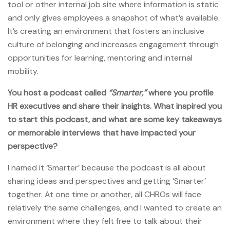
tool or other internal job site where information is static
and only gives employees a snapshot of what’s available.
It’s creating an environment that fosters an inclusive
culture of belonging and increases engagement through
opportunities for learning, mentoring and internal
mobility.
You host a podcast called
“Smarter,”
where you profile
HR executives and share their insights. What inspired you
to start this podcast, and what are some key takeaways
or memorable interviews that have impacted your
perspective?
I named it ‘Smarter’ because the podcast is all about
sharing ideas and perspectives and getting ‘Smarter’
together. At one time or another, all CHROs will face
relatively the same challenges, and I wanted to create an
environment where they felt free to talk about their