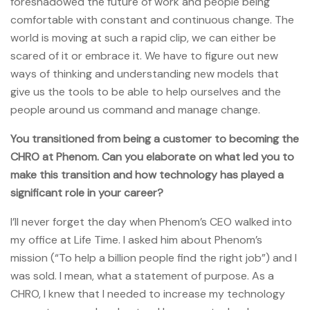
foreshadowed the future of work and people being
comfortable with constant and continuous change. The
world is moving at such a rapid clip, we can either be
scared of it or embrace it. We have to figure out new
ways of thinking and understanding new models that
give us the tools to be able to help ourselves and the
people around us command and manage change.
You transitioned from being a customer to becoming the
CHRO at Phenom. Can you elaborate on what led you to
make this transition and how technology has played a
significant role in your career?
I’ll never forget the day when Phenom’s CEO walked into
my office at Life Time. I asked him about Phenom’s
mission (“To help a billion people find the right job”) and I
was sold. I mean, what a statement of purpose. As a
CHRO, I knew that I needed to increase my technology