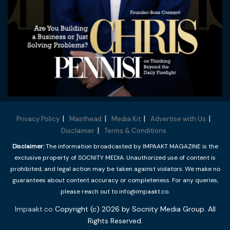
Privacy Policy
Masthead
Media Kit
Advertise with Us
Disclaimer
Terms & Conditions
Disclaimer:
The information broadcasted by IMPAAKT MAGAZINE is the
exclusive property of SOCNITY MEDIA. Unauthorized use of content is
prohibited, and legal action may be taken against violators. We make no
guarantees about content accuracy or completeness. For any queries,
please reach out to info@impaakt.co.
Impaakt.co
Copyright (c) 2026 by Socnity Media Group. All
Rights Reserved.