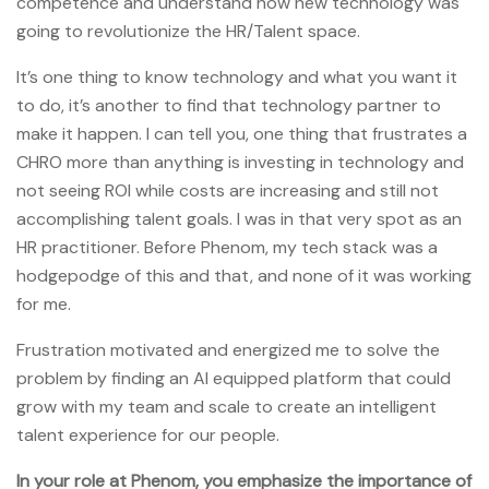
competence and understand how new technology was
going to revolutionize the HR/Talent space.
It’s one thing to know technology and what you want it
to do, it’s another to find that technology partner to
make it happen. I can tell you, one thing that frustrates a
CHRO more than anything is investing in technology and
not seeing ROI while costs are increasing and still not
accomplishing talent goals. I was in that very spot as an
HR practitioner. Before Phenom, my tech stack was a
hodgepodge of this and that, and none of it was working
for me.
Frustration motivated and energized me to solve the
problem by finding an AI equipped platform that could
grow with my team and scale to create an intelligent
talent experience for our people.
In your role at Phenom, you
emphasize the importance of