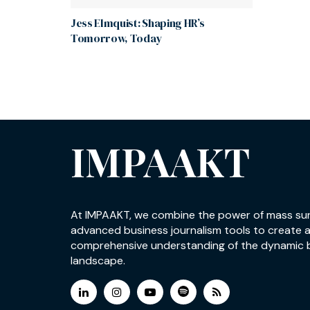
Jess Elmquist: Shaping HR’s
Tomorrow, Today
IMPAAKT
At IMPAAKT, we combine the power of mass su
advanced business journalism tools to create 
comprehensive understanding of the dynamic 
landscape.