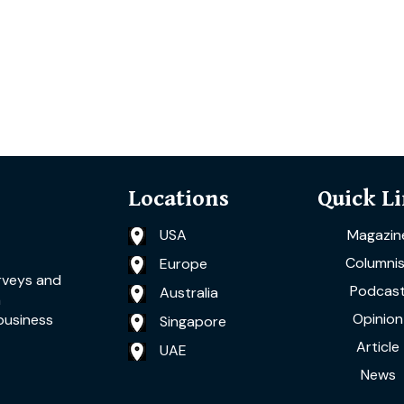
Locations
Quick L
USA
Magazin
Columnis
Europe
rveys and
Podcas
Australia
a
Opinion
business
Singapore
Article
UAE
News