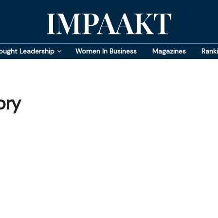
IMPAAKT
ought Leadership
Women In Business
Magazines
Rank
ory