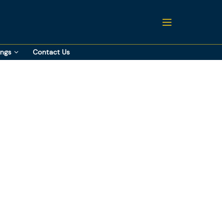
ings
Contact Us