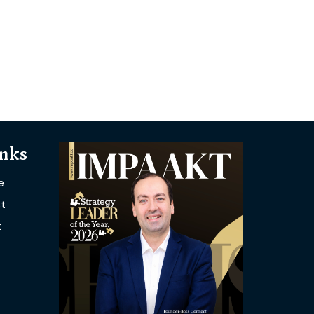
inks
e
t
t