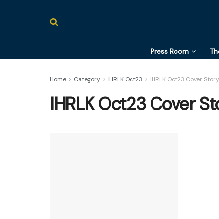
Press Room
Th
Home
Category
IHRLK Oct23
IHRLK Oct23 Cover Story
IHRLK Oct23 Cover St