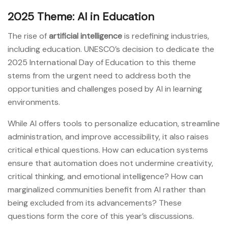
2025 Theme: AI in Education
The rise of
artificial intelligence
is redefining industries,
including education. UNESCO’s decision to dedicate the
2025 International Day of Education to this theme
stems from the urgent need to address both the
opportunities and challenges posed by AI in learning
environments.
While AI offers tools to personalize education, streamline
administration, and improve accessibility, it also raises
critical ethical questions. How can education systems
ensure that automation does not undermine creativity,
critical thinking, and emotional intelligence? How can
marginalized communities benefit from AI rather than
being excluded from its advancements? These
questions form the core of this year’s discussions.