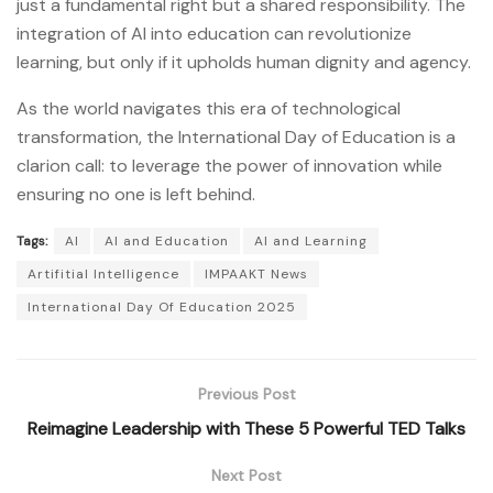
just a fundamental right but a shared responsibility. The
integration of AI into education can revolutionize
learning, but only if it upholds human dignity and agency.
As the world navigates this era of technological
transformation, the International Day of Education is a
clarion call: to leverage the power of innovation while
ensuring no one is left behind.
Tags:
AI
AI and Education
AI and Learning
Artifitial Intelligence
IMPAAKT News
International Day Of Education 2025
Previous Post
Reimagine Leadership with These 5 Powerful TED Talks
Next Post