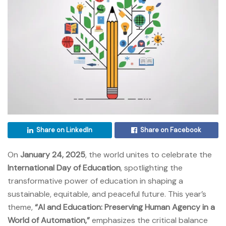
Share on LinkedIn
Share on Facebook
On
January 24, 2025
, the world unites to celebrate the
International Day of Education
, spotlighting the
transformative power of education in shaping a
sustainable, equitable, and peaceful future. This year’s
theme,
“AI and Education: Preserving Human Agency in a
World of Automation,”
emphasizes the critical balance