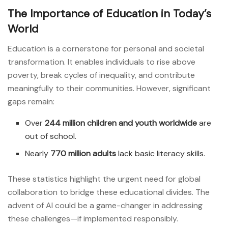
The Importance of Education in Today’s
World
Education is a cornerstone for personal and societal
transformation. It enables individuals to rise above
poverty, break cycles of inequality, and contribute
meaningfully to their communities. However, significant
gaps remain:
Over
244 million children and youth worldwide
are
out of school.
Nearly
770 million adults
lack basic literacy skills.
These statistics highlight the urgent need for global
collaboration to bridge these educational divides. The
advent of AI could be a game-changer in addressing
these challenges—if implemented responsibly.