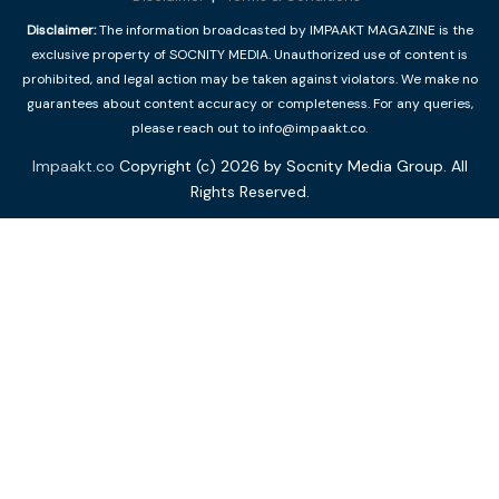
Disclaimer:
The information broadcasted by IMPAAKT MAGAZINE is the
exclusive property of SOCNITY MEDIA. Unauthorized use of content is
prohibited, and legal action may be taken against violators. We make no
guarantees about content accuracy or completeness. For any queries,
please reach out to info@impaakt.co.
Impaakt.co
Copyright (c) 2026 by Socnity Media Group. All
Rights Reserved.