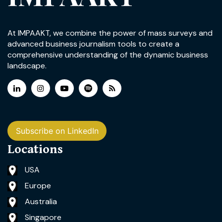
At IMPAAKT, we combine the power of mass surveys and
advanced business journalism tools to create a
comprehensive understanding of the dynamic business
landscape.
Subscribe on LinkedIn
Locations
USA
Europe
Australia
Singapore