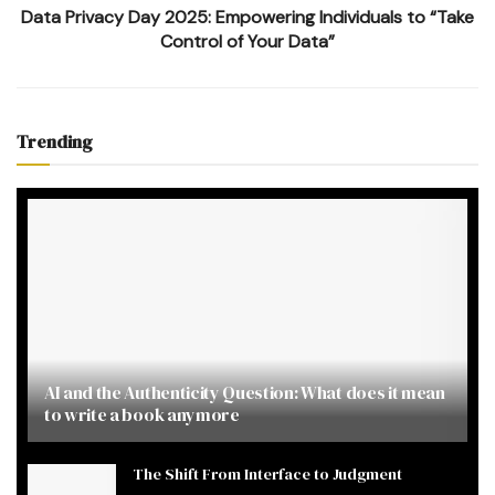
Data Privacy Day 2025: Empowering Individuals to “Take
Control of Your Data”
Trending
AI and the Authenticity Question: What does it mean
to write a book anymore
The Shift From Interface to Judgment