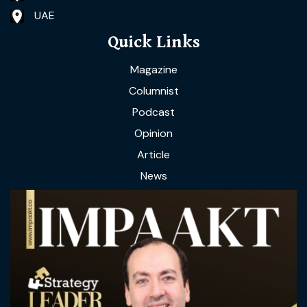
UAE
Quick Links
Magazine
Columnist
Podcast
Opinion
Article
News