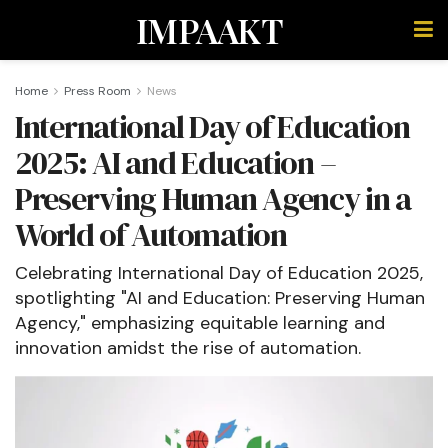
IMPAAKT
Home
Press Room
News
International Day of Education
2025: AI and Education –
Preserving Human Agency in a
World of Automation
Celebrating International Day of Education 2025,
spotlighting "AI and Education: Preserving Human
Agency," emphasizing equitable learning and
innovation amidst the rise of automation.