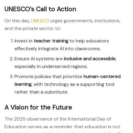
UNESCO’s Call to Action
On this day,
UNESCO
urges governments, institutions,
and the private sector to:
Invest in
teacher training
to help educators
effectively integrate AI into classrooms.
Ensure AI systems are
inclusive and accessible
,
especially in underserved regions.
Promote policies that prioritize
human-centered
learning
, with technology as a supporting tool
rather than a substitute.
A Vision for the Future
The 2025 observance of the International Day of
Education serves as a reminder that education is not