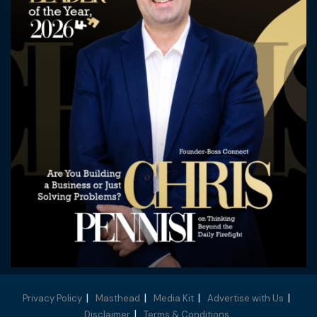
Privacy Policy
Masthead
Media Kit
Advertise with Us
Disclaimer
Terms & Conditions