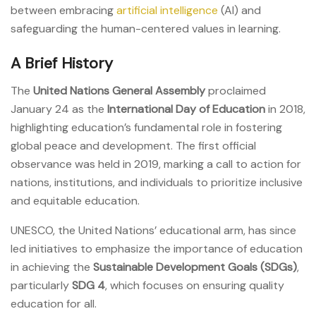
between embracing
artificial intelligence
(AI) and
safeguarding the human-centered values in learning.
A Brief History
The
United Nations General Assembly
proclaimed
January 24 as the
International Day of Education
in 2018,
highlighting education’s fundamental role in fostering
global peace and development. The first official
observance was held in 2019, marking a call to action for
nations, institutions, and individuals to prioritize inclusive
and equitable education.
UNESCO, the United Nations’ educational arm, has since
led initiatives to emphasize the importance of education
in achieving the
Sustainable Development Goals (SDGs)
,
particularly
SDG 4
, which focuses on ensuring quality
education for all.