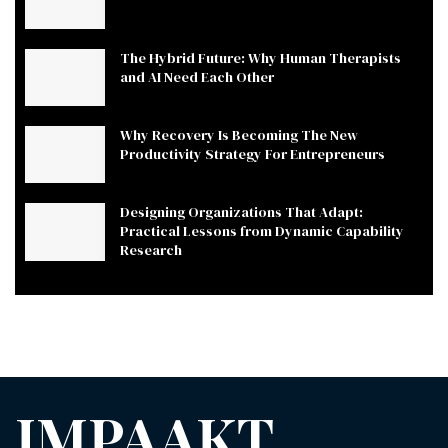
The Hybrid Future: Why Human Therapists
and AI Need Each Other
Why Recovery Is Becoming The New
Productivity Strategy For Entrepreneurs
Designing Organizations That Adapt:
Practical Lessons from Dynamic Capability
Research
IMPAAKT