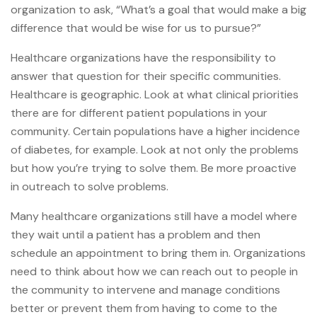
organization to ask, “What’s a goal that would make a big
difference that would be wise for us to pursue?”
Healthcare organizations have the responsibility to
answer that question for their specific communities.
Healthcare is geographic. Look at what clinical priorities
there are for different patient populations in your
community. Certain populations have a higher incidence
of diabetes, for example. Look at not only the problems
but how you’re trying to solve them. Be more proactive
in outreach to solve problems.
Many healthcare organizations still have a model where
they wait until a patient has a problem and then
schedule an appointment to bring them in. Organizations
need to think about how we can reach out to people in
the community to intervene and manage conditions
better or prevent them from having to come to the