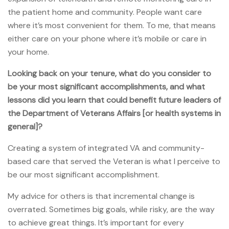
the patient home and community. People want care
where it’s most convenient for them. To me, that means
either care on your phone where it’s mobile or care in
your home.
Looking back on your tenure, what do you consider to
be your most significant accomplishments, and what
lessons did you learn that could benefit future leaders of
the Department of Veterans Affairs [or health systems in
general]?
Creating a system of integrated VA and community-
based care that served the Veteran is what I perceive to
be our most significant accomplishment.
My advice for others is that incremental change is
overrated. Sometimes big goals, while risky, are the way
to achieve great things. It’s important for every