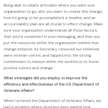
Being able to clearly articulate where you want your
organization to go, why you want to create this change,
how it’s going to be accomplished, a timeline, and an
accountability plan are all crucial to effect change. Make
sure your organization understands all those factors,
that you’re consistent in your messaging, and that you
put the resources within the organization behind that
change initiative. As Secretary, I ensured our initiatives
were veteran-centric and tapped into the strong
commitment to mission within the workforce to foster
positive culture and change.
What strategies did you employ to improve the
efficiency and effectiveness of the U.S. Department of
Veterans Affairs?
When I entered the Department of Veterans Affairs, we
had a situation where Veterans were waiting long