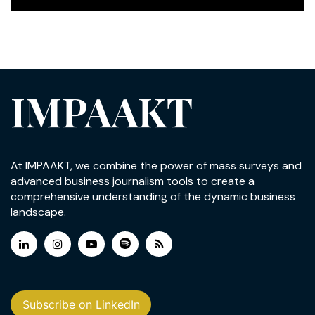
IMPAAKT
At IMPAAKT, we combine the power of mass surveys and
advanced business journalism tools to create a
comprehensive understanding of the dynamic business
landscape.
Subscribe on LinkedIn