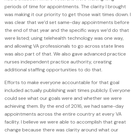
periods of time for appointments. The clarity I brought
was making it our priority to get those wait times down. I
was clear that we’d set same-day appointments before
the end of that year and the specific ways we’d do that
were listed; using telehealth technology was one way,
and allowing VA professionals to go across state lines
was also part of that. We also gave advanced practice
nurses independent practice authority, creating
additional staffing opportunities to do that.
Efforts to make everyone accountable for that goal
included actually publishing wait times publicly. Everyone
could see what our goals were and whether we were
achieving them. By the end of 2016, we had same-day
appointments across the entire country at every VA
facility. I believe we were able to accomplish that great
change because there was clarity around what our