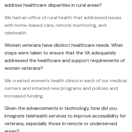
address healthcare disparities in rural areas?
We had an office of rural health that addressed issues
with home-based care, remote monitoring, and
telehealth.
Women veterans have distinct healthcare needs. What
steps were taken to ensure that the VA adequately
addressed the healthcare and support requirements of
women veterans?
We created women’s health clinics in each of our medical
centers and initiated new programs and policies and
increased funding.
Given the advancements in technology, how did you
integrate telehealth services to improve accessibility for
veterans, especially those in remote or underserved
areas?