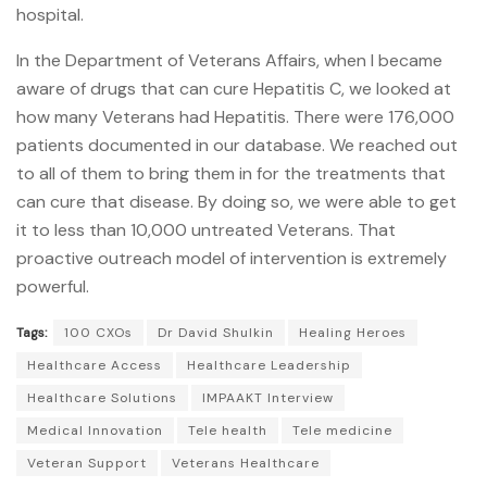
hospital.
In the Department of Veterans Affairs, when I became
aware of drugs that can cure Hepatitis C, we looked at
how many Veterans had Hepatitis. There were 176,000
patients documented in our database. We reached out
to all of them to bring them in for the treatments that
can cure that disease. By doing so, we were able to get
it to less than 10,000 untreated Veterans. That
proactive outreach model of intervention is extremely
powerful.
Tags:
100 CXOs
Dr David Shulkin
Healing Heroes
Healthcare Access
Healthcare Leadership
Healthcare Solutions
IMPAAKT Interview
Medical Innovation
Tele health
Tele medicine
Veteran Support
Veterans Healthcare