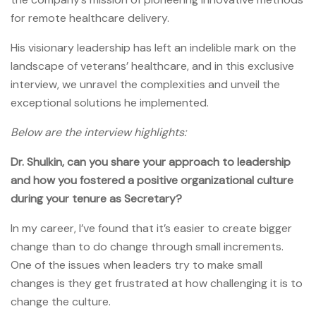
for remote healthcare delivery.
His visionary leadership has left an indelible mark on the
landscape of veterans’ healthcare, and in this exclusive
interview, we unravel the complexities and unveil the
exceptional solutions he implemented.
Below are the interview highlights:
Dr. Shulkin, can you share your approach to leadership
and how you fostered a positive organizational culture
during your tenure as Secretary?
In my career, I’ve found that it’s easier to create bigger
change than to do change through small increments.
One of the issues when leaders try to make small
changes is they get frustrated at how challenging it is to
change the culture.