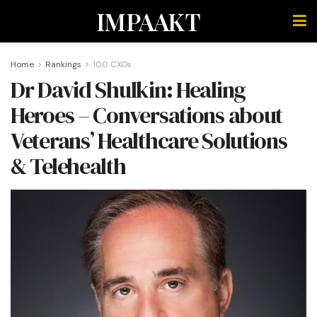
IMPAAKT
Home
Rankings
100 CXOs
Dr David Shulkin: Healing
Heroes – Conversations about
Veterans’ Healthcare Solutions
& Telehealth