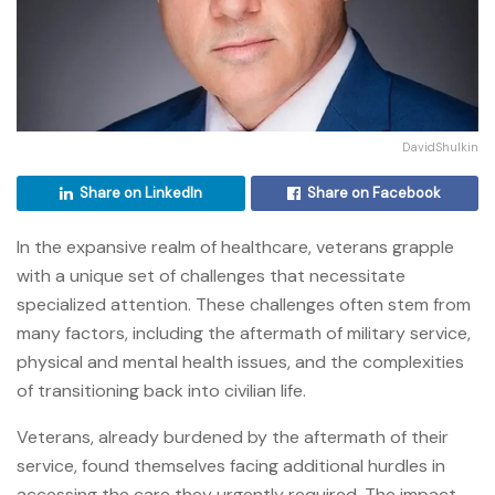
DavidShulkin
Share on LinkedIn
Share on Facebook
In the expansive realm of healthcare, veterans grapple
with a unique set of challenges that necessitate
specialized attention. These challenges often stem from
many factors, including the aftermath of military service,
physical and mental health issues, and the complexities
of transitioning back into civilian life.
Veterans, already burdened by the aftermath of their
service, found themselves facing additional hurdles in
accessing the care they urgently required. The impact