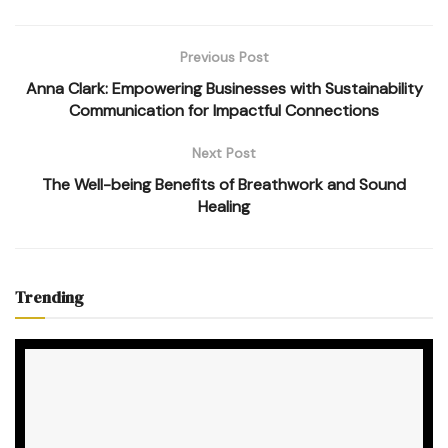
Previous Post
Anna Clark: Empowering Businesses with Sustainability
Communication for Impactful Connections
Next Post
The Well-being Benefits of Breathwork and Sound
Healing
Trending