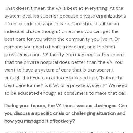
That doesn’t mean the VA is best at everything. At the
system level, it’s superior because private organizations
often experience gaps in care. Care should still be an
individual choice though. Sometimes you can get the
best care for you within the community you live in. Or
perhaps you need a heart transplant, and the best
provider is a non-VA facility. You may need a treatment
that the private hospital does better than the VA. You
want to have a system of care that is transparent
enough that you can actually look and see, “Is that the
best care for me? Is it VA or a private system?” We need
to be educated enough as consumers to make that call.
During your tenure, the VA faced various challenges. Can
you discuss a specific crisis or challenging situation and
how you managed it effectively?