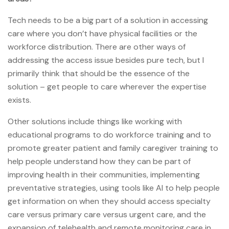
Tech needs to be a big part of a solution in accessing
care where you don’t have physical facilities or the
workforce distribution. There are other ways of
addressing the access issue besides pure tech, but I
primarily think that should be the essence of the
solution – get people to care wherever the expertise
exists.
Other solutions include things like working with
educational programs to do workforce training and to
promote greater patient and family caregiver training to
help people understand how they can be part of
improving health in their communities, implementing
preventative strategies, using tools like AI to help people
get information on when they should access specialty
care versus primary care versus urgent care, and the
expansion of telehealth and remote monitoring care in