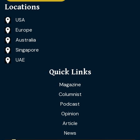
Locations
USA
Europe
Australia
Singapore
UAE
Quick Links
Magazine
Columnist
Podcast
Opinion
Article
News