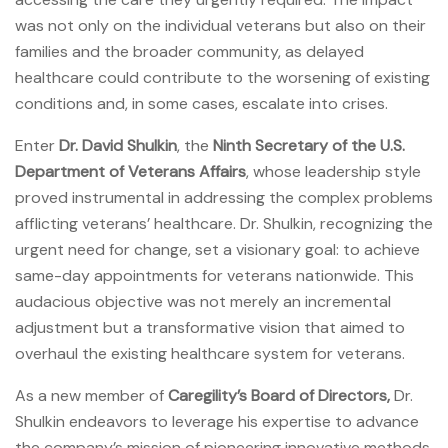
was not only on the individual veterans but also on their
families and the broader community, as delayed
healthcare could contribute to the worsening of existing
conditions and, in some cases, escalate into crises.
Enter
Dr. David Shulkin
, the
Ninth Secretary of the U.S.
Department of Veterans Affairs
, whose leadership style
proved instrumental in addressing the complex problems
afflicting veterans’ healthcare. Dr. Shulkin, recognizing the
urgent need for change, set a visionary goal: to achieve
same-day appointments for veterans nationwide. This
audacious objective was not merely an incremental
adjustment but a transformative vision that aimed to
overhaul the existing healthcare system for veterans.
As a new member of
Caregility’s Board of Directors,
Dr.
Shulkin endeavors to leverage his expertise to advance
the company’s mission of pioneering innovative methods