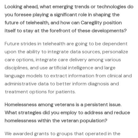
Looking ahead, what emerging trends or technologies do
you foresee playing a significant role in shaping the
future of telehealth, and how can Caregility position
itself to stay at the forefront of these developments?
Future strides in telehealth are going to be dependent
upon the ability to integrate data sources, personalize
care options, integrate care delivery among various
disciplines, and use artificial intelligence and large
language models to extract information from clinical and
administrative data to better inform diagnosis and
treatment options for patients.
Homelessness among veterans is a persistent issue.
What strategies did you employ to address and reduce
homelessness within the veteran population?
We awarded grants to groups that operated in the