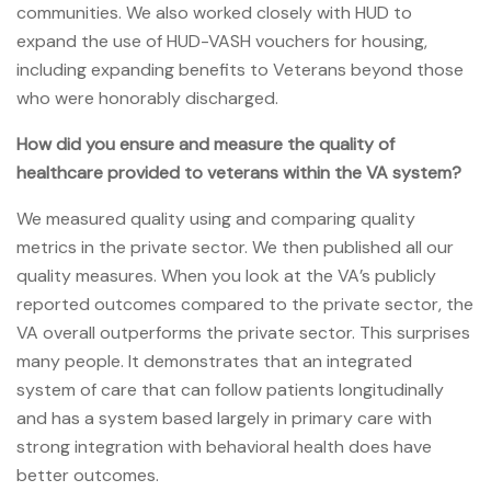
communities. We also worked closely with HUD to
expand the use of HUD-VASH vouchers for housing,
including expanding benefits to Veterans beyond those
who were honorably discharged.
How did you ensure and measure the quality of
healthcare provided to veterans within the VA system?
We measured quality using and comparing quality
metrics in the private sector. We then published all our
quality measures. When you look at the VA’s publicly
reported outcomes compared to the private sector, the
VA overall outperforms the private sector. This surprises
many people. It demonstrates that an integrated
system of care that can follow patients longitudinally
and has a system based largely in primary care with
strong integration with behavioral health does have
better outcomes.