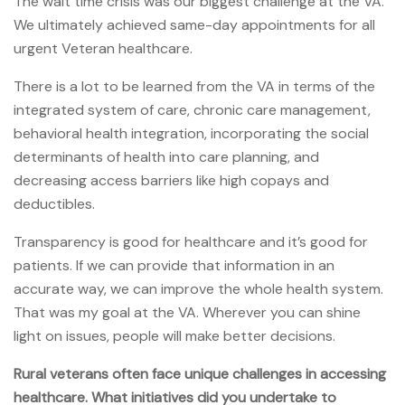
The wait time crisis was our biggest challenge at the VA.
We ultimately achieved same-day appointments for all
urgent Veteran healthcare.
There is a lot to be learned from the VA in terms of the
integrated system of care, chronic care management,
behavioral health integration, incorporating the social
determinants of health into care planning, and
decreasing access barriers like high copays and
deductibles.
Transparency is good for healthcare and it’s good for
patients. If we can provide that information in an
accurate way, we can improve the whole health system.
That was my goal at the VA. Wherever you can shine
light on issues, people will make better decisions.
Rural veterans often face unique challenges in accessing
healthcare. What initiatives did you undertake to