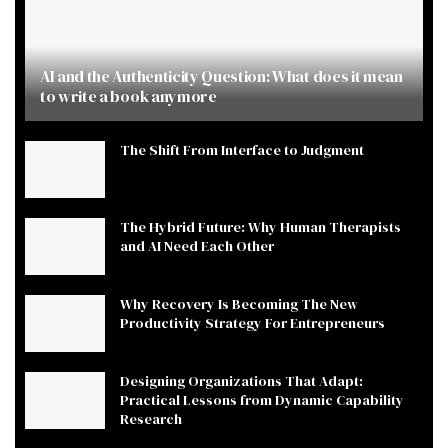
AI and the Authenticity Question: What does it mean
to write a book anymore
The Shift From Interface to Judgment
The Hybrid Future: Why Human Therapists
and AI Need Each Other
Why Recovery Is Becoming The New
Productivity Strategy For Entrepreneurs
Designing Organizations That Adapt:
Practical Lessons from Dynamic Capability
Research