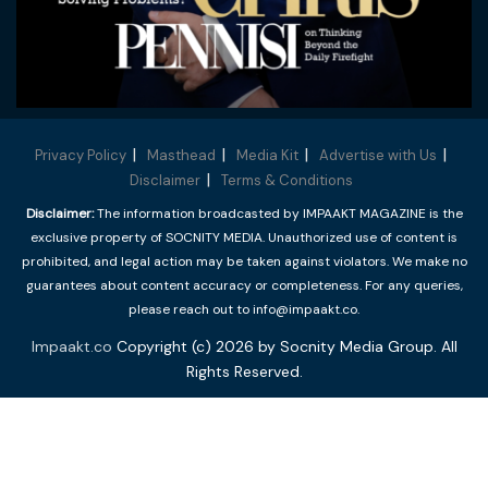
Privacy Policy
Masthead
Media Kit
Advertise with Us
Disclaimer
Terms & Conditions
Disclaimer:
The information broadcasted by IMPAAKT MAGAZINE is the
exclusive property of SOCNITY MEDIA. Unauthorized use of content is
prohibited, and legal action may be taken against violators. We make no
guarantees about content accuracy or completeness. For any queries,
please reach out to info@impaakt.co.
Impaakt.co
Copyright (c) 2026 by Socnity Media Group. All
Rights Reserved.