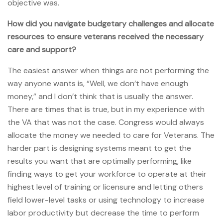
objective was.
How did you navigate budgetary challenges and allocate
resources to ensure veterans received the necessary
care and support?
The easiest answer when things are not performing the
way anyone wants is, “Well, we don’t have enough
money,” and I don’t think that is usually the answer.
There are times that is true, but in my experience with
the VA that was not the case. Congress would always
allocate the money we needed to care for Veterans. The
harder part is designing systems meant to get the
results you want that are optimally performing, like
finding ways to get your workforce to operate at their
highest level of training or licensure and letting others
field lower-level tasks or using technology to increase
labor productivity but decrease the time to perform