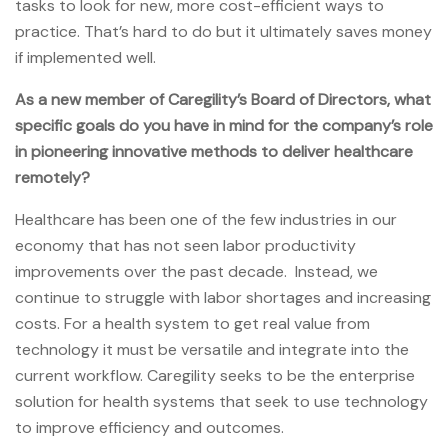
tasks to look for new, more cost-efficient ways to
practice. That’s hard to do but it ultimately saves money
if implemented well.
As a new member of Caregility’s Board of Directors, what
specific goals do you have in mind for the company’s role
in pioneering innovative methods to deliver healthcare
remotely?
Healthcare has been one of the few industries in our
economy that has not seen labor productivity
improvements over the past decade. Instead, we
continue to struggle with labor shortages and increasing
costs. For a health system to get real value from
technology it must be versatile and integrate into the
current workflow. Caregility seeks to be the enterprise
solution for health systems that seek to use technology
to improve efficiency and outcomes.