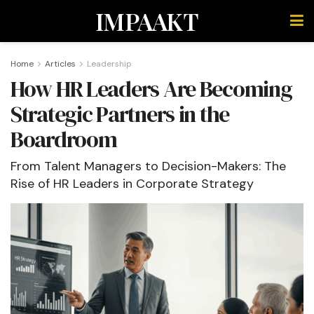
IMPAAKT
Home
Articles
Leadership
How HR Leaders Are Becoming
Strategic Partners in the
Boardroom
From Talent Managers to Decision-Makers: The
Rise of HR Leaders in Corporate Strategy