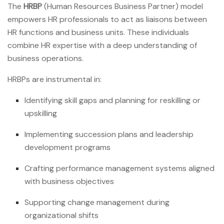
The
HRBP
(Human Resources Business Partner) model
empowers HR professionals to act as liaisons between
HR functions and business units. These individuals
combine HR expertise with a deep understanding of
business operations.
HRBPs are instrumental in:
Identifying skill gaps and planning for reskilling or
upskilling
Implementing succession plans and leadership
development programs
Crafting performance management systems aligned
with business objectives
Supporting change management during
organizational shifts