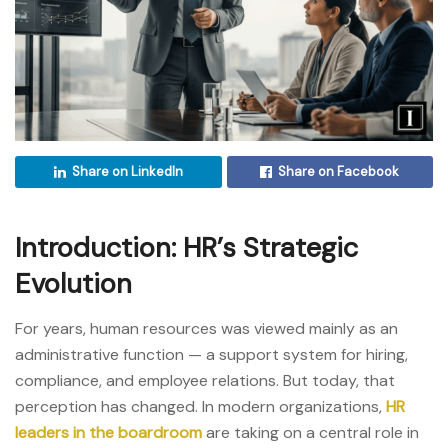
Share on LinkedIn
Share on Facebook
Introduction: HR’s Strategic
Evolution
For years, human resources was viewed mainly as an
administrative function — a support system for hiring,
compliance, and employee relations. But today, that
perception has changed. In modern organizations,
HR
leaders in the boardroom
are taking on a central role in