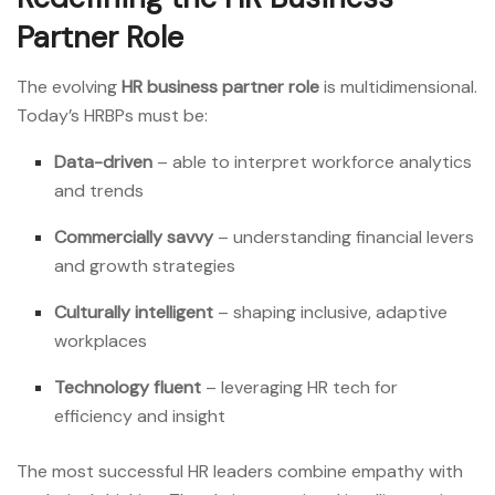
Partner Role
The evolving
HR business partner role
is multidimensional.
Today’s HRBPs must be:
Data-driven
– able to interpret workforce analytics
and trends
Commercially savvy
– understanding financial levers
and growth strategies
Culturally intelligent
– shaping inclusive, adaptive
workplaces
Technology fluent
– leveraging HR tech for
efficiency and insight
The most successful HR leaders combine empathy with