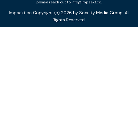
please reach out to info@impaakt.co.
Impaakt.co
Copyright (c) 2026 by Socnity Media Group. All
Rights Reserved.