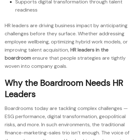
Supports digital transformation through talent
readiness
HR leaders are driving business impact by anticipating
challenges before they surface. Whether addressing
employee wellbeing, optimizing hybrid work models, or
improving talent acquisition,
HR leaders in the
boardroom
ensure that people strategies are tightly
woven into company goals.
Why the Boardroom Needs HR
Leaders
Boardrooms today are tackling complex challenges —
ESG performance, digital transformation, geopolitical
risks, and more. In such environments, the traditional
finance-marketing-sales trio isn’t enough. The voice of