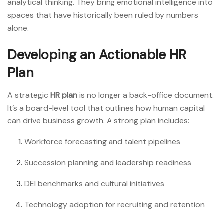
analytical thinking. They bring emotional intelligence into
spaces that have historically been ruled by numbers
alone.
Developing an Actionable HR
Plan
A strategic
HR plan
is no longer a back-office document.
It’s a board-level tool that outlines how human capital
can drive business growth. A strong plan includes:
Workforce forecasting and talent pipelines
Succession planning and leadership readiness
DEI benchmarks and cultural initiatives
Technology adoption for recruiting and retention