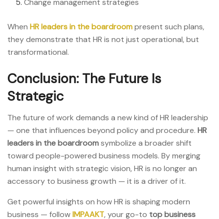
Change management strategies
When
HR leaders in the
boardroom
present such plans,
they demonstrate that HR is not just operational, but
transformational.
Conclusion: The Future Is
Strategic
The future of work demands a new kind of HR leadership
— one that influences beyond policy and procedure.
HR
leaders in the boardroom
symbolize a broader shift
toward people-powered business models. By merging
human insight with strategic vision, HR is no longer an
accessory to business growth — it is a driver of it.
Get powerful insights on how HR is shaping modern
business — follow
IMPAAKT
, your go-to
top business