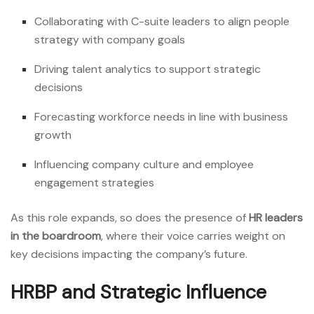
Collaborating with C-suite leaders to align people
strategy with company goals
Driving talent analytics to support strategic
decisions
Forecasting workforce needs in line with business
growth
Influencing company culture and employee
engagement strategies
As this role expands, so does the presence of
HR leaders
in the boardroom
, where their voice carries weight on
key decisions impacting the company’s future.
HRBP and Strategic Influence