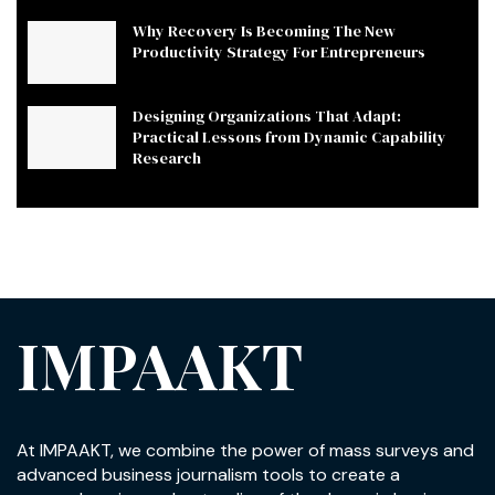
Why Recovery Is Becoming The New
Productivity Strategy For Entrepreneurs
Designing Organizations That Adapt:
Practical Lessons from Dynamic Capability
Research
IMPAAKT
At IMPAAKT, we combine the power of mass surveys and
advanced business journalism tools to create a