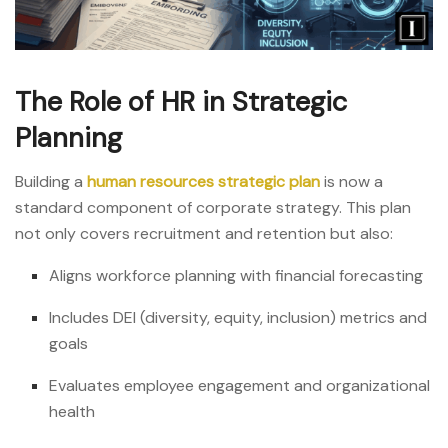
The Role of HR in Strategic
Planning
Building a
human resources strategic plan
is now a
standard component of corporate strategy. This plan
not only covers recruitment and retention but also:
Aligns workforce planning with financial forecasting
Includes DEI (diversity, equity, inclusion) metrics and
goals
Evaluates employee engagement and organizational
health