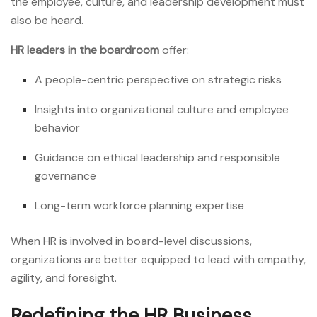
the employee, culture, and leadership development must
also be heard.
HR leaders in the boardroom
offer:
A people-centric perspective on strategic risks
Insights into organizational culture and employee
behavior
Guidance on ethical leadership and responsible
governance
Long-term workforce planning expertise
When HR is involved in board-level discussions,
organizations are better equipped to lead with empathy,
agility, and foresight.
Redefining the HR Business