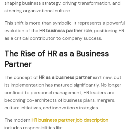
shaping business strategy, driving transformation, and
steering organizational culture.
This shift is more than symbolic; it represents a powerful
evolution of the
HR business partner role
, positioning HR
as a critical contributor to company success.
The Rise of HR as a Business
Partner
The concept of
HR as a business partner
isn’t new, but
its implementation has matured significantly. No longer
confined to personnel management, HR leaders are
becoming co-architects of business plans, mergers,
culture initiatives, and innovation strategies.
The modern
HR business partner job description
includes responsibilities like: