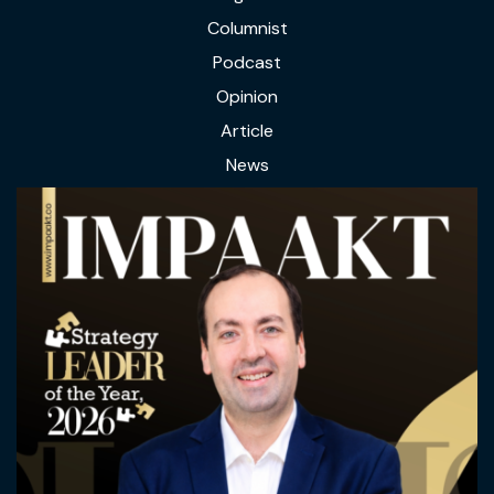
Columnist
Podcast
Opinion
Article
News