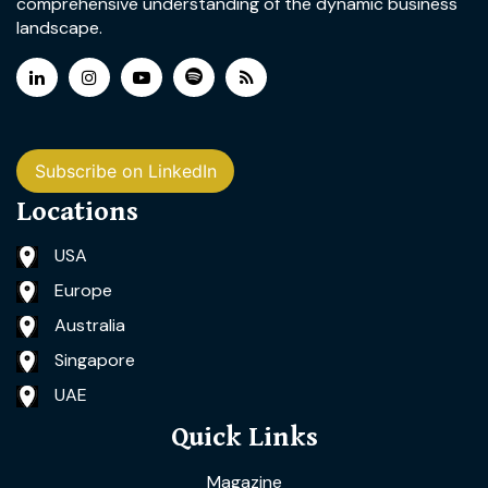
comprehensive understanding of the dynamic business
landscape.
Subscribe on LinkedIn
Locations
USA
Europe
Australia
Singapore
UAE
Quick Links
Magazine