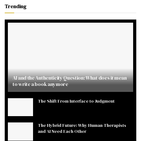
Trending
AI and the Authenticity Question: What does it mean
to write a book anymore
The Shift From Interface to Judgment
The Hybrid Future: Why Human Therapists
and AI Need Each Other