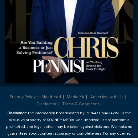
Privacy Policy
Masthead
Media Kit
Advertise with Us
Disclaimer
Terms & Conditions
Disclaimer:
The information broadcasted by IMPAAKT MAGAZINE is the
exclusive property of SOCNITY MEDIA. Unauthorized use of content is
prohibited, and legal action may be taken against violators. We make no
guarantees about content accuracy or completeness. For any queries,