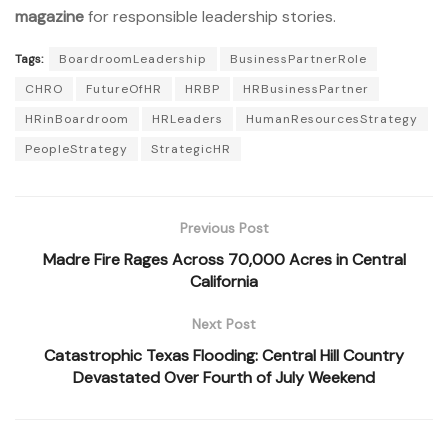
magazine
for responsible leadership stories.
Tags:
BoardroomLeadership
BusinessPartnerRole
CHRO
FutureOfHR
HRBP
HRBusinessPartner
HRinBoardroom
HRLeaders
HumanResourcesStrategy
PeopleStrategy
StrategicHR
Previous Post
Madre Fire Rages Across 70,000 Acres in Central
California
Next Post
Catastrophic Texas Flooding: Central Hill Country
Devastated Over Fourth of July Weekend