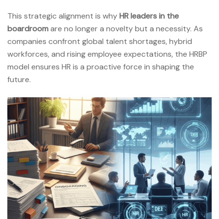
This strategic alignment is why
HR leaders in the
boardroom
are no longer a novelty but a necessity. As
companies confront global talent shortages, hybrid
workforces, and rising employee expectations, the HRBP
model ensures HR is a proactive force in shaping the
future.