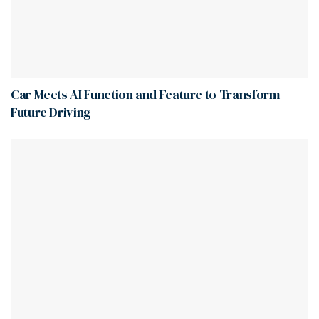
Car Meets AI Function and Feature to Transform
Future Driving