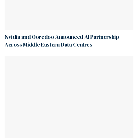
Nvidia and Ooredoo Announced AI Partnership
Across Middle Eastern Data Centres