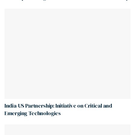
India-US Partnership: Initiative on Critical and
Emerging Technologies