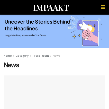
IMPAAKT
Home
Category
Press Room
News
News