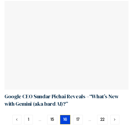
Google CEO Sundar Pichai Reveals –“What’s New
with Gemini (aka bard AI)?”
1
…
15
16
17
…
22