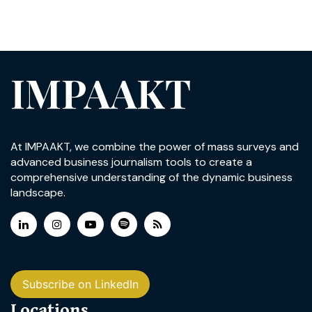
IMPAAKT
At IMPAAKT, we combine the power of mass surveys and
advanced business journalism tools to create a
comprehensive understanding of the dynamic business
landscape.
Subscribe on LinkedIn
Locations