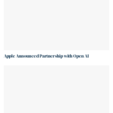
Apple Announced Partnership with Open AI