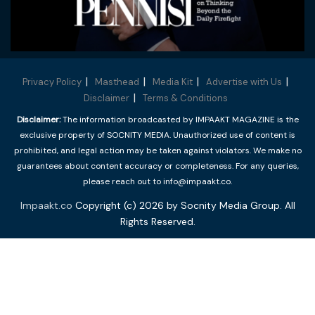
Privacy Policy
Masthead
Media Kit
Advertise with Us
Disclaimer
Terms & Conditions
Disclaimer:
The information broadcasted by IMPAAKT MAGAZINE is the
exclusive property of SOCNITY MEDIA. Unauthorized use of content is
prohibited, and legal action may be taken against violators. We make no
guarantees about content accuracy or completeness. For any queries,
please reach out to info@impaakt.co.
Impaakt.co
Copyright (c) 2026 by Socnity Media Group. All
Rights Reserved.