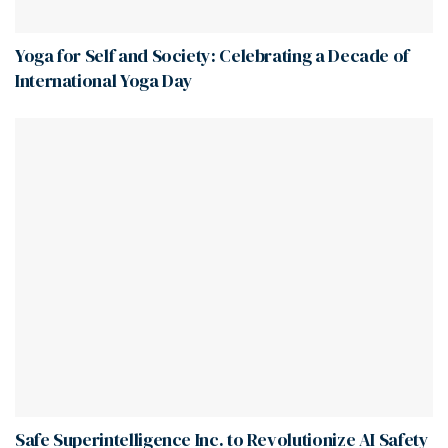
Yoga for Self and Society: Celebrating a Decade of
International Yoga Day
Safe Superintelligence Inc. to Revolutionize AI Safety