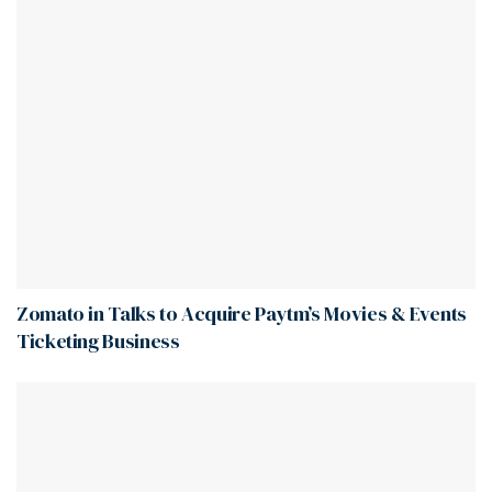
Zomato in Talks to Acquire Paytm’s Movies & Events
Ticketing Business