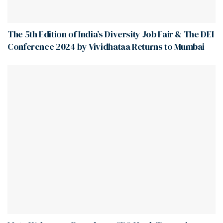
The 5th Edition of India’s Diversity Job Fair & The DEI
Conference 2024 by Vividhataa Returns to Mumbai