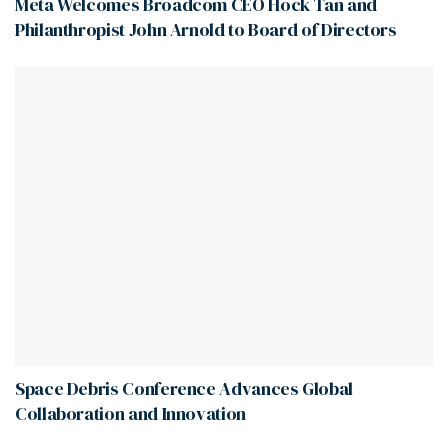
Meta Welcomes Broadcom CEO Hock Tan and
Philanthropist John Arnold to Board of Directors
Space Debris Conference Advances Global
Collaboration and Innovation