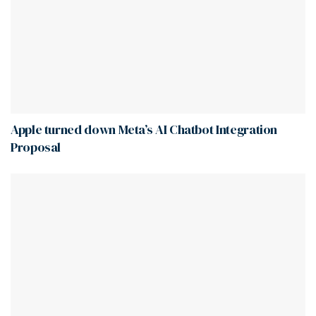
Apple turned down Meta’s AI Chatbot Integration
Proposal