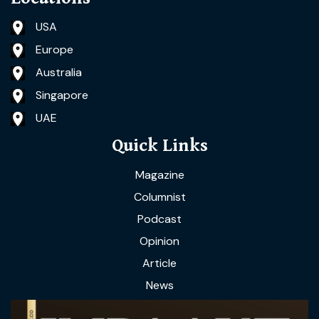
USA
Europe
Australia
Singapore
UAE
Quick Links
Magazine
Columnist
Podcast
Opinion
Article
News