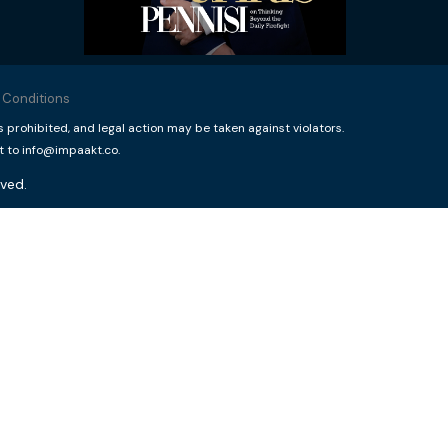
 Conditions
rohibited, and legal action may be taken against violators.
t to info@impaakt.co.
ved.