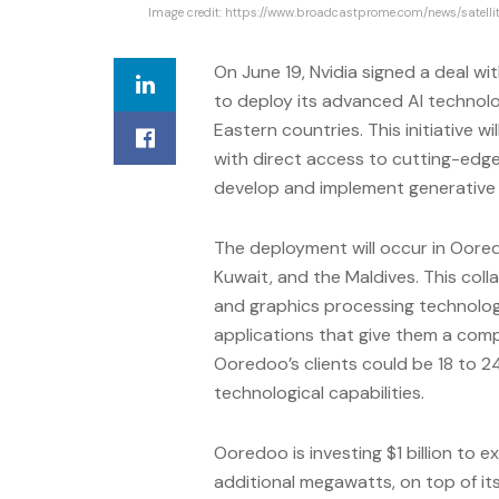
Image credit: https://www.broadcastprome.com/news/satell
On June 19, Nvidia signed a deal 
to deploy its advanced AI technolo
Eastern countries. This initiative 
with direct access to cutting-edge A
develop and implement generative A
The deployment will occur in Oored
Kuwait, and the Maldives. This col
and graphics processing technology
applications that give them a compe
Ooredoo’s clients could be 18 to 
technological capabilities.
Ooredoo is investing $1 billion to 
additional megawatts, on top of it