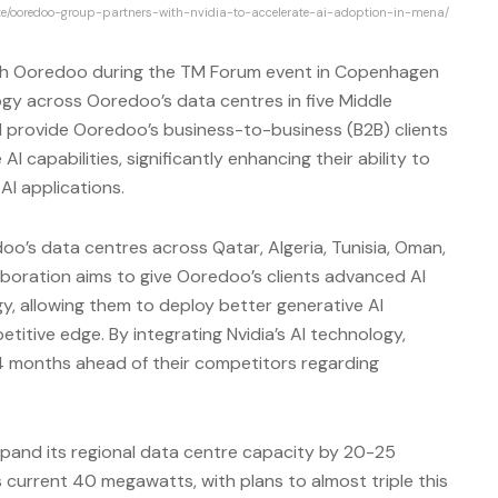
ite/ooredoo-group-partners-with-nvidia-to-accelerate-ai-adoption-in-mena/
with Ooredoo during the TM Forum event in Copenhagen
gy across Ooredoo’s data centres in five Middle
will provide Ooredoo’s business-to-business (B2B) clients
I capabilities, significantly enhancing their ability to
I applications.
oo’s data centres across Qatar, Algeria, Tunisia, Oman,
laboration aims to give Ooredoo’s clients advanced AI
, allowing them to deploy better generative AI
titive edge. By integrating Nvidia’s AI technology,
24 months ahead of their competitors regarding
expand its regional data centre capacity by 20-25
s current 40 megawatts, with plans to almost triple this