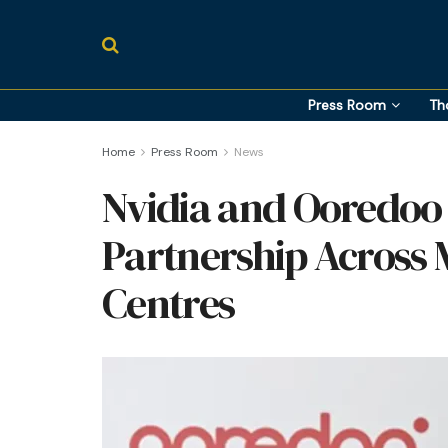
Press Room
Th
Home
Press Room
News
Nvidia and Ooredoo
Partnership Across 
Centres