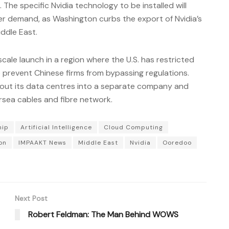
The specific Nvidia technology to be installed will
er demand, as Washington curbs the export of Nvidia’s
ddle East.
-scale launch in a region where the U.S. has restricted
 prevent Chinese firms from bypassing regulations.
out its data centres into a separate company and
rsea cables and fibre network.
hip
Artificial Intelligence
Cloud Computing
on
IMPAAKT News
Middle East
Nvidia
Ooredoo
Next Post
Robert Feldman: The Man Behind WOWS