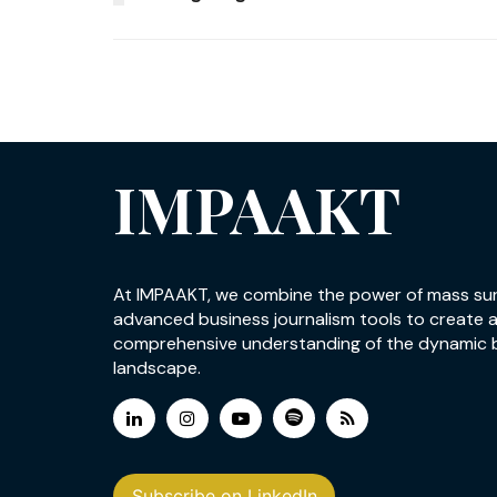
IMPAAKT
At IMPAAKT, we combine the power of mass su
advanced business journalism tools to create 
comprehensive understanding of the dynamic 
landscape.
Subscribe on LinkedIn