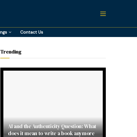
ings
Contact Us
Trending
AI and the Authenticity Question: What
does it mean to write a book anymore