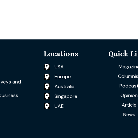
Locations
Quick L
USA
Magazin
Columnis
Europe
rveys and
Podcas
Australia
a
Opinion
business
Singapore
Article
UAE
News