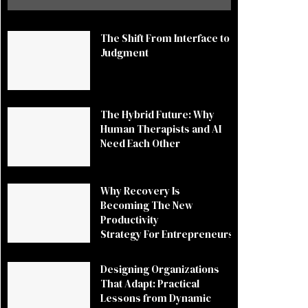
The Shift From Interface to
Judgment
The Hybrid Future: Why
Human Therapists and AI
Need Each Other
Why Recovery Is
Becoming The New
Productivity
Strategy For Entrepreneurs
Designing Organizations
That Adapt: Practical
Lessons from Dynamic