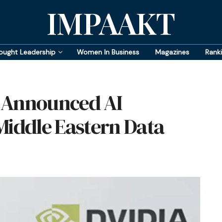
IMPAAKT
ought Leadership
Women In Business
Magazines
Rank
 Announced AI
Middle Eastern Data