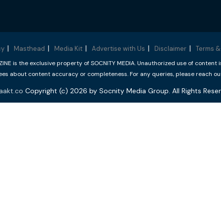
cy
Masthead
Media Kit
Advertise with Us
Disclaimer
Terms &
 is the exclusive property of SOCNITY MEDIA. Unauthorized use of content is p
s about content accuracy or completeness. For any queries, please reach ou
aakt.co
Copyright (c) 2026 by Socnity Media Group. All Rights Reser