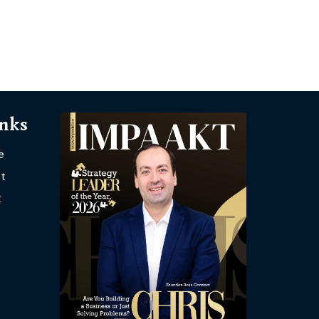
inks
e
t
t