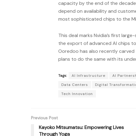
capacity by the end of the decade. 
depend on availability and custom
most sophisticated chips to the Mi
This deal marks Nvidia’s first large
the export of advanced AI chips to
Ooredoo has also recently carved 
plans to do the same with its unde
Tags:
AI Infrastructure
AI Partners
Data Centers
Digital Transformati
Tech Innovation
Previous Post
Kayoko Mitsumatsu: Empowering Lives
Through Yoga