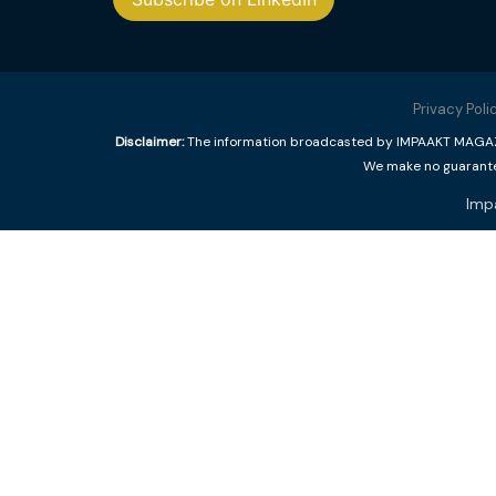
Privacy Poli
Disclaimer:
The information broadcasted by IMPAAKT MAGAZINE
We make no guarantee
Imp