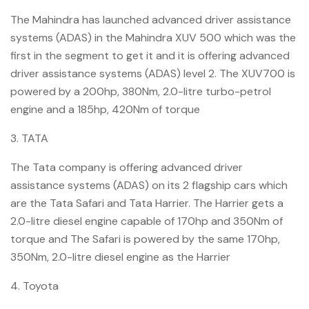
The Mahindra has launched advanced driver assistance
systems (ADAS) in the Mahindra XUV 500 which was the
first in the segment to get it and it is offering advanced
driver assistance systems (ADAS) level 2. The XUV700 is
powered by a 200hp, 380Nm, 2.0-litre turbo-petrol
engine and a 185hp, 420Nm of torque
3. TATA
The Tata company is offering advanced driver
assistance systems (ADAS) on its 2 flagship cars which
are the Tata Safari and Tata Harrier. The Harrier gets a
2.0-litre diesel engine capable of 170hp and 350Nm of
torque and The Safari is powered by the same 170hp,
350Nm, 2.0-litre diesel engine as the Harrier
4. Toyota