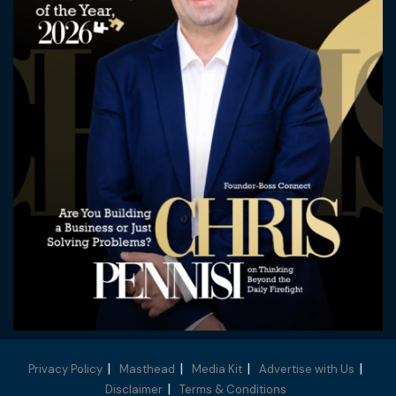
Privacy Policy
Masthead
Media Kit
Advertise with Us
Disclaimer
Terms & Conditions