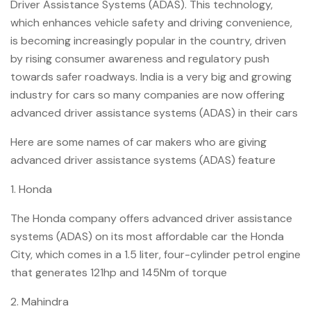
Driver Assistance Systems (ADAS). This technology,
which enhances vehicle safety and driving convenience,
is becoming increasingly popular in the country, driven
by rising consumer awareness and regulatory push
towards safer roadways. India is a very big and growing
industry for cars so many companies are now offering
advanced driver assistance systems (ADAS) in their cars
Here are some names of car makers who are giving
advanced driver assistance systems (ADAS) feature
1. Honda
The Honda company offers advanced driver assistance
systems (ADAS) on its most affordable car the Honda
City, which comes in a 1.5 liter, four-cylinder petrol engine
that generates 121hp and 145Nm of torque
2. Mahindra