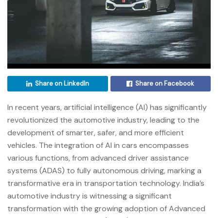
Share on LinkedIn
Share on Facebook
In recent years, artificial intelligence (AI) has significantly
revolutionized the automotive industry, leading to the
development of smarter, safer, and more efficient
vehicles. The integration of AI in cars encompasses
various functions, from advanced driver assistance
systems (ADAS) to fully autonomous driving, marking a
transformative era in transportation technology. India’s
automotive industry is witnessing a significant
transformation with the growing adoption of Advanced