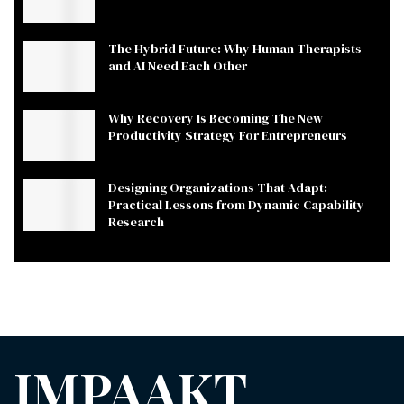
The Hybrid Future: Why Human Therapists
and AI Need Each Other
Why Recovery Is Becoming The New
Productivity Strategy For Entrepreneurs
Designing Organizations That Adapt:
Practical Lessons from Dynamic Capability
Research
IMPAAKT