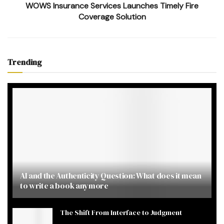
WOWS Insurance Services Launches Timely Fire
Coverage Solution
Trending
AI and the Authenticity Question: What does it mean
to write a book anymore
The Shift From Interface to Judgment