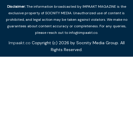
Disclaimer:
The information broadcasted by IMPAAKT MAGAZINE is the
exclusive property of SOCNITY MEDIA. Unauthorized use of content is
prohibited, and legal action may be taken against violators. We make no
guarantees about content accuracy or completeness. For any queries,
please reach out to info@impaakt.co.
Impaakt.co
Copyright (c) 2026 by Socnity Media Group. All
Rights Reserved.