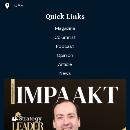
UAE
Quick Links
Magazine
Columnist
Podcast
Opinion
Article
News