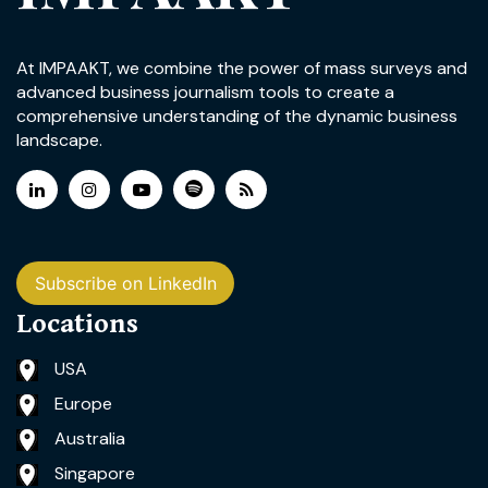
At IMPAAKT, we combine the power of mass surveys and
advanced business journalism tools to create a
comprehensive understanding of the dynamic business
landscape.
Subscribe on LinkedIn
Locations
USA
Europe
Australia
Singapore