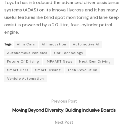
Toyota has introduced the advanced driver assistance
systems (ADAS) on its Innova Hycross and it has many
useful features like blind spot monitoring and lane keep
assist is powered by a 2.0-litre, four-cylinder petrol
engine.
Tags:
AI in Cars
AI Innovation
Automotive AI
Autonomous Vehicles
Car Technology
Future Of Driving
IMPAAKT News
Next Gen Driving
Smart Cars
Smart Driving
Tech Revolution
Vehicle Automation
Previous Post
Moving Beyond Diversity: Building Inclusive Boards
Next Post