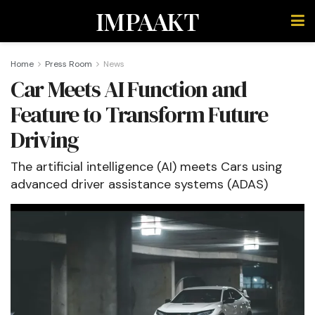
IMPAAKT
Home
Press Room
News
Car Meets AI Function and
Feature to Transform Future
Driving
The artificial intelligence (AI) meets Cars using
advanced driver assistance systems (ADAS)