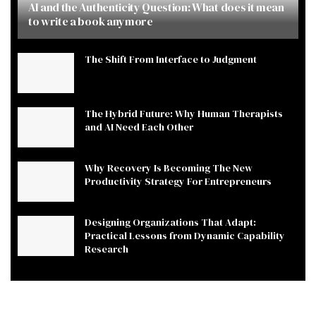
AI and the Authenticity Question: What does it mean
to write a book anymore
The Shift From Interface to Judgment
The Hybrid Future: Why Human Therapists
and AI Need Each Other
Why Recovery Is Becoming The New
Productivity Strategy For Entrepreneurs
Designing Organizations That Adapt:
Practical Lessons from Dynamic Capability
Research