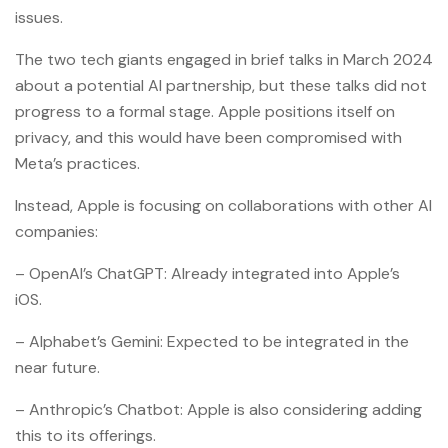
issues.
The two tech giants engaged in brief talks in March 2024
about a potential AI partnership, but these talks did not
progress to a formal stage. Apple positions itself on
privacy, and this would have been compromised with
Meta’s practices.
Instead, Apple is focusing on collaborations with other AI
companies:
– OpenAI’s ChatGPT: Already integrated into Apple’s
iOS.
– Alphabet’s Gemini: Expected to be integrated in the
near future.
– Anthropic’s Chatbot: Apple is also considering adding
this to its offerings.