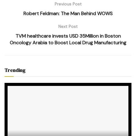
Previous Post
Robert Feldman: The Man Behind WOWS
Next Post
TVM healthcare invests USD 35Million in Boston
Oncology Arabia to Boost Local Drug Manufacturing
Trending