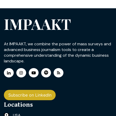
IMPAAKT
At IMPAAKT, we combine the power of mass surveys and
advanced business journalism tools to create a
comprehensive understanding of the dynamic business
landscape.
Subscribe on LinkedIn
Locations
USA