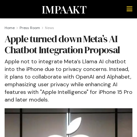
IMPAAKT
Home
Press Room
News
Apple turned down Meta’s AI
Chatbot Integration Proposal
Apple not to integrate Meta’s Llama AI chatbot
into the iPhone due to privacy concerns. Instead,
it plans to collaborate with OpenAI and Alphabet,
emphasizing user privacy while enhancing AI
features with "Apple Intelligence" for iPhone 15 Pro
and later models.