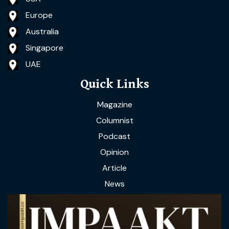
Europe
Australia
Singapore
UAE
Quick Links
Magazine
Columnist
Podcast
Opinion
Article
News