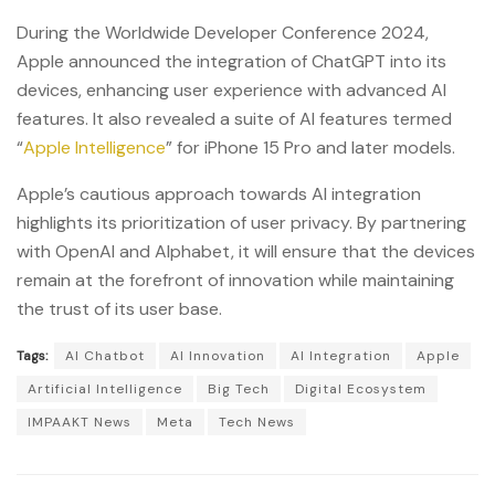
During the Worldwide Developer Conference 2024,
Apple announced the integration of ChatGPT into its
devices, enhancing user experience with advanced AI
features. It also revealed a suite of AI features termed
“
Apple Intelligence
” for iPhone 15 Pro and later models.
Apple’s cautious approach towards AI integration
highlights its prioritization of user privacy. By partnering
with OpenAI and Alphabet, it will ensure that the devices
remain at the forefront of innovation while maintaining
the trust of its user base.
Tags:
AI Chatbot
AI Innovation
AI Integration
Apple
Artificial Intelligence
Big Tech
Digital Ecosystem
IMPAAKT News
Meta
Tech News