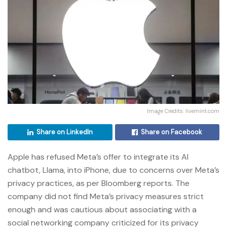
Image Credits: livemint.com
Share on LinkedIn
Share on Facebook
Apple has refused Meta’s offer to integrate its AI
chatbot, Llama, into iPhone, due to concerns over Meta’s
privacy practices, as per Bloomberg reports. The
company did not find Meta’s privacy measures strict
enough and was cautious about associating with a
social networking company criticized for its privacy