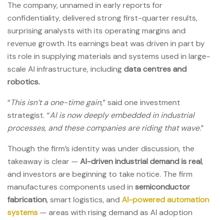
The company, unnamed in early reports for
confidentiality, delivered strong first-quarter results,
surprising analysts with its operating margins and
revenue growth. Its earnings beat was driven in part by
its role in supplying materials and systems used in large-
scale AI infrastructure, including
data centres and
robotics.
“
This isn’t a one-time gain,
” said one investment
strategist. “
AI is now deeply embedded in industrial
processes, and these companies are riding that wave.
”
Though the firm’s identity was under discussion, the
takeaway is clear —
AI-driven industrial demand is real
,
and investors are beginning to take notice. The firm
manufactures components used in
semiconductor
fabrication
, smart logistics, and
AI-powered automation
systems
— areas with rising demand as AI adoption