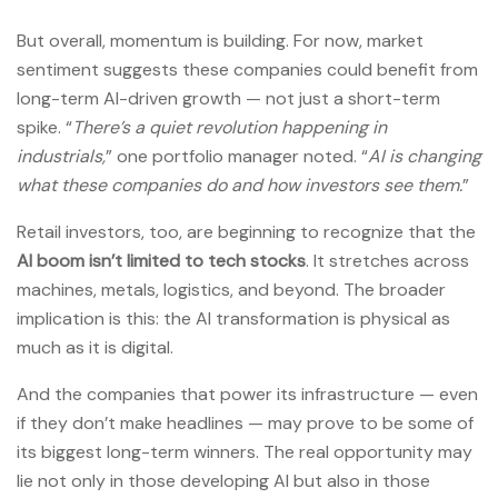
But overall, momentum is building. For now, market
sentiment suggests these companies could benefit from
long-term AI-driven growth — not just a short-term
spike. “
There’s a quiet revolution happening in
industrials,
” one portfolio manager noted. “
AI is changing
what these companies do and how investors see them.
”
Retail investors, too, are beginning to recognize that the
AI boom isn’t limited to tech stocks
. It stretches across
machines, metals, logistics, and beyond. The broader
implication is this: the AI transformation is physical as
much as it is digital.
And the companies that power its infrastructure — even
if they don’t make headlines — may prove to be some of
its biggest long-term winners. The real opportunity may
lie not only in those developing AI but also in those