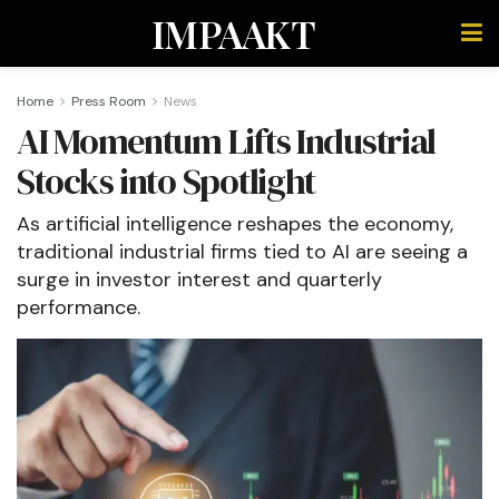
IMPAAKT
Home
Press Room
News
AI Momentum Lifts Industrial
Stocks into Spotlight
As artificial intelligence reshapes the economy,
traditional industrial firms tied to AI are seeing a
surge in investor interest and quarterly
performance.