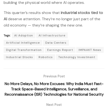
building the physical world where AI operates.
This quarter’s results show that
industrial stocks tied to
AI
deserve attention. They’re no longer just part of the
old economy — they’re shaping the new one.
Tags:
AI Adoption
AI Infrastructure
Artificial Intelligence
Data Centers
Digital Transformation
Earnings Report
IMPAAKT News
Industrial Stocks
Robotics
Technology Investment
Previous Post
No More Delays, No More Excuses: Why India Must Fast-
Track Space-Based Intelligence, Surveillance, and
Reconnaissance (ISR) Technologies for National Security
Next Post