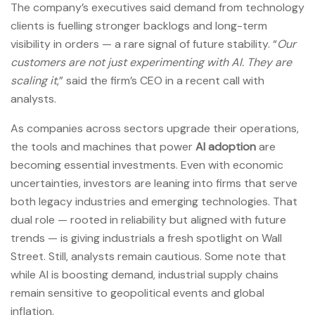
The company’s executives said demand from technology
clients is fuelling stronger backlogs and long-term
visibility in orders — a rare signal of future stability. “
Our
customers are not just experimenting with AI. They are
scaling it
,” said the firm’s CEO in a recent call with
analysts.
As companies across sectors upgrade their operations,
the tools and machines that power
AI adoption
are
becoming essential investments. Even with economic
uncertainties, investors are leaning into firms that serve
both legacy industries and emerging technologies. That
dual role — rooted in reliability but aligned with future
trends — is giving industrials a fresh spotlight on Wall
Street. Still, analysts remain cautious. Some note that
while AI is boosting demand, industrial supply chains
remain sensitive to geopolitical events and global
inflation.