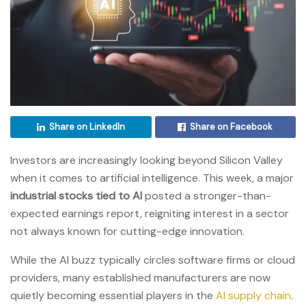
Share on LinkedIn
Share on Facebook
Investors are increasingly looking beyond Silicon Valley
when it comes to artificial intelligence. This week, a major
industrial stocks tied to AI
posted a stronger-than-
expected earnings report, reigniting interest in a sector
not always known for cutting-edge innovation.
While the AI buzz typically circles software firms or cloud
providers, many established manufacturers are now
quietly becoming essential players in the
AI supply chain
.