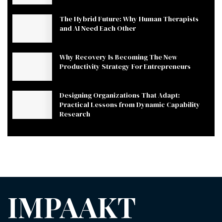
The Hybrid Future: Why Human Therapists
and AI Need Each Other
Why Recovery Is Becoming The New
Productivity Strategy For Entrepreneurs
Designing Organizations That Adapt:
Practical Lessons from Dynamic Capability
Research
IMPAAKT