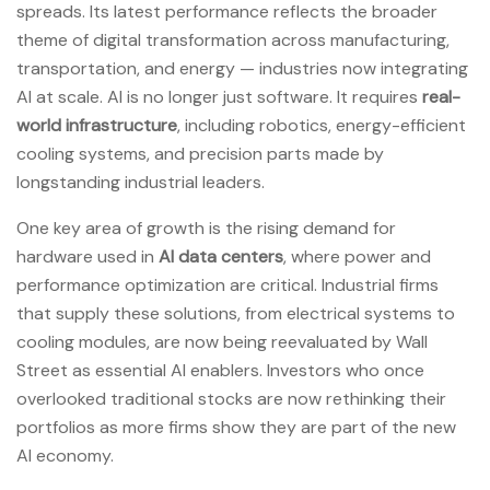
spreads. Its latest performance reflects the broader
theme of digital transformation across manufacturing,
transportation, and energy — industries now integrating
AI at scale. AI is no longer just software. It requires
real-
world infrastructure
, including robotics, energy-efficient
cooling systems, and precision parts made by
longstanding industrial leaders.
One key area of growth is the rising demand for
hardware used in
AI data centers
, where power and
performance optimization are critical. Industrial firms
that supply these solutions, from electrical systems to
cooling modules, are now being reevaluated by Wall
Street as essential AI enablers. Investors who once
overlooked traditional stocks are now rethinking their
portfolios as more firms show they are part of the new
AI economy.