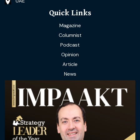
UAE
Quick Links
Magazine
Columnist
Podcast
Opinion
Article
News