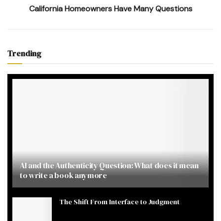
California Homeowners Have Many Questions
Trending
AI and the Authenticity Question: What does it mean
to write a book anymore
The Shift From Interface to Judgment