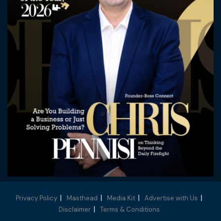
Privacy Policy
Masthead
Media Kit
Advertise with Us
Disclaimer
Terms & Conditions