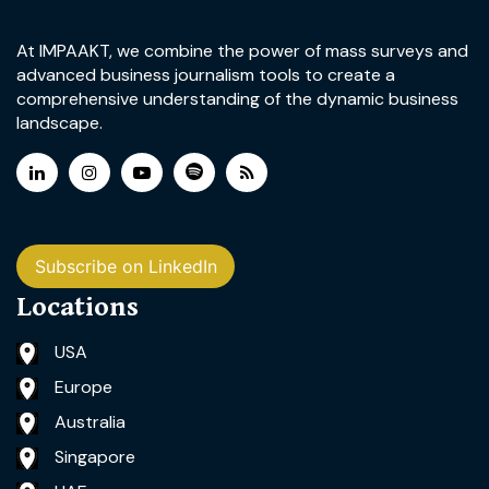
At IMPAAKT, we combine the power of mass surveys and
advanced business journalism tools to create a
comprehensive understanding of the dynamic business
landscape.
Subscribe on LinkedIn
Locations
USA
Europe
Australia
Singapore