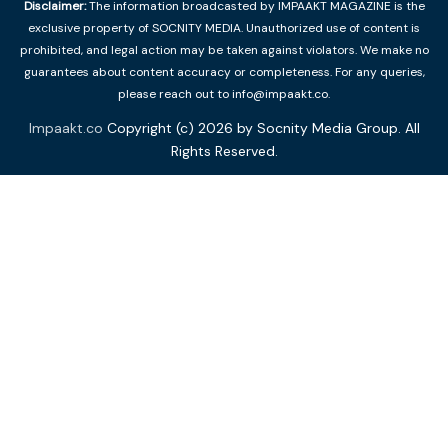
Disclaimer:
The information broadcasted by IMPAAKT MAGAZINE is the
exclusive property of SOCNITY MEDIA. Unauthorized use of content is
prohibited, and legal action may be taken against violators. We make no
guarantees about content accuracy or completeness. For any queries,
please reach out to info@impaakt.co.
Impaakt.co
Copyright (c) 2026 by Socnity Media Group. All
Rights Reserved.