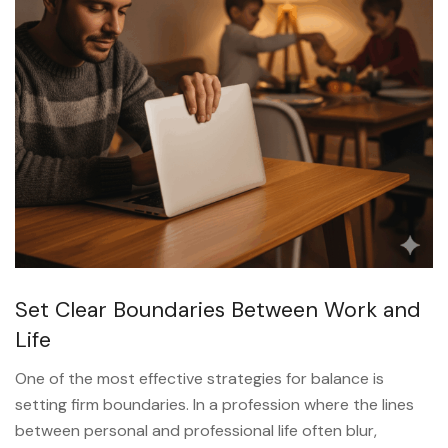
Set Clear Boundaries Between Work and
Life
One of the most effective strategies for balance is
setting firm boundaries. In a profession where the lines
between personal and professional life often blur,