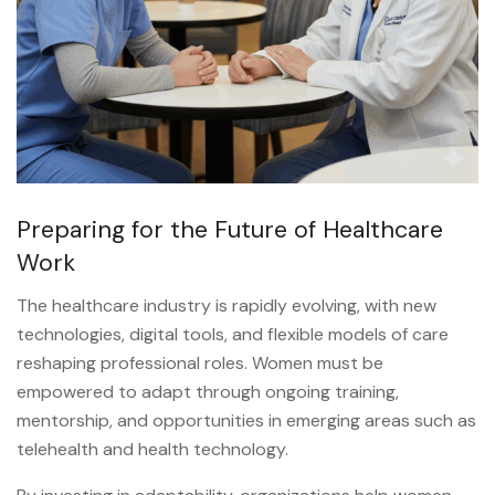
Preparing for the Future of Healthcare
Work
The healthcare industry is rapidly evolving, with new
technologies, digital tools, and flexible models of care
reshaping professional roles. Women must be
empowered to adapt through ongoing training,
mentorship, and opportunities in emerging areas such as
telehealth and health technology.