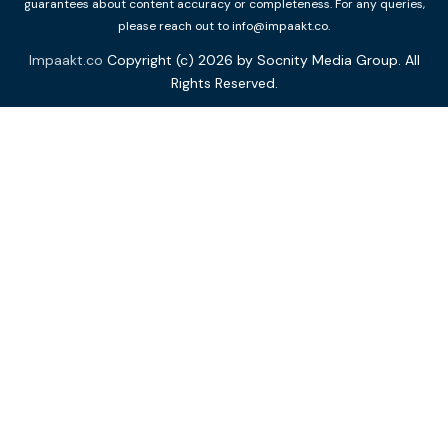
guarantees about content accuracy or completeness. For any queries,
please reach out to info@impaakt.co.
Impaakt.co
Copyright (c) 2026 by Socnity Media Group. All
Rights Reserved.