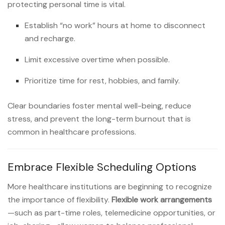
protecting personal time is vital.
Establish “no work” hours at home to disconnect
and recharge.
Limit excessive overtime when possible.
Prioritize time for rest, hobbies, and family.
Clear boundaries foster mental well-being, reduce
stress, and prevent the long-term burnout that is
common in healthcare professions.
Embrace Flexible Scheduling Options
More healthcare institutions are beginning to recognize
the importance of flexibility.
Flexible work arrangements
—such as part-time roles, telemedicine opportunities, or