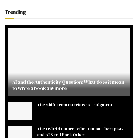
Trending
AI and the Authenticity Question: What does it mean
to write a book anymore
The Shift From Interface to Judgment
The Hybrid Future: Why Human Therapists
and AI Need Each Other