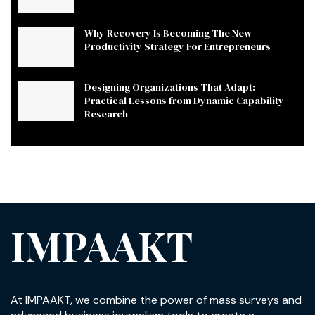
Why Recovery Is Becoming The New
Productivity Strategy For Entrepreneurs
Designing Organizations That Adapt:
Practical Lessons from Dynamic Capability
Research
IMPAAKT
At IMPAAKT, we combine the power of mass surveys and