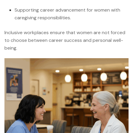
Supporting career advancement for women with
caregiving responsibilities.
Inclusive workplaces ensure that women are not forced
to choose between career success and personal well-
being.