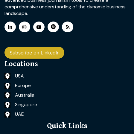
advanced business journalism tools to create a
comprehensive understanding of the dynamic business
landscape.
Subscribe on LinkedIn
Locations
USA
Europe
Australia
Singapore
UAE
Quick Links