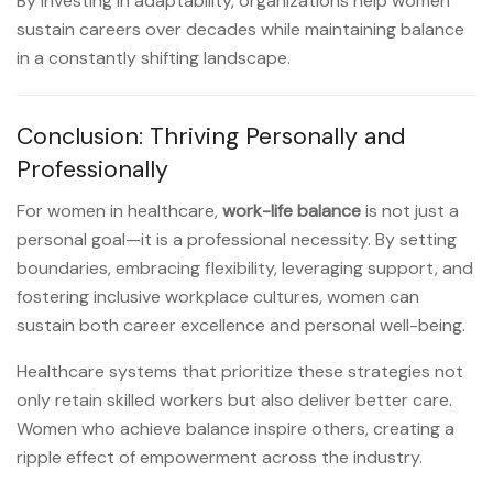
By investing in adaptability, organizations help women
sustain careers over decades while maintaining balance
in a constantly shifting landscape.
Conclusion: Thriving Personally and
Professionally
For women in healthcare,
work-life balance
is not just a
personal goal—it is a professional necessity. By setting
boundaries, embracing flexibility, leveraging support, and
fostering inclusive workplace cultures, women can
sustain both career excellence and personal well-being.
Healthcare systems that prioritize these strategies not
only retain skilled workers but also deliver better care.
Women who achieve balance inspire others, creating a
ripple effect of empowerment across the industry.