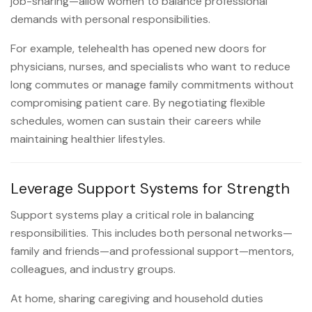
job-sharing—allow women to balance professional
demands with personal responsibilities.
For example, telehealth has opened new doors for
physicians, nurses, and specialists who want to reduce
long commutes or manage family commitments without
compromising patient care. By negotiating flexible
schedules, women can sustain their careers while
maintaining healthier lifestyles.
Leverage Support Systems for Strength
Support systems play a critical role in balancing
responsibilities. This includes both personal networks—
family and friends—and professional support—mentors,
colleagues, and industry groups.
At home, sharing caregiving and household duties