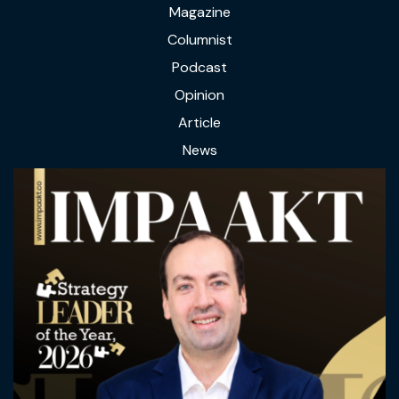
Magazine
Columnist
Podcast
Opinion
Article
News