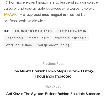
👉 For more expert insights into leadership, workplace
culture, and sustainable business strategies, explore
IMPAAKT
– a top business magazine
trusted by
professionals worldwide.
Tags:
HealthcareProfessionals
HealthcareWomen
Leadership
MentalHealth
WomenInHealthcare
WorkLifeBalance
WorkplaceWellbeing
Previous Post
Elon Musk’s Starlink Faces Major Service Outage,
Thousands Impacted
Next Post
Adi Klevit: The System Builder Behind Scalable Success