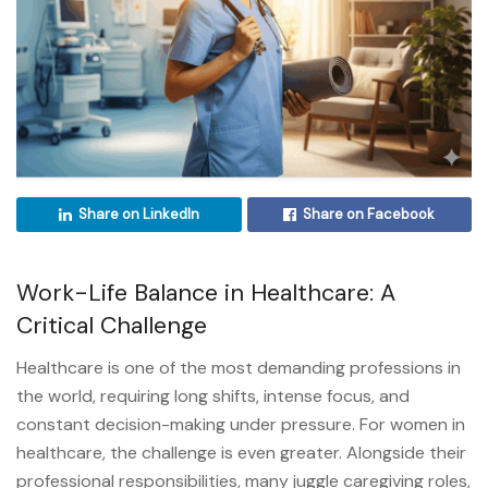
Share on LinkedIn
Share on Facebook
Work-Life Balance in Healthcare: A
Critical Challenge
Healthcare is one of the most demanding professions in
the world, requiring long shifts, intense focus, and
constant decision-making under pressure. For women in
healthcare, the challenge is even greater. Alongside their
professional responsibilities, many juggle caregiving roles,