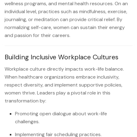
wellness programs, and mental health resources. On an
individual level, practices such as mindfulness, exercise,
journaling, or meditation can provide critical relief. By
normalizing self-care, women can sustain their energy
and passion for their careers.
Building Inclusive Workplace Cultures
Workplace culture directly impacts work-life balance.
When healthcare organizations embrace inclusivity,
respect diversity, and implement supportive policies,
women thrive. Leaders play a pivotal role in this
transformation by:
Promoting open dialogue about work-life
challenges.
Implementing fair scheduling practices.