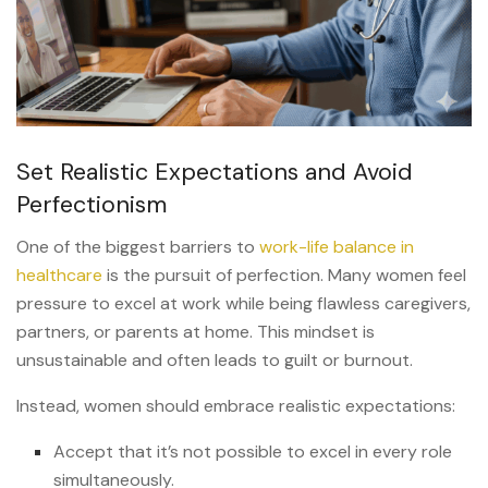
Set Realistic Expectations and Avoid
Perfectionism
One of the biggest barriers to
work-life balance in
healthcare
is the pursuit of perfection. Many women feel
pressure to excel at work while being flawless caregivers,
partners, or parents at home. This mindset is
unsustainable and often leads to guilt or burnout.
Instead, women should embrace realistic expectations:
Accept that it’s not possible to excel in every role
simultaneously.