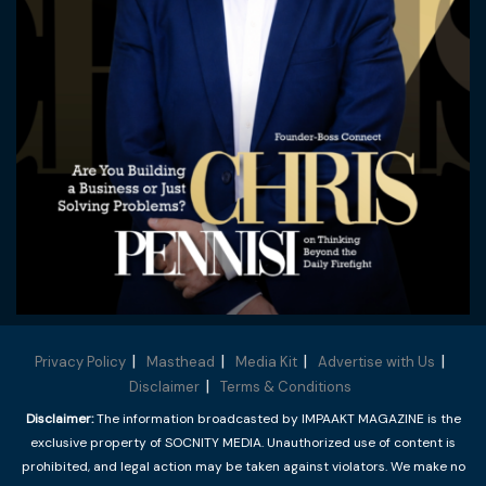
Privacy Policy
Masthead
Media Kit
Advertise with Us
Disclaimer
Terms & Conditions
Disclaimer:
The information broadcasted by IMPAAKT MAGAZINE is the
exclusive property of SOCNITY MEDIA. Unauthorized use of content is
prohibited, and legal action may be taken against violators. We make no