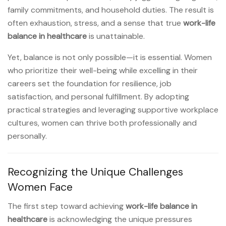
family commitments, and household duties. The result is
often exhaustion, stress, and a sense that true
work-life
balance in healthcare
is unattainable.
Yet, balance is not only possible—it is essential. Women
who prioritize their well-being while excelling in their
careers set the foundation for resilience, job
satisfaction, and personal fulfillment. By adopting
practical strategies and leveraging supportive workplace
cultures, women can thrive both professionally and
personally.
Recognizing the Unique Challenges
Women Face
The first step toward achieving
work-life balance in
healthcare
is acknowledging the unique pressures