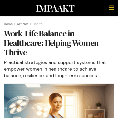
IMPAAKT
Home
Articles
Health
Work-Life Balance in
Healthcare: Helping Women
Thrive
Practical strategies and support systems that
empower women in healthcare to achieve
balance, resilience, and long-term success.