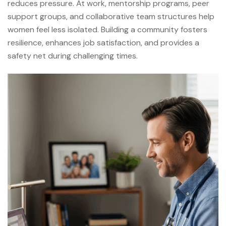
reduces pressure. At work, mentorship programs, peer
support groups, and collaborative team structures help
women feel less isolated. Building a community fosters
resilience, enhances job satisfaction, and provides a
safety net during challenging times.