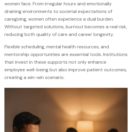
women face. From irregular hours and emotionally
draining environments to societal expectations of
caregiving, women often experience a dual burden.
Without targeted solutions, burnout becomes a real risk,
reducing both quality of care and career longevity.
Flexible scheduling, mental health resources, and
mentorship opportunities are essential tools. Institutions
that invest in these supports not only enhance
employee well-being but also improve patient outcomes,
creating a win-win scenario.