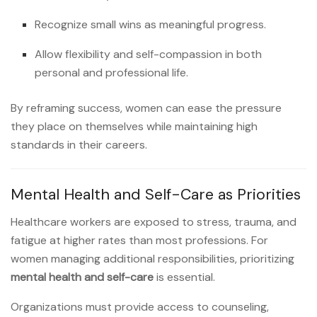
Recognize small wins as meaningful progress.
Allow flexibility and self-compassion in both
personal and professional life.
By reframing success, women can ease the pressure
they place on themselves while maintaining high
standards in their careers.
Mental Health and Self-Care as Priorities
Healthcare workers are exposed to stress, trauma, and
fatigue at higher rates than most professions. For
women managing additional responsibilities, prioritizing
mental health and self-care
is essential.
Organizations must provide access to counseling,