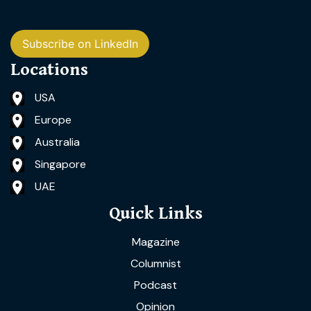
Subscribe on LinkedIn
Locations
USA
Europe
Australia
Singapore
UAE
Quick Links
Magazine
Columnist
Podcast
Opinion