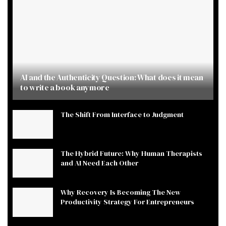
AI and the Authenticity Question: What does it mean
to write a book anymore
The Shift From Interface to Judgment
The Hybrid Future: Why Human Therapists
and AI Need Each Other
Why Recovery Is Becoming The New
Productivity Strategy For Entrepreneurs