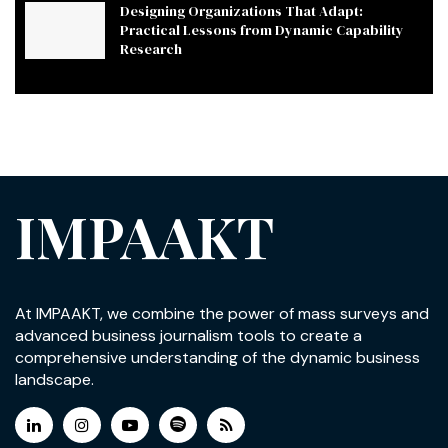
Designing Organizations That Adapt:
Practical Lessons from Dynamic Capability
Research
IMPAAKT
At IMPAAKT, we combine the power of mass surveys and
advanced business journalism tools to create a
comprehensive understanding of the dynamic business
landscape.