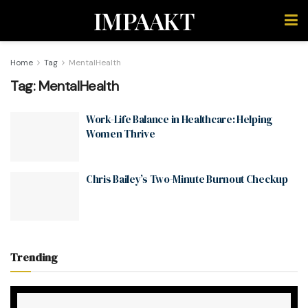
IMPAAKT
Home
Tag
MentalHealth
Tag:
MentalHealth
Work-Life Balance in Healthcare: Helping
Women Thrive
Chris Bailey’s Two-Minute Burnout Checkup
Trending