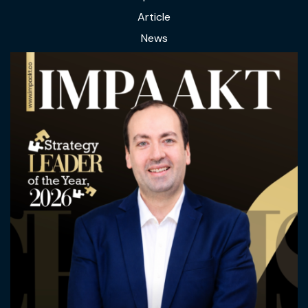
Article
News