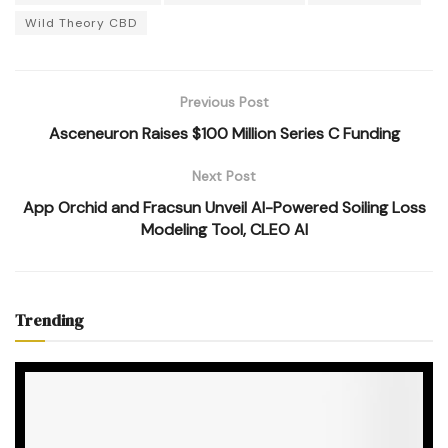
Wild Theory CBD
Previous Post
Asceneuron Raises $100 Million Series C Funding
Next Post
App Orchid and Fracsun Unveil AI-Powered Soiling Loss
Modeling Tool, CLEO AI
Trending