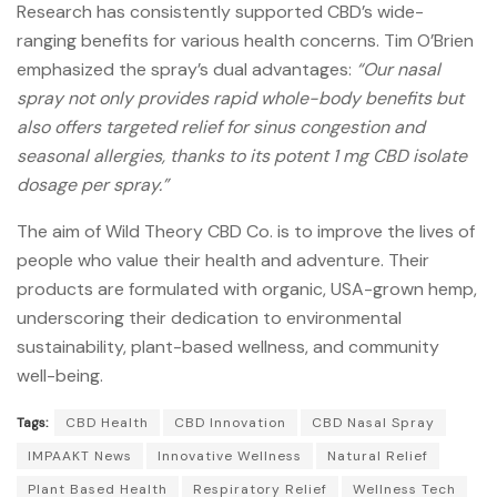
Research has consistently supported CBD’s wide-
ranging benefits for various health concerns.
Tim O’Brien
emphasized the spray’s dual advantages:
“Our nasal
spray not only provides rapid whole-body benefits but
also offers targeted relief for sinus congestion and
seasonal allergies, thanks to its potent 1 mg CBD isolate
dosage per spray.”
The aim of Wild Theory CBD Co. is to improve the lives of
people who value their health and adventure.
Their
products are formulated with organic, USA-grown hemp,
underscoring their dedication to environmental
sustainability, plant-based wellness, and community
well-being.
Tags:
CBD Health
CBD Innovation
CBD Nasal Spray
IMPAAKT News
Innovative Wellness
Natural Relief
Plant Based Health
Respiratory Relief
Wellness Tech