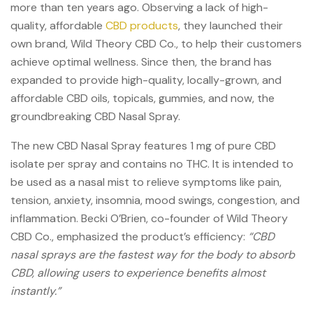
more than ten years ago.
Observing a lack of high-
quality, affordable
CBD products
, they launched their
own brand, Wild Theory CBD Co., to help their customers
achieve optimal wellness. Since then, the brand has
expanded to provide high-quality, locally-grown, and
affordable CBD oils, topicals, gummies, and now, the
groundbreaking CBD Nasal Spray.
The new CBD Nasal Spray features 1 mg of pure CBD
isolate per spray and contains no THC.
It is intended to
be used as a nasal mist to relieve symptoms like pain,
tension, anxiety, insomnia, mood swings, congestion, and
inflammation.
Becki O’Brien, co-founder of Wild Theory
CBD Co., emphasized the product’s efficiency:
“CBD
nasal sprays are the fastest way for the body to absorb
CBD, allowing users to experience benefits almost
instantly.”