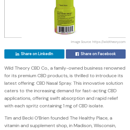
Image Source: https://wildtheory.com
Share on LinkedIn
Share on Facebook
Wild Theory CBD Co., a family-owned business renowned
for its premium CBD products, is thrilled to introduce its
latest offering: CBD Nasal Spray. This innovative solution
caters to the increasing demand for fast-acting CBD
applications, offering swift absorption and rapid relief
with each spritz containing 1 mg of CBD isolate.
Tim and Becki O’Brien founded The Healthy Place, a
vitamin and supplement shop, in Madison, Wisconsin,