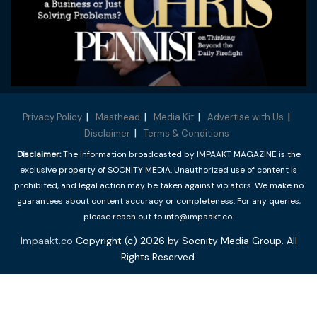
Privacy Policy
Masthead
Media Kit
Advertise with Us
Disclaimer
Terms & Conditions
Disclaimer:
The information broadcasted by IMPAAKT MAGAZINE is the
exclusive property of SOCNITY MEDIA. Unauthorized use of content is
prohibited, and legal action may be taken against violators. We make no
guarantees about content accuracy or completeness. For any queries,
please reach out to info@impaakt.co.
Impaakt.co
Copyright (c) 2026 by Socnity Media Group. All
Rights Reserved.