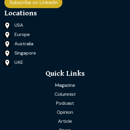
Subscribe on LinkedIn
Locations
USA
Europe
Australia
Singapore
UAE
Quick Links
Magazine
Columnist
Podcast
Opinion
Article