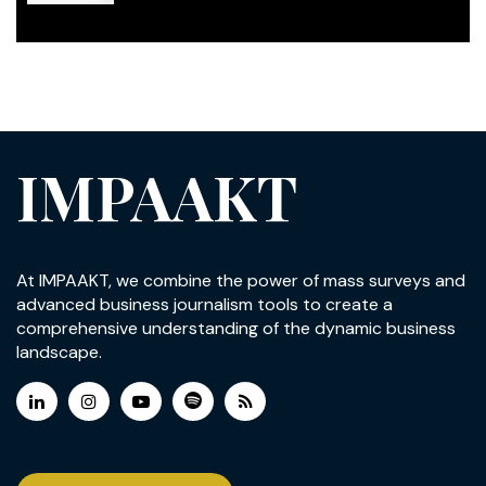
IMPAAKT
At IMPAAKT, we combine the power of mass surveys and
advanced business journalism tools to create a
comprehensive understanding of the dynamic business
landscape.