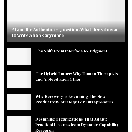
AI and the Authenticity Question: What does it mean
to write a book anymore
The Shift From Interface to Judgment
The Hybrid Future: Why Human Therapists
and AI Need Each Other
Why Recovery Is Becoming The New
Productivity Strategy For Entrepreneurs
Designing Organizations That Adapt:
Practical Lessons from Dynamic Capability
Research