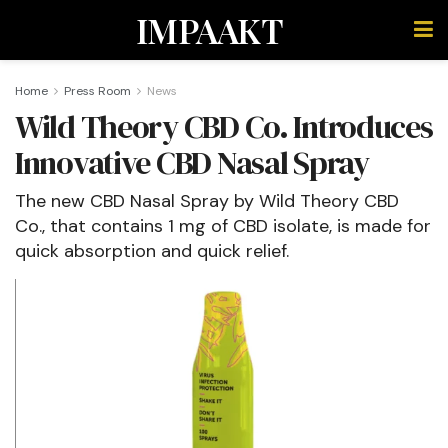
IMPAAKT
Home
Press Room
News
Wild Theory CBD Co. Introduces
Innovative CBD Nasal Spray
The new CBD Nasal Spray by Wild Theory CBD
Co., that contains 1 mg of CBD isolate, is made for
quick absorption and quick relief.