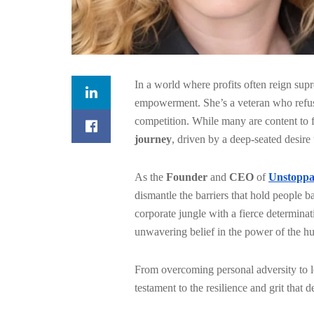
In a world where profits often reign su
empowerment. She’s a veteran
who refus
competition. While many are content to f
journey
, driven by a deep-seated desire
As the
Founder
and
CEO
of
Unstoppa
dismantle the barriers that hold people 
corporate jungle with a fierce determinati
unwavering belief in the power of the hum
From overcoming personal adversity to l
testament to the resilience and grit that 