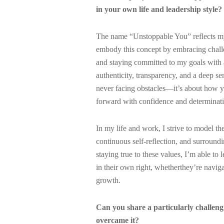
in your own life and leadership style?
The name “Unstoppable You” reflects my 
embody this concept by embracing challen
and staying committed to my goals with a
authenticity, transparency, and a deep se
never facing obstacles—it’s about how 
forward with confidence and determinat
In my life and work, I strive to model th
continuous self-reflection, and surroun
staying true to these values, I’m able 
in their own right, whetherthey’re naviga
growth.
Can you share a particularly challen
overcame it?