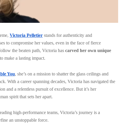
preme,
Victoria Pelletier
stands for authenticity and
es to compromise her values, even in the face of fierce
ollow the beaten path, Victoria has
carved her own unique
 to make a lasting impact.
ble You
, she’s on a mission to shatter the glass ceilings and
back. With a career spanning decades, Victoria has navigated the
on and a relentless pursuit of excellence. But it’s her
an spirit that sets her apart.
eading high-performance teams, Victoria’s journey is a
define an unstoppable force.