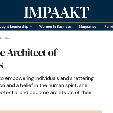
IMPAAKT
ought Leadership
Women In Business
Magazines
Rank
rofiles
he Architect of
s
to empowering individuals and shattering
n and a belief in the human spirit, she
 potential and become architects of their