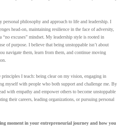
personal philosophy and approach to life and leadership. I
ges head-on, maintaining resilience in the face of adversity,
 “no excuses” mindset. My leadership style is rooted in
nse of purpose. I believe that being unstoppable isn’t about
you navigate them, learn from them, and continue moving
ion.
e principles I teach: being clear on my vision, engaging in
ding myself with people who both support and challenge me. By
to lead with empathy and empower others to become unstoppable
ting their careers, leading organizations, or pursuing personal
ging moment in your entrepreneurial journey and how you