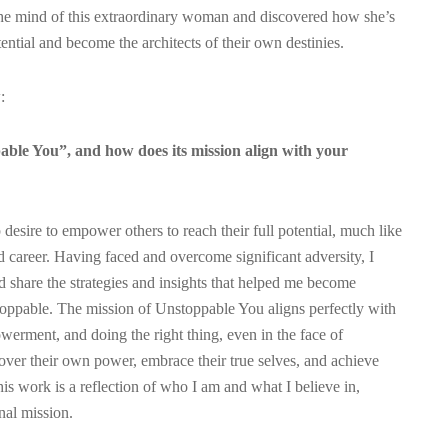
the mind of this extraordinary woman and discovered how she’s
tential and become the architects of their own destinies.
:
ble You”, and how does its mission align with your
esire to empower others to reach their full potential, much like
d career. Having faced and overcome significant adversity, I
d share the strategies and insights that helped me become
nstoppable. The mission of Unstoppable You aligns perfectly with
werment, and doing the right thing, even in the face of
cover their own power, embrace their true selves, and achieve
his work is a reflection of who I am and what I believe in,
nal mission.