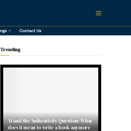
ings
Contact Us
Trending
AI and the Authenticity Question: What
does it mean to write a book anymore