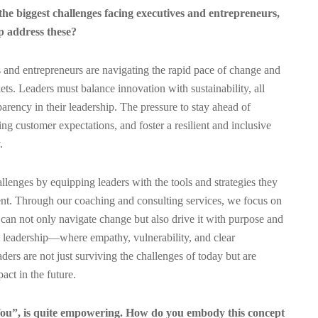
the biggest challenges facing executives and entrepreneurs,
 address these?
 and entrepreneurs are navigating the rapid pace of change and
ts. Leaders must balance innovation with sustainability, all
arency in their leadership. The pressure to stay ahead of
g customer expectations, and foster a resilient and inclusive
.
lenges by equipping leaders with the tools and strategies they
ent. Through our coaching and consulting services, we focus on
 can not only navigate change but also drive it with purpose and
 leadership—where empathy, vulnerability, and clear
rs are not just surviving the challenges of today but are
act in the future.
u”, is quite empowering. How do you embody this concept