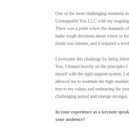
One of the most challenging moments in
Unstoppable You LLC with my ongoing res
There was a point where the demands of b
make tough decisions about where to fo
fronts was intense, and it required a leve
I overcame this challenge by being inten
You. I leaned heavily on the principles I
myself with the right support system. I 
allowed me to maintain the high standard
true to my values and embracing the journ
challenging period and emerge stronger, 
In your experience as a keynote speak
your audience?