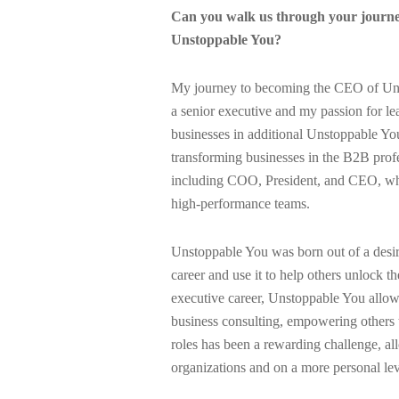
Can you walk us through your journe
Unstoppable You?
My journey to becoming the CEO of Unst
a senior executive and my passion for l
businesses in additional Unstoppable Yo
transforming businesses in the B2B profes
including COO, President, and CEO, wher
high-performance teams.
Unstoppable You was born out of a desir
career and use it to help others unlock th
executive career, Unstoppable You allow
business consulting, empowering others 
roles has been a rewarding challenge, al
organizations and on a more personal le