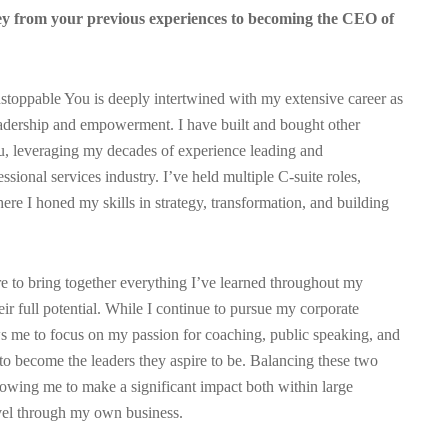
y from your previous experiences to becoming the CEO of
oppable You is deeply intertwined with my extensive career as
eadership and empowerment. I have built and bought other
u, leveraging my decades of experience leading and
sional services industry. I’ve held multiple C-suite roles,
e I honed my skills in strategy, transformation, and building
e to bring together everything I’ve learned throughout my
eir full potential. While I continue to pursue my corporate
s me to focus on my passion for coaching, public speaking, and
to become the leaders they aspire to be. Balancing these two
lowing me to make a significant impact both within large
vel through my own business.