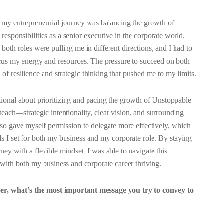
 my entrepreneurial journey was balancing the growth of
ponsibilities as a senior executive in the corporate world.
oth roles were pulling me in different directions, and I had to
cus my energy and resources. The pressure to succeed on both
l of resilience and strategic thinking that pushed me to my limits.
tional about prioritizing and pacing the growth of Unstoppable
 teach—strategic intentionality, clear vision, and surrounding
also gave myself permission to delegate more effectively, which
s I set for both my business and my corporate role. By staying
ey with a flexible mindset, I was able to navigate this
with both my business and corporate career thriving.
er, what’s the most important message you try to convey to