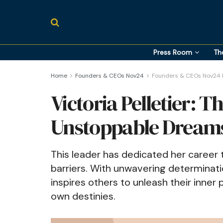
Press Room
Th
Home
Founders & CEOs Nov24
Founders & CEOs Nov24 P
Victoria Pelletier: T
Unstoppable Dream
This leader has dedicated her career 
barriers. With unwavering determinatio
inspires others to unleash their inner
own destinies.