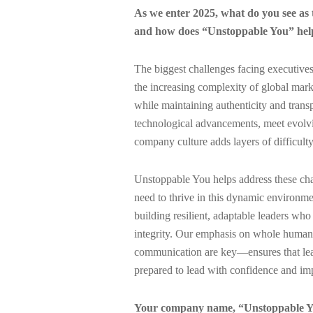
As we enter 2025, what do you see as 
and how does “Unstoppable You” help
The biggest challenges facing executives
the increasing complexity of global marke
while maintaining authenticity and transp
technological advancements, meet evolvin
company culture adds layers of difficulty
Unstoppable You helps address these chal
need to thrive in this dynamic environm
building resilient, adaptable leaders who
integrity. Our emphasis on whole human
communication are key—ensures that leade
prepared to lead with confidence and imp
Your company name, “Unstoppable Yo