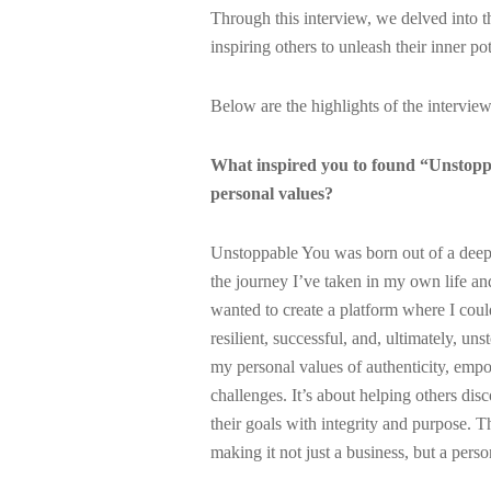
Through this interview, we delved into 
inspiring others to unleash their inner po
Below are the highlights of the interview
What inspired you to found “Unstoppa
personal values?
Unstoppable You was born out of a deep d
the journey I’ve taken in my own life an
wanted to create a platform where I coul
resilient, successful, and, ultimately, u
my personal values of authenticity, empo
challenges. It’s about helping others dis
their goals with integrity and purpose. T
making it not just a business, but a perso