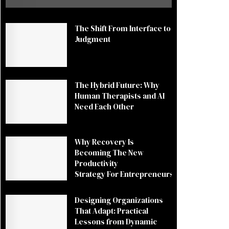
The Shift From Interface to
Judgment
The Hybrid Future: Why
Human Therapists and AI
Need Each Other
Why Recovery Is
Becoming The New
Productivity
Strategy For Entrepreneurs
Designing Organizations
That Adapt: Practical
Lessons from Dynamic