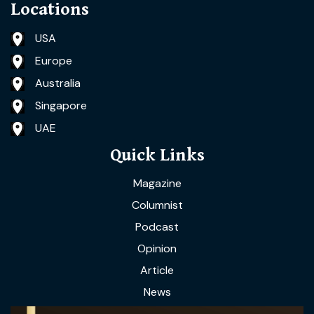
Locations
USA
Europe
Australia
Singapore
UAE
Quick Links
Magazine
Columnist
Podcast
Opinion
Article
News