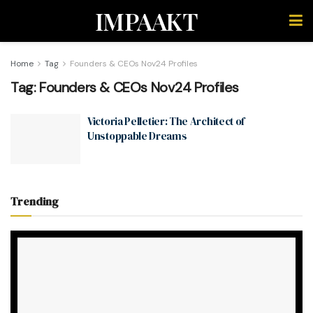
IMPAAKT
Home
Tag
Founders & CEOs Nov24 Profiles
Tag:
Founders & CEOs Nov24 Profiles
Victoria Pelletier: The Architect of
Unstoppable Dreams
Trending