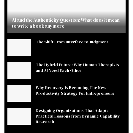
AI and the Authenticity Question: What does it mean
to write a book anymore
The Shift From Interface to Judgment
The Hybrid Future: Why Human Therapists
and AI Need Each Other
Why Recovery Is Becoming The New
Productivity Strategy For Entrepreneurs
Designing Organizations That Adapt:
Practical Lessons from Dynamic Capability
Research