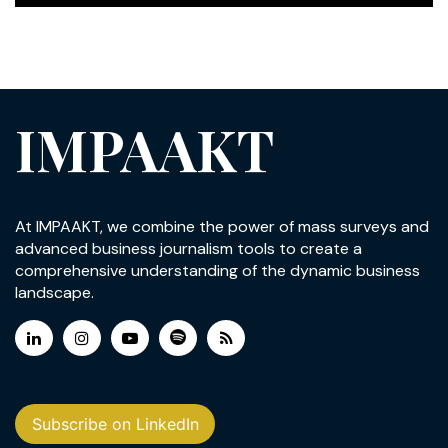
IMPAAKT
At IMPAAKT, we combine the power of mass surveys and
advanced business journalism tools to create a
comprehensive understanding of the dynamic business
landscape.
Subscribe on LinkedIn