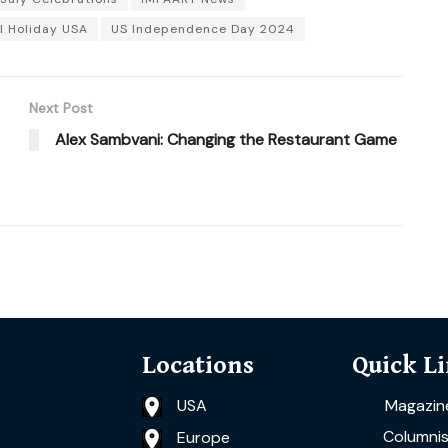
l Holiday USA
US Independence Day 2024
Next Post
Alex Sambvani: Changing the Restaurant Game
Locations
Quick L
USA
Magazin
Columnis
Europe