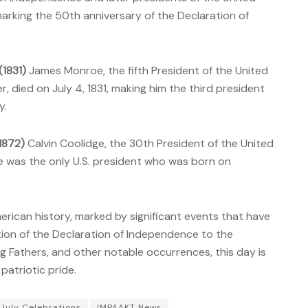
 marking the 50th anniversary of the Declaration of
1831)
James Monroe, the fifth President of the United
 died on July 4, 1831, making him the third president
y.
(1872)
Calvin Coolidge, the 30th President of the United
He was the only U.S. president who was born on
erican history, marked by significant events that have
ion of the Declaration of Independence to the
g Fathers, and other notable occurrences, this day is
patriotic pride.
 July Celebrations
IMPAAKT News