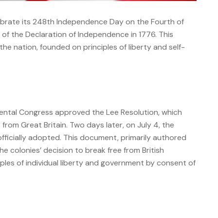
ebrate its 248th Independence Day on the Fourth of
of the Declaration of Independence in 1776. This
the nation, founded on principles of liberty and self-
nental Congress approved the Lee Resolution, which
from Great Britain.
Two days later, on July 4, the
ficially adopted.
This document, primarily authored
 colonies’ decision to break free from British
ples of individual liberty and government by consent of