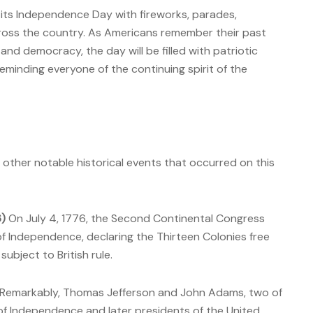
ts Independence Day with fireworks, parades,
cross the country. As Americans remember their past
 and democracy, the day will be filled with patriotic
reminding everyone of the continuing spirit of the
ral other notable historical events that occurred on this
6)
On July 4, 1776, the Second Continental Congress
f Independence, declaring the Thirteen Colonies free
ubject to British rule.
Remarkably, Thomas Jefferson and John Adams, two of
 of Independence and later presidents of the United