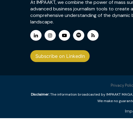
At IMPAAKT, we combine the power of mass su
advanced business journalism tools to create 
comprehensive understanding of the dynamic 
landscape.
Subscribe on LinkedIn
Privacy Poli
Disclaimer:
The information broadcasted by IMPAAKT MAGAZINE
We make no guarantee
Imp