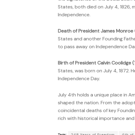
States, both died on
July 4, 1826,
Independence.
Death of President James Monroe (
States and another Founding Father,
to pass away on Independence Da
Birth of President Calvin Coolidge 
States, was born on July 4, 1872. 
Independence Day.
July 4th holds a unique place in Am
shaped the nation. From the adopt
coincidental deaths of key Foundin
rich with historical importance and 
Tags:
248 Years of Freedom
4th of