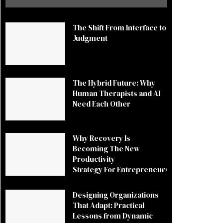
The Shift From Interface to
Judgment
The Hybrid Future: Why
Human Therapists and AI
Need Each Other
Why Recovery Is
Becoming The New
Productivity
Strategy For Entrepreneurs
Designing Organizations
That Adapt: Practical
Lessons from Dynamic