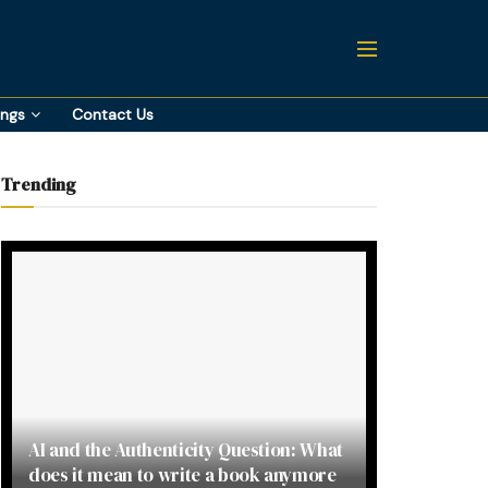
ings
Contact Us
Trending
AI and the Authenticity Question: What
does it mean to write a book anymore