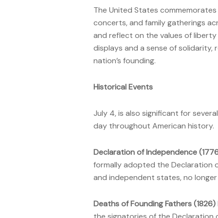
The United States commemorates i
concerts, and family gatherings a
and reflect on the values of liberty
displays and a sense of solidarity, 
nation’s founding.
Historical Events
July 4, is also significant for seve
day throughout American history.
Declaration of Independence (177
formally adopted the Declaration o
and independent states, no longer s
Deaths of Founding Fathers (1826)
the signatories of the Declaration