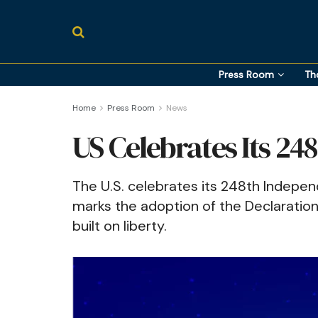
Press Room
Th
Home
Press Room
News
US Celebrates Its 24
The U.S. celebrates its 248th Indepen
marks the adoption of the Declaration
built on liberty.