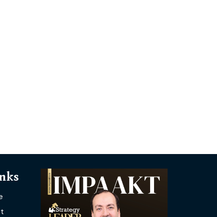
inks
e
t