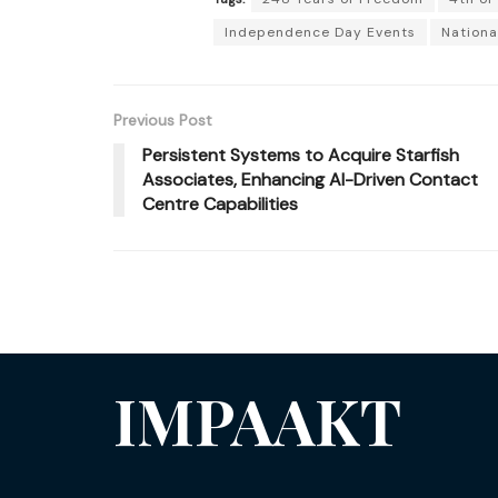
Independence Day Events
Nationa
Previous Post
Persistent Systems to Acquire Starfish
Associates, Enhancing AI-Driven Contact
Centre Capabilities
IMPAAKT