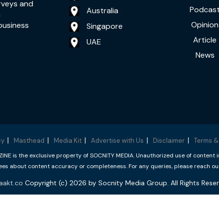
rveys and
Podcas
Australia
a
Opinion
business
Singapore
Article
UAE
News
cy
Masthead
Media Kit
Advertise with Us
Disclaimer
Terms &
 is the exclusive property of SOCNITY MEDIA. Unauthorized use of content is p
s about content accuracy or completeness. For any queries, please reach ou
aakt.co
Copyright (c) 2026 by Socnity Media Group. All Rights Reser