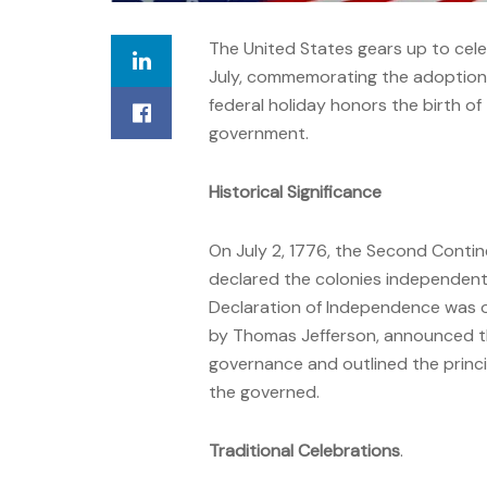
The United States gears up to cel
July, commemorating the adoption 
federal holiday honors the birth of 
government.
Historical Significance
On July 2, 1776, the Second Conti
declared the colonies independent 
Declaration of Independence was of
by Thomas Jefferson, announced the
governance and outlined the princi
the governed.
Traditional Celebrations
.