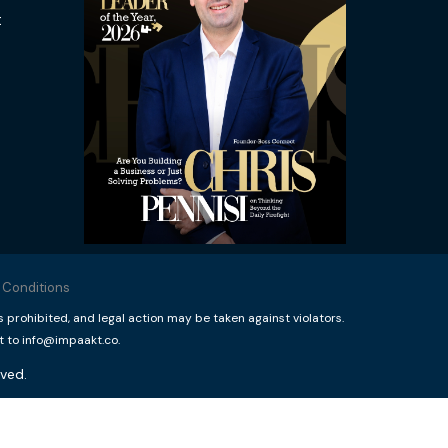
t
 Conditions
rohibited, and legal action may be taken against violators.
t to info@impaakt.co.
ved.