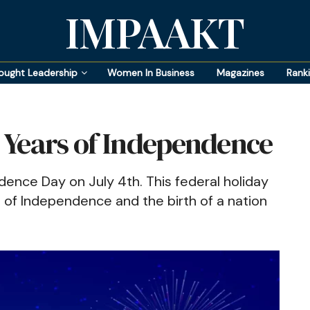
IMPAAKT
ought Leadership
Women In Business
Magazines
Rank
8 Years of Independence
dence Day on July 4th. This federal holiday
 of Independence and the birth of a nation