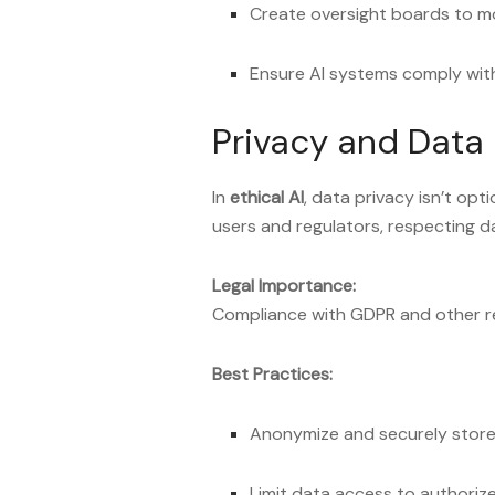
Create oversight boards to mo
Ensure AI systems comply with
Privacy and Data 
In
ethical AI
, data privacy isn’t opt
users and regulators, respecting dat
Legal Importance:
Compliance with GDPR and other re
Best Practices:
Anonymize and securely store
Limit data access to authoriz