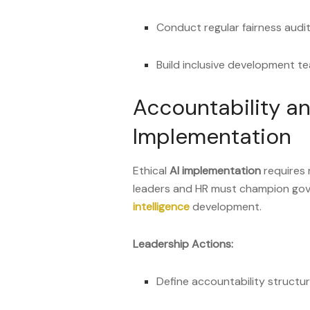
Conduct regular fairness audit
Build inclusive development t
Accountability a
Implementation
Ethical
AI implementation
requires 
leaders and HR must champion go
intelligence
development.
Leadership Actions:
Define accountability structur