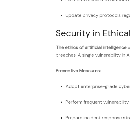
Update privacy protocols regu
Security in Ethica
The ethics of artificial intelligence
e
breaches. A single vulnerability in A
Preventive Measures:
Adopt enterprise-grade cyber
Perform frequent vulnerabilit
Prepare incident response str