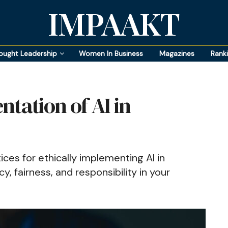
IMPAAKT
ought Leadership
Women In Business
Magazines
Rank
tation of AI in
ices for ethically implementing AI in
, fairness, and responsibility in your