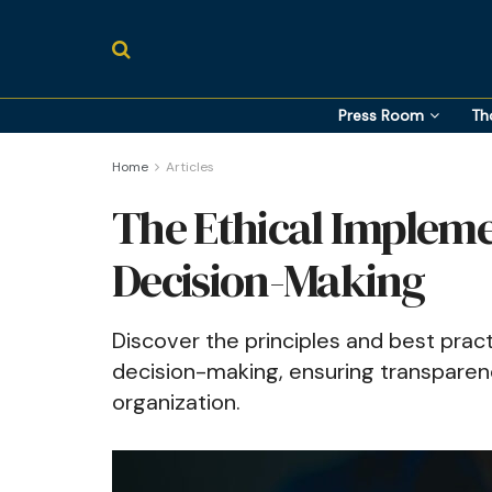
Press Room
Th
Home
Articles
The Ethical Implemen
Decision-Making
Discover the principles and best pract
decision-making, ensuring transparency
organization.