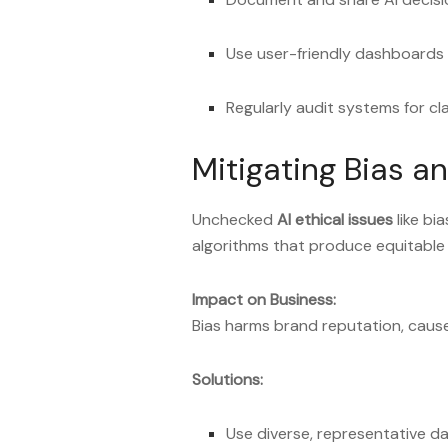
Use user-friendly dashboards
Regularly audit systems for cl
Mitigating Bias a
Unchecked
AI ethical issues
like bi
algorithms that produce equitabl
Impact on Business:
Bias harms brand reputation, causes
Solutions:
Use diverse, representative d