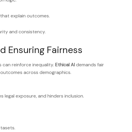
 that explain outcomes.
arity and consistency.
nd Ensuring Fairness
as can reinforce inequality.
Ethical AI
demands fair
e outcomes across demographics.
 legal exposure, and hinders inclusion.
atasets.