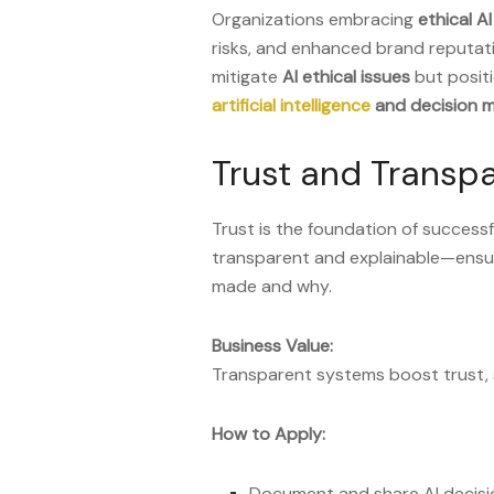
Organizations embracing
ethical AI
risks, and enhanced brand reputatio
mitigate
AI ethical issues
but positi
artificial intelligence
and decision m
Trust and Transpa
Trust is the foundation of success
transparent and explainable—ensu
made and why.
Business Value:
Transparent systems boost trust, 
How to Apply:
Document and share AI decisio