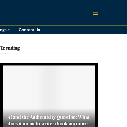
ings
Contact Us
Trending
AI and the Authenticity Question: What
does it mean to write a book anymore