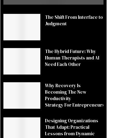
The Shift From Interface to
Judgment
The Hybrid Future: Why
Human Therapists and AI
Need Each Other
Why Recovery Is
Becoming The New
Productivity
Strategy For Entrepreneurs
Designing Organizations
That Adapt: Practical
Lessons from Dynamic