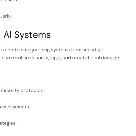
larly.
l AI Systems
xtend to safeguarding systems from security
I can result in financial, legal, and reputational damage.
security protocols.
y assessments.
ategies.