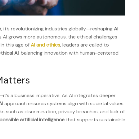
e
, it’s revolutionizing industries globally—reshaping
AI
s AI grows more autonomous, the ethical challenges
 In this age of
AI and ethics
, leaders are called to
thical AI
, balancing innovation with human-centered
Matters
—it’s a business imperative. As AI integrates deeper
AI
approach ensures systems align with societal values
sks such as discrimination, privacy breaches, and lack of
ponsible artificial intelligence
that supports sustainable