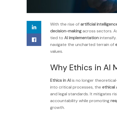
With the rise of
artificial intelligenc
decision-making
across sectors. A
tied to
AI implementation
intensify.
navigate the uncharted terrain of
e
values.
Why Ethics in AI 
Ethics in AI
is no longer theoretical
into critical processes, the
ethical 
and legal standards. It mitigates ri
accountability while promoting
res
growth.