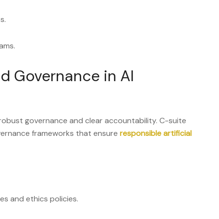
s.
eams.
nd Governance in AI
robust governance and clear accountability. C-suite
vernance frameworks that ensure
responsible artificial
es and ethics policies.