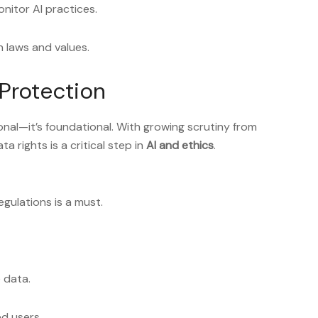
nitor AI practices.
 laws and values.
Protection
ional—it’s foundational. With growing scrutiny from
a rights is a critical step in
AI and ethics
.
gulations is a must.
 data.
ed users.