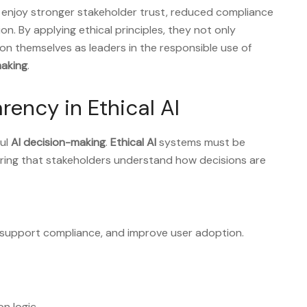
enjoy stronger stakeholder trust, reduced compliance
n. By applying ethical principles, they not only
on themselves as leaders in the responsible use of
aking
.
rency in Ethical AI
ful
AI decision-making
.
Ethical AI
systems must be
ring that stakeholders understand how decisions are
support compliance, and improve user adoption.
n logic.