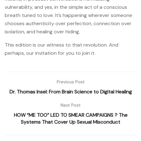
vulnerability, and yes, in the simple act of a conscious
breath tuned to love. It’s happening wherever someone
chooses authenticity over perfection, connection over
isolation, and healing over hiding.
This edition is our witness to that revolution. And
perhaps, our invitation for you to join it.
Previous Post
Dr. Thomas Insel: From Brain Science to Digital Healing
Next Post
HOW “ME TOO” LED TO SMEAR CAMPAIGNS ? The
Systems That Cover Up Sexual Misconduct