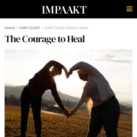
IMPAAKT
Home
ILMH Oct25
ILMH Oct25 Editors Note
The Courage to Heal