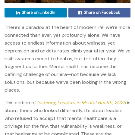
Share on LinkedIn
Share on Facebook
There’s a paradox at the heart of modern life: we’re more
connected than ever, yet profoundly alone. We have
access to endless information about wellness, yet
depression and anxiety rates climb year after year. We’ve
built systems meant to heal us, but too often they
fragment us further. Mental health has become the
defining challenge of our era—not because we lack
solutions, but because we’ve been looking in the wrong
places.
This edition of
Inspiring Leaders in Mental Health, 2025
is
about those who looked differently. It’s about leaders
who refused to accept that mental healthcare is a
privilege for the few, that vulnerability is weakness, or
that healing must be complicated. These are the