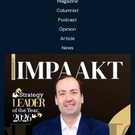
Magazine
Columnist
Podcast
Opinion
Article
News