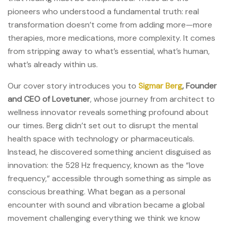
pioneers who understood a fundamental truth: real
transformation doesn’t come from adding more—more
therapies, more medications, more complexity. It comes
from stripping away to what’s essential, what’s human,
what’s already within us.
Our cover story introduces you to
Sigmar Berg
, Founder
and CEO of Lovetuner
, whose journey from architect to
wellness innovator reveals something profound about
our times. Berg didn’t set out to disrupt the mental
health space with technology or pharmaceuticals.
Instead, he discovered something ancient disguised as
innovation: the 528 Hz frequency, known as the “love
frequency,” accessible through something as simple as
conscious breathing. What began as a personal
encounter with sound and vibration became a global
movement challenging everything we think we know