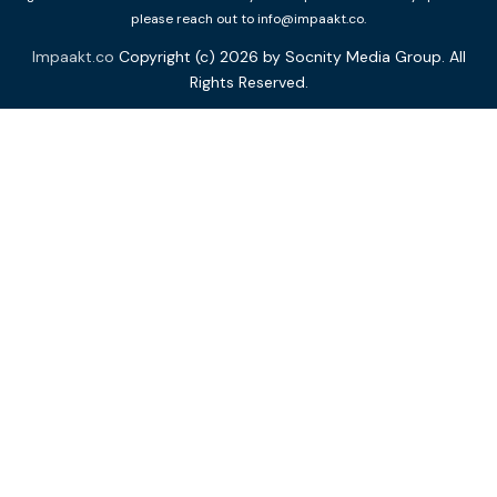
please reach out to info@impaakt.co.
Impaakt.co
Copyright (c) 2026 by Socnity Media Group. All
Rights Reserved.