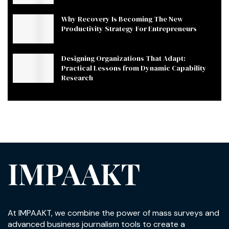
Why Recovery Is Becoming The New
Productivity Strategy For Entrepreneurs
Designing Organizations That Adapt:
Practical Lessons from Dynamic Capability
Research
IMPAAKT
At IMPAAKT, we combine the power of mass surveys and
advanced business journalism tools to create a