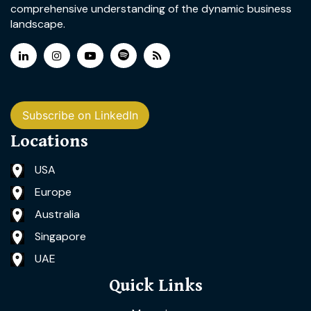
comprehensive understanding of the dynamic business
landscape.
Subscribe on LinkedIn
Locations
USA
Europe
Australia
Singapore
UAE
Quick Links