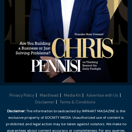
Privacy Policy
Masthead
Media Kit
Advertise with Us
Disclaimer
Terms & Conditions
Disclaimer:
The information broadcasted by IMPAAKT MAGAZINE is the
exclusive property of SOCNITY MEDIA. Unauthorized use of content is
prohibited, and legal action may be taken against violators. We make no
guarantees about content accuracy or completeness. For any queries,