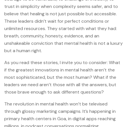
trust in simplicity when complexity seems safer, and to
believe that healing is not just possible but accessible.
These leaders didn’t wait for perfect conditions or
unlimited resources. They started with what they had:
breath, community, honesty, evidence, and an
unshakeable conviction that mental health is not a luxury
but a human right.
As you read these stories, I invite you to consider: What
if the greatest innovations in mental health aren’t the
most sophisticated, but the most human? What if the
leaders we need aren’t those with all the answers, but
those brave enough to ask different questions?
The revolution in mental health won’t be televised
through glossy marketing campaigns. It’s happening in
primary health centers in Goa, in digital apps reaching
millions, in podcast conversations normalizing