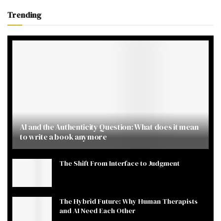
Trending
AI and the Authenticity Question: What does it mean
to write a book anymore
The Shift From Interface to Judgment
The Hybrid Future: Why Human Therapists
and AI Need Each Other