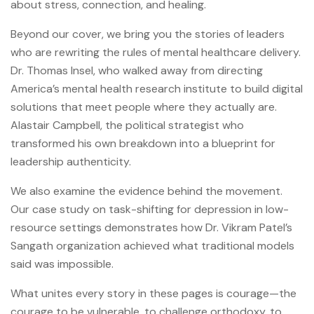
about stress, connection, and healing.
Beyond our cover, we bring you the stories of leaders
who are rewriting the rules of mental healthcare delivery.
Dr. Thomas Insel, who walked away from directing
America’s mental health research institute to build digital
solutions that meet people where they actually are.
Alastair Campbell, the political strategist who
transformed his own breakdown into a blueprint for
leadership authenticity.
We also examine the evidence behind the movement.
Our case study on task-shifting for depression in low-
resource settings demonstrates how Dr. Vikram Patel’s
Sangath organization achieved what traditional models
said was impossible.
What unites every story in these pages is courage—the
courage to be vulnerable, to challenge orthodoxy, to