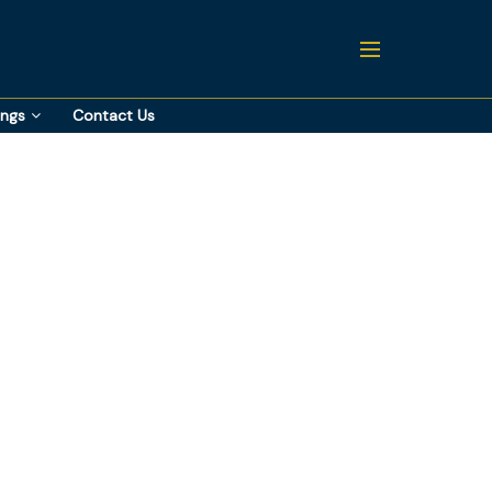
ings
Contact Us