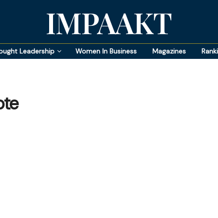
IMPAAKT
ought Leadership
Women In Business
Magazines
Rank
ote