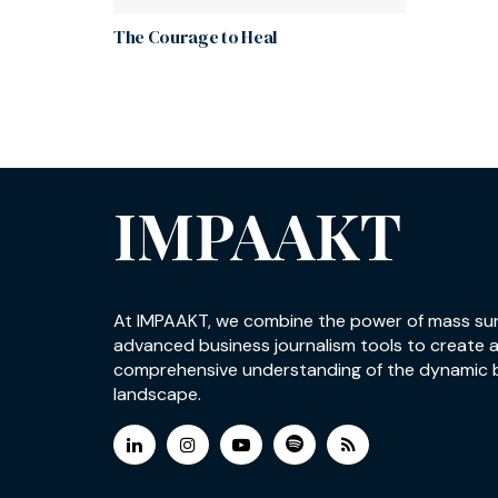
The Courage to Heal
IMPAAKT
At IMPAAKT, we combine the power of mass su
advanced business journalism tools to create 
comprehensive understanding of the dynamic 
landscape.