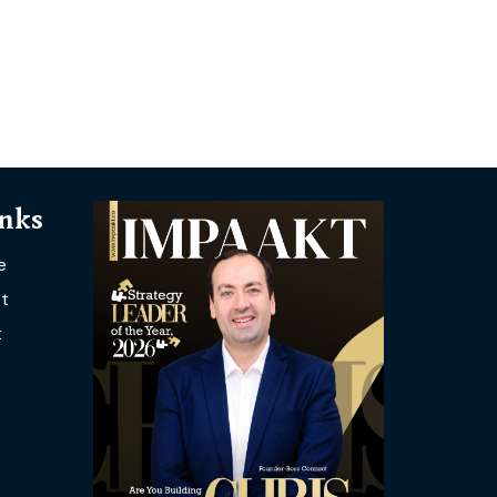
inks
e
t
t