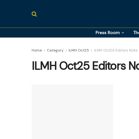
Press Room
Th
Home
Category
ILMH Oct25
ILMH Oct25 Editors Note
ILMH Oct25 Editors N