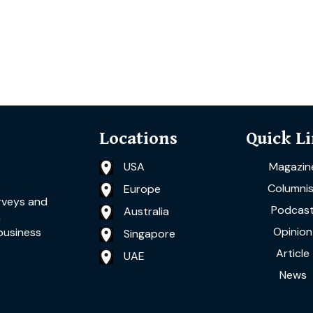
Locations
Quick L
USA
Magazin
Columnis
Europe
rveys and
Podcas
Australia
a
Opinion
business
Singapore
Article
UAE
News