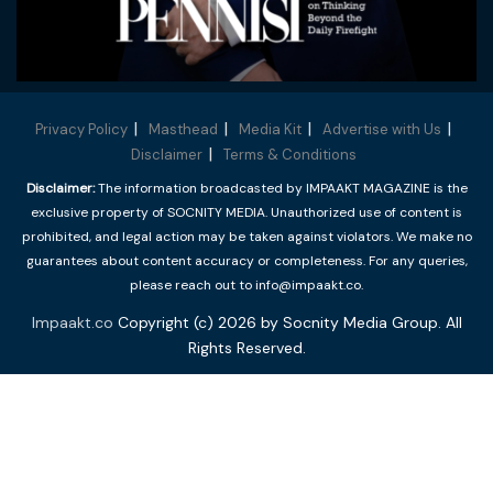
Privacy Policy
Masthead
Media Kit
Advertise with Us
Disclaimer
Terms & Conditions
Disclaimer:
The information broadcasted by IMPAAKT MAGAZINE is the
exclusive property of SOCNITY MEDIA. Unauthorized use of content is
prohibited, and legal action may be taken against violators. We make no
guarantees about content accuracy or completeness. For any queries,
please reach out to info@impaakt.co.
Impaakt.co
Copyright (c) 2026 by Socnity Media Group. All
Rights Reserved.