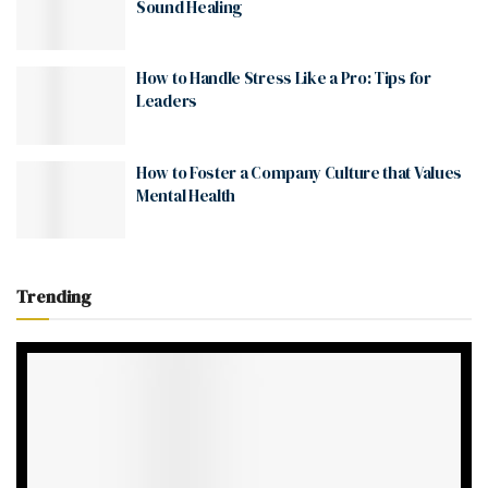
Sound Healing
How to Handle Stress Like a Pro: Tips for
Leaders
How to Foster a Company Culture that Values
Mental Health
Trending