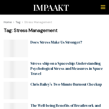
IMPAAKT
Home
Tag
Stress Management
Tag:
Stress Management
Does Stress Make Us Stronger?
Stress-ship on a Spaceship: Understanding
Psychological Stress and Measures in Space
Travel
Chris Bailey’s Two-Minute Burnout Checkup
The Well-being Benefits of Breathwork and