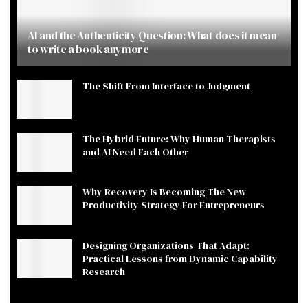
AI and the Authenticity Question: What does it mean
to write a book anymore
The Shift From Interface to Judgment
The Hybrid Future: Why Human Therapists
and AI Need Each Other
Why Recovery Is Becoming The New
Productivity Strategy For Entrepreneurs
Designing Organizations That Adapt:
Practical Lessons from Dynamic Capability
Research