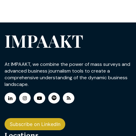
IMPAAKT
At IMPAAKT, we combine the power of mass surveys and
advanced business journalism tools to create a
comprehensive understanding of the dynamic business
landscape.
Subscribe on LinkedIn
Locations