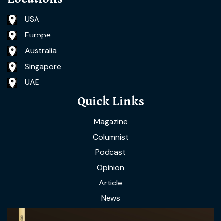
USA
Europe
Australia
Singapore
UAE
Quick Links
Magazine
Columnist
Podcast
Opinion
Article
News