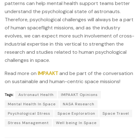
patterns can help mental health support teams better
understand the psychological state of astronauts.
Therefore, psychological challenges will always be a part
of human spaceflight missions, and as the industry
evolves, we can expect more such involvement of cross-
industrial expertise in this vertical to strengthen the
research and studies related to human psychological
challenges in space.
Read more on
IMPAAKT
and be part of the conversation
on sustainable and human-centric space missions!
Tags:
Astronaut Health
IMPAAKT Opinions
Mental Health In Space
NASA Research
Psychological Stress
Space Exploration
Space Travel
Stress Management
Well being In Space