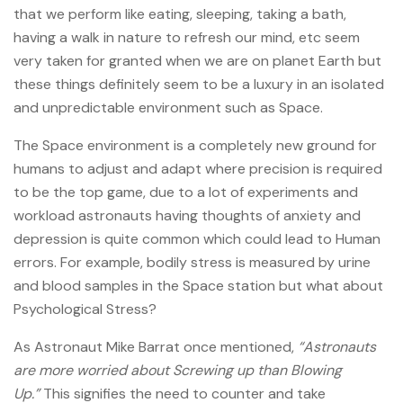
that we perform like eating, sleeping, taking a bath,
having a walk in nature to refresh our mind, etc seem
very taken for granted when we are on planet Earth but
these things definitely seem to be a luxury in an isolated
and unpredictable environment such as Space.
The Space environment is a completely new ground for
humans to adjust and adapt where precision is required
to be the top game, due to a lot of experiments and
workload astronauts having thoughts of anxiety and
depression is quite common which could lead to Human
errors. For example, bodily stress is measured by urine
and blood samples in the Space station but what about
Psychological Stress?
As Astronaut Mike Barrat once mentioned,
“Astronauts
are more worried about Screwing up than Blowing
Up.”
This signifies the need to counter and take