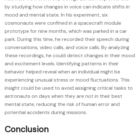
by studying how changes in voice can indicate shifts in
mood and mental state. In his experiment, six
cosmonauts were confined in a spacecraft module
prototype for nine months, which was parked in a car
park. During this time, he recorded their speech during
conversations, video calls, and voice calls. By analyzing
these recordings, he could detect changes in their mood
and excitement levels. Identifying patterns in their
behavior helped reveal when an individual might be
experiencing unusual stress or mood fluctuations. This
insight could be used to avoid assigning critical tasks to
astronauts on days when they are not in their best
mental state, reducing the risk of human error and
potential accidents during missions.
Conclusion