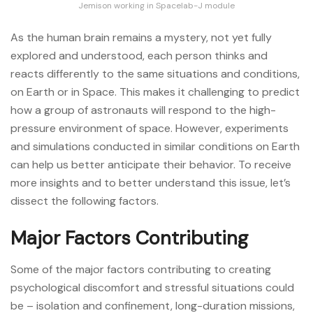
Jemison working in Spacelab-J module
As the human brain remains a mystery, not yet fully
explored and understood, each person thinks and
reacts differently to the same situations and conditions,
on Earth or in Space. This makes it challenging to predict
how a group of astronauts will respond to the high-
pressure environment of space. However, experiments
and simulations conducted in similar conditions on Earth
can help us better anticipate their behavior. To receive
more insights and to better understand this issue, let’s
dissect the following factors.
Major Factors Contributing
Some of the major factors contributing to creating
psychological discomfort and stressful situations could
be – isolation and confinement, long-duration missions,