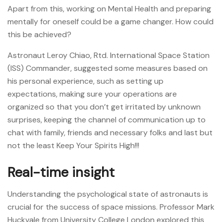
Apart from this, working on Mental Health and preparing
mentally for oneself could be a game changer. How could
this be achieved?
Astronaut Leroy Chiao, Rtd. International Space Station
(ISS) Commander, suggested some measures based on
his personal experience, such as setting up
expectations, making sure your operations are
organized so that you don’t get irritated by unknown
surprises, keeping the channel of communication up to
chat with family, friends and necessary folks and last but
not the least Keep Your Spirits High!!!
Real-time insight
Understanding the psychological state of astronauts is
crucial for the success of space missions. Professor Mark
Huckvale from University College London explored this