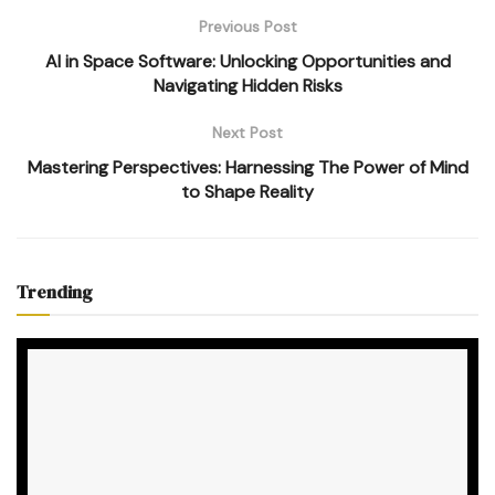
Previous Post
AI in Space Software: Unlocking Opportunities and
Navigating Hidden Risks
Next Post
Mastering Perspectives: Harnessing The Power of Mind
to Shape Reality
Trending