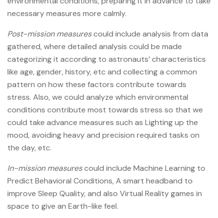
environmental conditions, preparing it in advance to take
necessary measures more calmly.
Post-mission measures
could include analysis from data
gathered, where detailed analysis could be made
categorizing it according to astronauts’ characteristics
like age, gender, history, etc and collecting a common
pattern on how these factors contribute towards
stress. Also, we could analyze which environmental
conditions contribute most towards stress so that we
could take advance measures such as Lighting up the
mood, avoiding heavy and precision required tasks on
the day, etc.
In-mission measures
could include Machine Learning to
Predict Behavioral Conditions, A smart headband to
improve Sleep Quality, and also Virtual Reality games in
space to give an Earth-like feel.