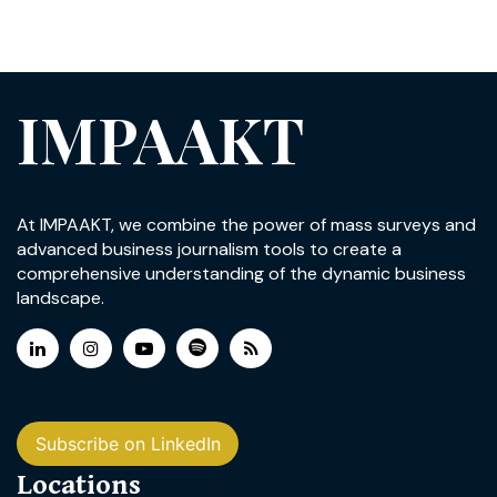
IMPAAKT
At IMPAAKT, we combine the power of mass surveys and
advanced business journalism tools to create a
comprehensive understanding of the dynamic business
landscape.
Subscribe on LinkedIn
Locations