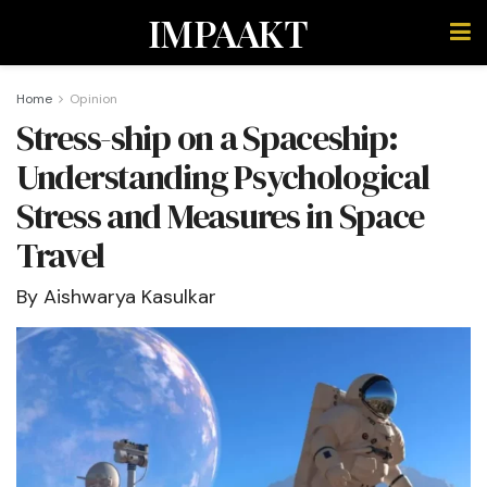
IMPAAKT
Home
Opinion
Stress-ship on a Spaceship:
Understanding Psychological
Stress and Measures in Space
Travel
By Aishwarya Kasulkar