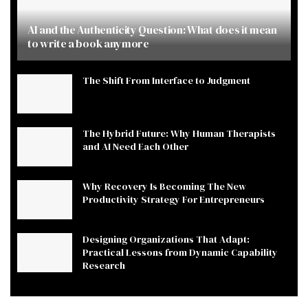
AI and the Authenticity Question: What does it mean
to write a book anymore
The Shift From Interface to Judgment
The Hybrid Future: Why Human Therapists
and AI Need Each Other
Why Recovery Is Becoming The New
Productivity Strategy For Entrepreneurs
Designing Organizations That Adapt:
Practical Lessons from Dynamic Capability
Research