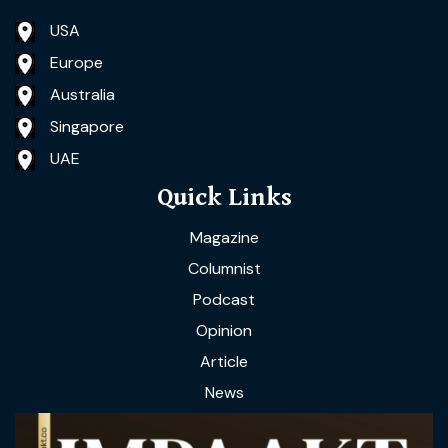
USA
Europe
Australia
Singapore
UAE
Quick Links
Magazine
Columnist
Podcast
Opinion
Article
News