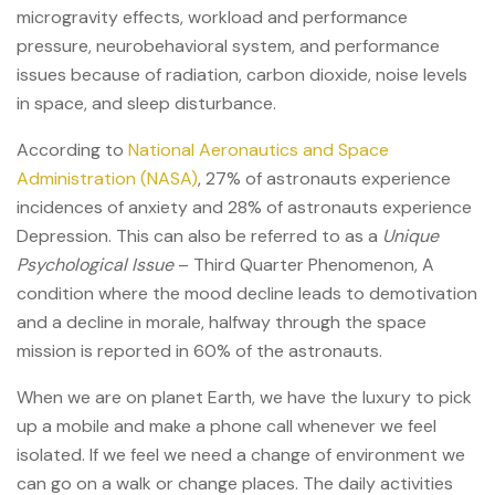
microgravity effects, workload and performance
pressure, neurobehavioral system, and performance
issues because of radiation, carbon dioxide, noise levels
in space, and sleep disturbance.
According to
National Aeronautics and Space
Administration (NASA)
, 27% of astronauts experience
incidences of anxiety and 28% of astronauts experience
Depression. This can also be referred to as a
Unique
Psychological Issue
– Third Quarter Phenomenon, A
condition where the mood decline leads to demotivation
and a decline in morale, halfway through the space
mission is reported in 60% of the astronauts.
When we are on planet Earth, we have the luxury to pick
up a mobile and make a phone call whenever we feel
isolated. If we feel we need a change of environment we
can go on a walk or change places. The daily activities