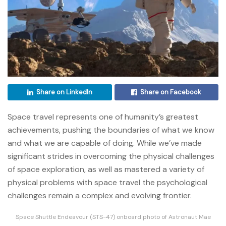
Share on LinkedIn
Share on Facebook
Space travel represents one of humanity’s greatest
achievements, pushing the boundaries of what we know
and what we are capable of doing. While we’ve made
significant strides in overcoming the physical challenges
of space exploration, as well as mastered a variety of
physical problems with space travel the psychological
challenges remain a complex and evolving frontier.
Space Shuttle Endeavour (STS-47) onboard photo of Astronaut Mae