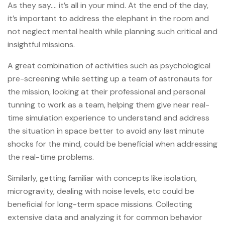
As they say…. it’s all in your mind. At the end of the day,
it’s important to address the elephant in the room and
not neglect mental health while planning such critical and
insightful missions.
A great combination of activities such as psychological
pre-screening while setting up a team of astronauts for
the mission, looking at their professional and personal
tunning to work as a team, helping them give near real-
time simulation experience to understand and address
the situation in space better to avoid any last minute
shocks for the mind, could be beneficial when addressing
the real-time problems.
Similarly, getting familiar with concepts like isolation,
microgravity, dealing with noise levels, etc could be
beneficial for long-term space missions. Collecting
extensive data and analyzing it for common behavior