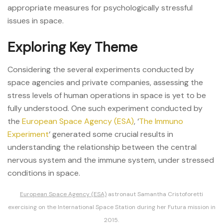
appropriate measures for psychologically stressful
issues in space.
Exploring Key Theme
Considering the several experiments conducted by
space agencies and private companies, assessing the
stress levels of human operations in space is yet to be
fully understood. One such experiment conducted by
the
European Space Agency (ESA)
, ‘
The Immuno
Experiment
‘ generated some crucial results in
understanding the relationship between the central
nervous system and the immune system, under stressed
conditions in space.
European Space Agency (ESA)
astronaut Samantha Cristoforetti
exercising on the International Space Station during her Futura mission in
2015.