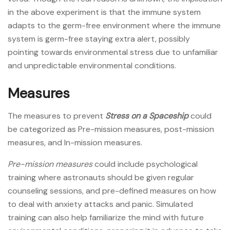
in the above experiment is that the immune system
adapts to the germ-free environment where the immune
system is germ-free staying extra alert, possibly
pointing towards environmental stress due to unfamiliar
and unpredictable environmental conditions.
Measures
The measures to prevent
Stress on a Spaceship
could
be categorized as Pre-mission measures, post-mission
measures, and In-mission measures.
Pre-mission measures
could include psychological
training where astronauts should be given regular
counseling sessions, and pre-defined measures on how
to deal with anxiety attacks and panic. Simulated
training can also help familiarize the mind with future