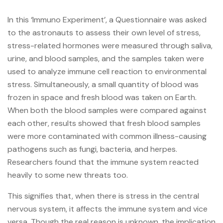
In this ‘Immuno Experiment’, a Questionnaire was asked
to the astronauts to assess their own level of stress,
stress-related hormones were measured through saliva,
urine, and blood samples, and the samples taken were
used to analyze immune cell reaction to environmental
stress. Simultaneously, a small quantity of blood was
frozen in space and fresh blood was taken on Earth.
When both the blood samples were compared against
each other, results showed that fresh blood samples
were more contaminated with common illness-causing
pathogens such as fungi, bacteria, and herpes.
Researchers found that the immune system reacted
heavily to some new threats too.
This signifies that, when there is stress in the central
nervous system, it affects the immune system and vice
versa. Though the real reason is unknown, the implication