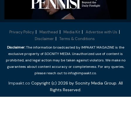
Privacy Policy
Masthead
Media Kit
Advertise with Us
Disclaimer
Terms & Conditions
Disclaimer:
The information broadcasted by IMPAAKT MAGAZINE is the
exclusive property of SOCNITY MEDIA. Unauthorized use of content is
prohibited, and legal action may be taken against violators. We make no
guarantees about content accuracy or completeness. For any queries,
please reach out to info@impaakt.co.
Impaakt.co
Copyright (c) 2026 by Socnity Media Group. All
Rights Reserved.