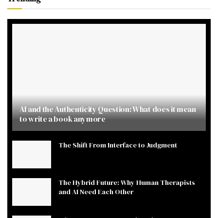
AI and the Authenticity Question: What does it mean
to write a book anymore
The Shift From Interface to Judgment
The Hybrid Future: Why Human Therapists
and AI Need Each Other