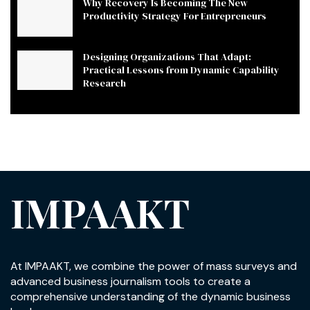
Why Recovery Is Becoming The New
Productivity Strategy For Entrepreneurs
Designing Organizations That Adapt:
Practical Lessons from Dynamic Capability
Research
IMPAAKT
At IMPAAKT, we combine the power of mass surveys and
advanced business journalism tools to create a
comprehensive understanding of the dynamic business