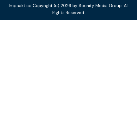
Impaakt.co
Copyright (c) 2026 by Socnity Media Group. All
Rights Reserved.