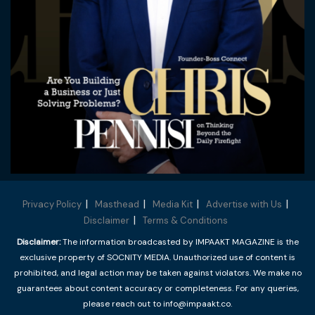
Privacy Policy
Masthead
Media Kit
Advertise with Us
Disclaimer
Terms & Conditions
Disclaimer:
The information broadcasted by IMPAAKT MAGAZINE is the
exclusive property of SOCNITY MEDIA. Unauthorized use of content is
prohibited, and legal action may be taken against violators. We make no
guarantees about content accuracy or completeness. For any queries,
please reach out to info@impaakt.co.