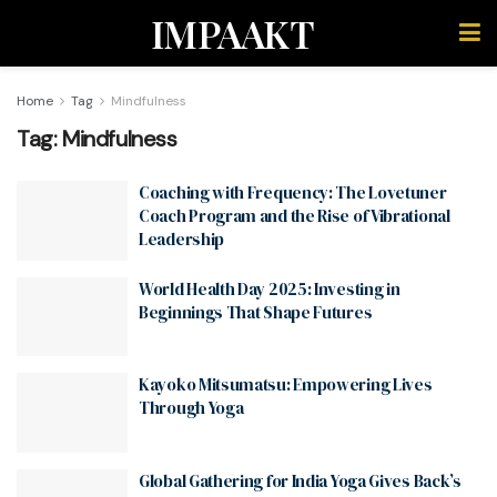
IMPAAKT
Home
Tag
Mindfulness
Tag:
Mindfulness
Coaching with Frequency: The Lovetuner
Coach Program and the Rise of Vibrational
Leadership
World Health Day 2025: Investing in
Beginnings That Shape Futures
Kayoko Mitsumatsu: Empowering Lives
Through Yoga
Global Gathering for India Yoga Gives Back’s