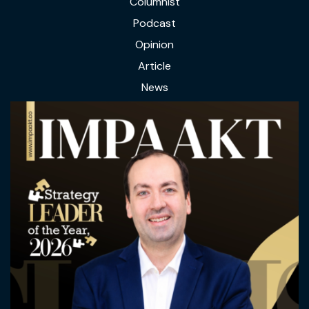
Columnist
Podcast
Opinion
Article
News