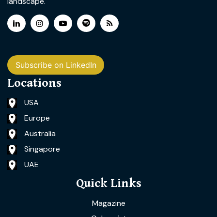
landscape.
Subscribe on LinkedIn
Locations
USA
Europe
Australia
Singapore
UAE
Quick Links
Magazine