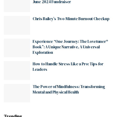
June 2024 Fundraiser
Chris Bailey’s Two-Minute Burnout Checkup
Experience “One Journey: The Lovetuner®
Book”: A Unique Narrative, A Universal
Exploration
How to Handle Stress Like a Pro: Tips for
Leaders
The Power of Mindfulness: Transforming
Mental and Physical Health
Trending